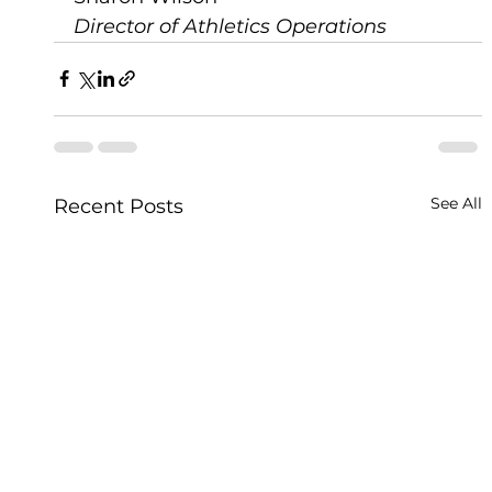
Director of Athletics Operations
See All
Recent Posts