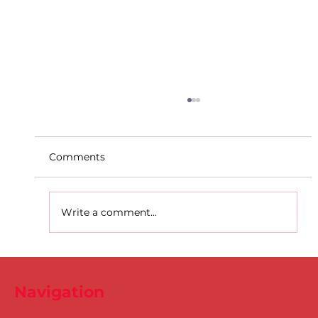
Comments
Write a comment...
D.S.D's Adriele - Duathlon
Navigation