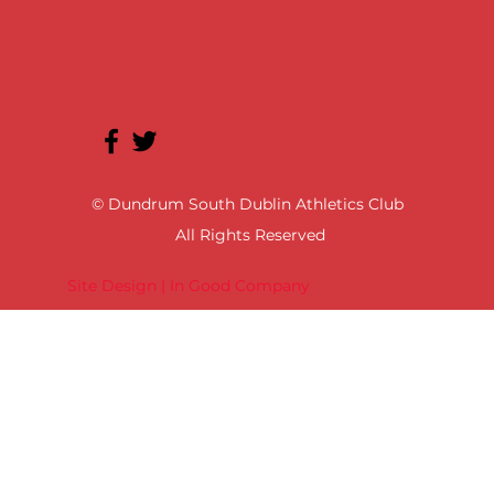
© Dundrum South Dublin Athletics Club
All Rights Reserved
Site Design | In Good Company