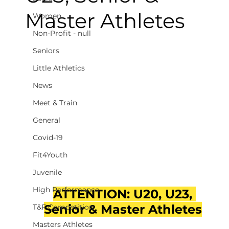
Master Athletes
Women
Non-Profit - null
Seniors
Little Athletics
News
Meet & Train
General
Covid-19
Fit4Youth
Juvenile
High Performance
ATTENTION: U20, U23, 
Senior & Master Athletes
T&F Competition
Masters Athletes