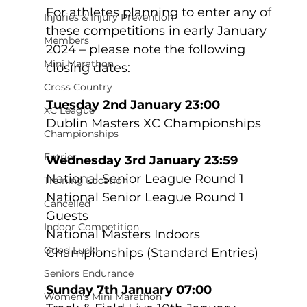
For athletes planning to enter any of 
Injuries & Injury Prevention
these competitions in early January 
Members
2024 – please note the following 
Mini Marathon
closing dates:
Cross Country
Tuesday 2nd January 23:00
XC League
Dublin Masters XC Championships
Championships
Entries
Wednesday 3rd January 23:59
National Senior League Round 1
Training Location
National Senior League Round 1 
Cancelled
Guests
Indoor Competition
National Masters Indoors 
Good Luck!
Championships (Standard Entries)
Seniors Endurance
Sunday 7th January 07:00
Women's Mini Marathon