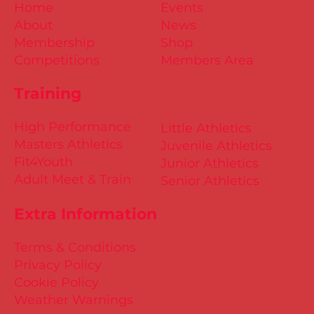
Home
Events
About
News
Membership
Shop
Competitions
Members Area
Training
High Performance
Little Athletics
Masters Athletics
Juvenile Athletics
Fit4Youth
Junior Athletics
Adult Meet & Train
Senior Athletics
Extra Information
Terms & Conditions
Privacy Policy
Cookie Policy
Weather Warnings