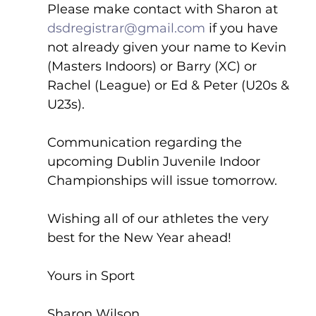
Please make contact with Sharon at 
dsdregistrar@gmail.com
 if you have 
not already given your name to Kevin 
(Masters Indoors) or Barry (XC) or 
Rachel (League) or Ed & Peter (U20s & 
U23s).
Communication regarding the 
upcoming Dublin Juvenile Indoor 
Championships will issue tomorrow.
Wishing all of our athletes the very 
best for the New Year ahead!
Yours in Sport
Sharon Wilson