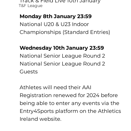
Track & Field Live 10th January
T&F League
Monday 8th January 23:59
National U20 & U23 Indoor 
Championships (Standard Entries)
Wednesday 10th January 23:59
National Senior League Round 2
National Senior League Round 2 
Guests
Athletes will need their AAI 
Registration renewed for 2024 before 
being able to enter any events via the 
Entry4Sports platform on the Athletics 
Ireland website.