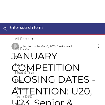
All Posts
damiendsdac
Jan 1, 2024
1 min read
All Posts
JANUARY
All
COMPETITION
Juvenile
Meet & Train
CLOSING DATES -
Men
ATTENTION: U20,
Masters
Team DSD
U23, Senior &
Senior