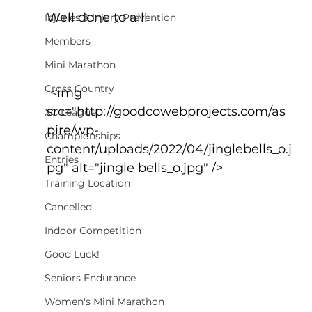
Well done to all!
Injuries & Injury Prevention
Members
Mini Marathon
Cross Country
 <img 
src="http://goodcowebprojects.com/as
XC League
pire/wp-
Championships
content/uploads/2022/04/jinglebells_o.j
Entries
pg" alt="jingle bells_o.jpg" />
Training Location
Cancelled
Indoor Competition
Good Luck!
Seniors Endurance
Women's Mini Marathon