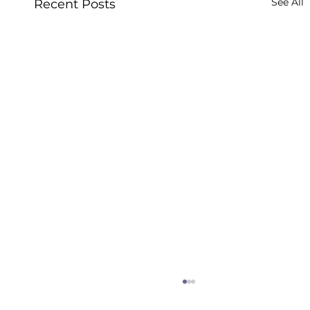
See All
Recent Posts