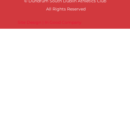
© Dundrum South Dublin Athletics Club
All Rights Reserved
Site Design | In Good Company