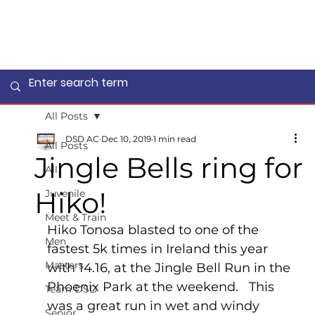
All Posts
DSD AC
Dec 10, 2019
1 min read
All Posts
Jingle Bells ring for
All
Hiko!
Juvenile
Meet & Train
Hiko Tonosa blasted to one of the 
Men
fastest 5k times in Ireland this year 
Masters
with 14.16, at the Jingle Bell Run in the 
Phoenix Park at the weekend.   This 
Team DSD
was a great run in wet and windy 
Senior