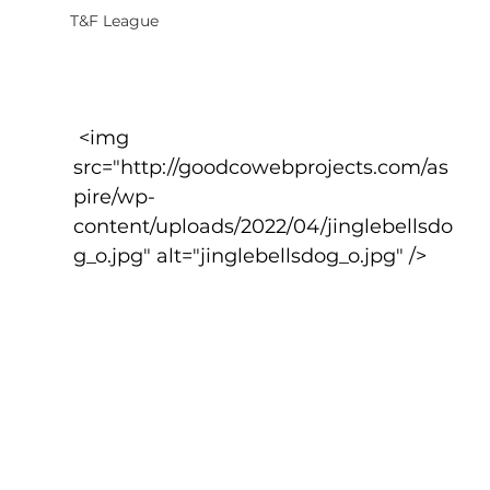
T&F League
 <img 
src="http://goodcowebprojects.com/as
pire/wp-
content/uploads/2022/04/jinglebellsdo
g_o.jpg" alt="jinglebellsdog_o.jpg" />