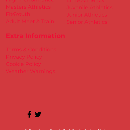
Little Athletics
Masters Athletics
Juvenile Athletics
Fit4Youth
Junior Athletics
Adult Meet & Train
Senior Athletics
Extra Information
Terms & Conditions
Privacy Policy
Cookie Policy
Weather Warnings