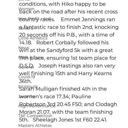
conditions, with Hiko happy to be 
Women
back on the road after his recent cross 
Non-Profit - null
country races.    Emmet Jennings ran 
a fantastic race to finish 2nd, knocking 
Seniors
20 seconds off his P.B., with a time of 
Little Athletics
14.18.   Robert Corbally followed his 
News
win at the Sandyford 5k with a great 
Meet & Train
11th place, ensuring 1st team place for 
D.S.D.   Joseph Hastings also ran very 
General
well finishing 15th and Harry Kearns 
Covid-19
36th.
Fit4Youth
Sarah Mulligan finished 4th in the 
women’s race 17.34; Pauline 
Juvenile
Robertson 3rd 20.45 F50; and Clodagh 
High Performance
Moran 21.07, with the team finishing 
T&F Competition
5th.   Sheelagh Jones 1st F60 22.41.
Masters Athletes