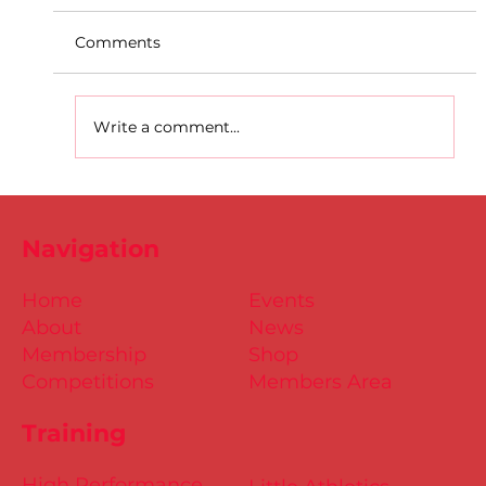
Comments
Write a comment...
D.S.D's Adriele - Duathlon
Navigation
Home
Events
About
News
Membership
Shop
Competitions
Members Area
Training
High Performance