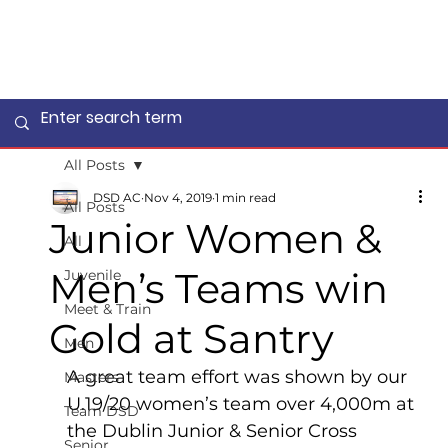
All Posts
DSD AC
Nov 4, 2019
1 min read
All Posts
Junior Women &
All
Men’s Teams win
Juvenile
Meet & Train
Gold at Santry
Men
A great team effort was shown by our 
Masters
U.19/20 women’s team over 4,000m at 
Team DSD
the Dublin Junior & Senior Cross 
Senior