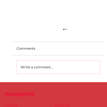
Comments
Write a comment...
D.S.D's Adriele - Duathlon
Navigation
Home
Events