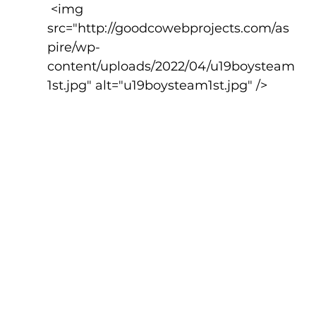
 <img 
src="http://goodcowebprojects.com/as
pire/wp-
content/uploads/2022/04/u19boysteam
1st.jpg" alt="u19boysteam1st.jpg" />