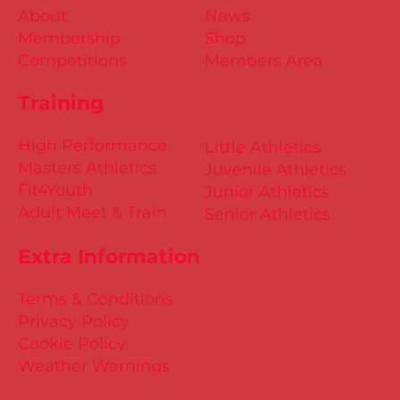
About
News
Membership
Shop
Competitions
Members Area
Training
High Performance
Little Athletics
Masters Athletics
Juvenile Athletics
Fit4Youth
Junior Athletics
Adult Meet & Train
Senior Athletics
Extra Information
Terms & Conditions
Privacy Policy
Cookie Policy
Weather Warnings