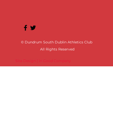
© Dundrum South Dublin Athletics Club
All Rights Reserved
Site Design | In Good Company