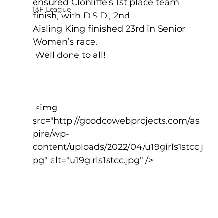
ensured Clonliffe’s 1st place team 
T&F League
finish, with D.S.D., 2nd.
Aisling King finished 23rd in Senior 
Women’s race.
 Well done to all!
 <img 
src="http://goodcowebprojects.com/as
pire/wp-
content/uploads/2022/04/u19girls1stcc.j
pg" alt="u19girls1stcc.jpg" />