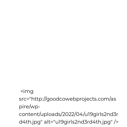
 <img 
src="http://goodcowebprojects.com/as
pire/wp-
content/uploads/2022/04/u19girls2nd3r
d4th.jpg" alt="u19girls2nd3rd4th.jpg" />