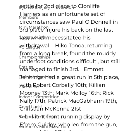
settle for 2nd place to Clonliffe 
Injuries & Injury Prevention
Harriers as an unfortunate set of 
Members
circumstances saw Paul O’Donnell in 
Mini Marathon
3rd place injure his back on the last 
Cross Country
lap, which necessitated his 
withdrawal.   Hiko Tonoa, returning 
XC League
from a long break, found the muddy 
Championships
underfoot conditions difficult , but still 
Entries
managed to finish 3rd.   Emmet 
Jennings had a great run in 5th place, 
Training Location
with Robert Corbally 10th; Killian 
Cancelled
Mooney 13th; Mark Molloy 16th; Rick 
Indoor Competition
Nally 17th; Patrick MacGabhann 19th; 
Good Luck!
Christian McKenna 21st
A brilliant front running display by 
Seniors Endurance
Efrem Guidey, who led from the gun, 
Women's Mini Marathon