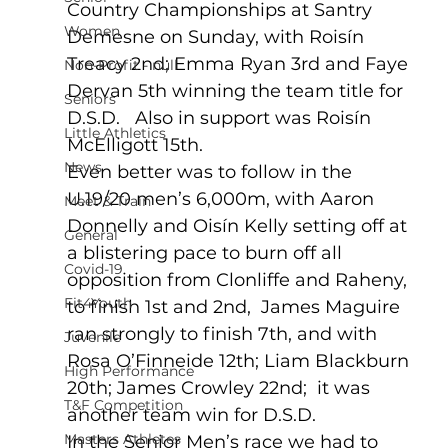
Country Championships at Santry 
Women
Demesne on Sunday, with Roisín 
Treacy 2nd; Emma Ryan 3rd and Faye 
Non-Profit - null
Dervan 5th winning the team title for 
Seniors
D.S.D.   Also in support was Roisín 
Little Athletics
McElligott 15th.   
News
Even better was to follow in the 
U.19/20 men’s 6,000m, with Aaron 
Meet & Train
Donnelly and Oisín Kelly setting off at 
General
a blistering pace to burn off all 
Covid-19
opposition from Clonliffe and Raheny, 
Fit4Youth
to finish 1st and 2nd,  James Maguire 
ran strongly to finish 7th, and with 
Juvenile
Rosa O’Finneide 12th; Liam Blackburn 
High Performance
20th; James Crowley 22nd;  it was 
T&F Competition
another team win for D.S.D. 
Masters Athletes
In the Senior Men’s race we had to 