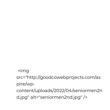
 <img 
src="http://goodcowebprojects.com/as
pire/wp-
content/uploads/2022/04/seniormen2n
d.jpg" alt="seniormen2nd.jpg" />