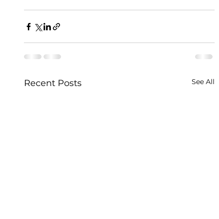
See All
Recent Posts