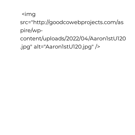
 <img 
src="http://goodcowebprojects.com/as
pire/wp-
content/uploads/2022/04/Aaron1stU120
.jpg" alt="Aaron1stU120.jpg" />