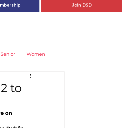
mbership
Join DSD
hip
Child Welfare
More...
Senior
Women
neral
Covid-19
Fit4Youth
2 to
uries & Injury Prevention
re on 
s
Entries