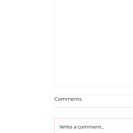
Comments
Write a comment...