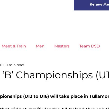
Renew Me
mer Camps
DSD Games
Members
Meet & Train
Men
Masters
Team DSD
2016
1 min read
s
Little Athletics
News
Meet & Train
Ge
 ‘B’ Championships (U1
ance
T&F Competition
Masters Athletes
Inj
ionships (U12 to U16) will take place in Tullamo
  
n
Cross Country
XC League
Championship