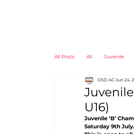
News
Training Groups
Sum
All Posts
All
Juvenile
DSD AC
Jun 24, 
Non-Profit - null
Senior
Juvenile
U16)
Juvenile
High Perform
Juvenile ‘B’ Champ
Saturday 9th July.
Members
Mini Maratho