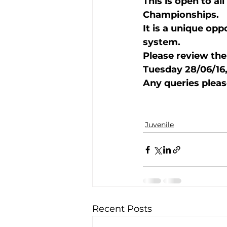
This is open to al
Championships.  
It is a unique op
Training Location
Cance
system.  
Please review the
Tuesday 28/06/16, 
Any queries pleas
Juvenile
Recent Posts