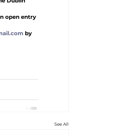
the Dublin 
an open entry 
ail.com
 by 
See All