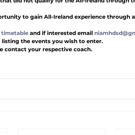
l that did not qualify for the All-Ireland through 
portunity to gain All-Ireland experience through 
lled
Indoor Competition
 
timetable
 and if interested email 
niamhdsd@gm
listing the events you wish to enter.  
e contact your respective coach.