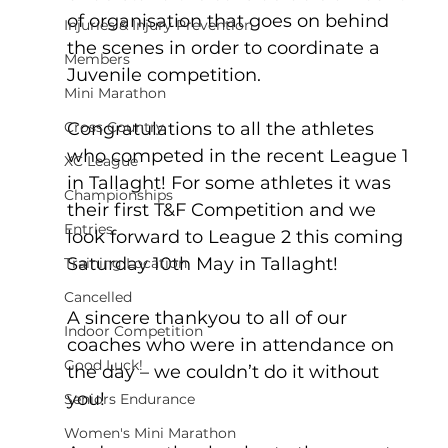
of organisation that goes on behind 
Injuries & Injury Prevention
the scenes in order to coordinate a 
Members
Juvenile competition.
Mini Marathon
Congratulations to all the athletes 
Cross Country
who competed in the recent League 1 
XC League
in Tallaght! For some athletes it was 
Championships
their first T&F Competition and we 
Entries
look forward to League 2 this coming 
Saturday 10th May in Tallaght!
Training Location
Cancelled
A sincere thankyou to all of our 
Indoor Competition
coaches who were in attendance on 
Good Luck!
the day – we couldn’t do it without 
you!
Seniors Endurance
Women's Mini Marathon