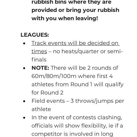
rubbish bins where they are 
provided or bring your rubbish 
with you when leaving!
LEAGUES:
Track events will be decided on 
times
 – no heats/quarter or semi-
finals
NOTE:
 There will be 2 rounds of 
60m/80m/100m where first 4 
athletes from Round 1 will qualify 
for Round 2
Field events – 3 throws/jumps per 
athlete
In the event of contests clashing, 
officials will show flexibility, ie if a 
competitor is involved in long 