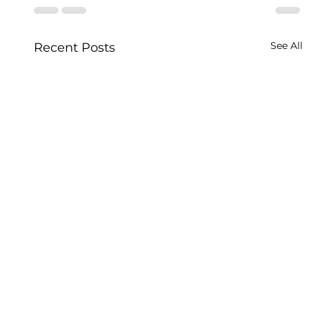
See All
Recent Posts