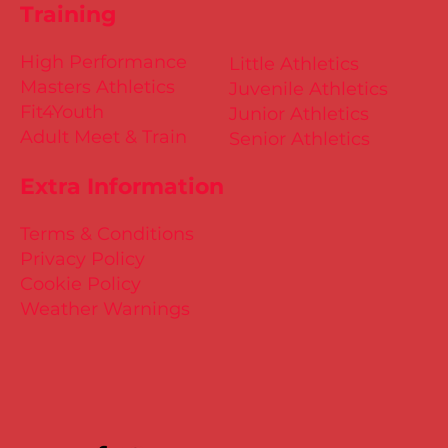
Training
High Performance
Little Athletics
Masters Athletics
Juvenile Athletics
Fit4Youth
Junior Athletics
Adult Meet & Train
Senior Athletics
Extra Information
Terms & Conditions
Privacy Policy
Cookie Policy
Weather Warnings