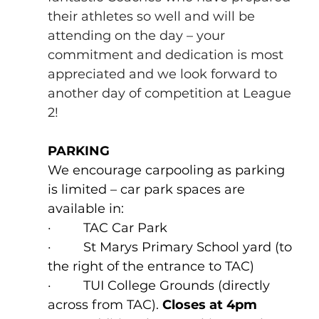
their athletes so well and will be 
attending on the day – your 
commitment and dedication is most 
appreciated and we look forward to 
another day of competition at League 
2!
PARKING
We encourage carpooling as parking 
is limited – car park spaces are 
available in:
·         TAC Car Park
·         St Marys Primary School yard (to 
the right of the entrance to TAC)
·         TUI College Grounds (directly 
across from TAC). 
Closes at 4pm