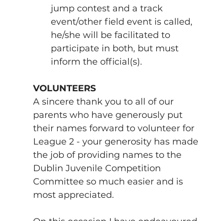
jump contest and a track 
event/other field event is called, 
he/she will be facilitated to 
participate in both, but must 
inform the official(s).
VOLUNTEERS
A sincere thank you to all of our 
parents who have generously put 
their names forward to volunteer for 
League 2 - your generosity has made 
the job of providing names to the 
Dublin Juvenile Competition 
Committee so much easier and is 
most appreciated. 