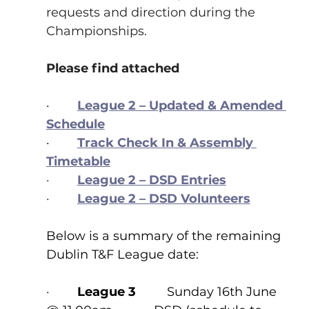
requests and direction during the 
Championships.
Please find attached
·        
League 2 – Updated & Amended 
Schedule
·        
Track Check In & Assembly 
Timetable
·        
League 2 – DSD Entries
·        
League 2 – DSD Volunteers
Below is a summary of the remaining 
Dublin T&F League date:
·        
League 3
         Sunday 16th June 