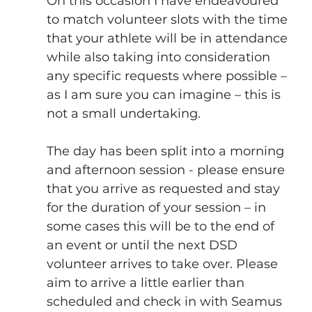
On this occasion I have endeavoured 
to match volunteer slots with the time 
that your athlete will be in attendance 
while also taking into consideration 
any specific requests where possible – 
as I am sure you can imagine – this is 
not a small undertaking.
The day has been split into a morning 
and afternoon session - please ensure 
that you arrive as requested and stay 
for the duration of your session – in 
some cases this will be to the end of 
an event or until the next DSD 
volunteer arrives to take over. Please 
aim to arrive a little earlier than 
scheduled and check in with Seamus 