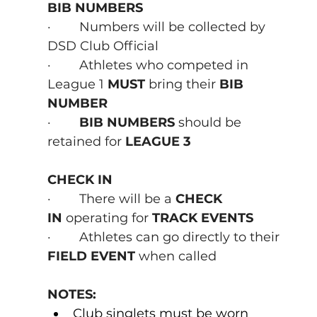
BIB NUMBERS
·        Numbers will be collected by 
DSD Club Official
·        Athletes who competed in 
League 1
 MUST 
bring their
 BIB 
NUMBER
·        
BIB NUMBERS 
should be 
retained for 
LEAGUE 3
CHECK IN
·        There will be a 
CHECK 
IN
 operating for 
TRACK EVENTS
·        Athletes can go directly to their 
FIELD EVENT
 when called
NOTES:
Club singlets must be worn