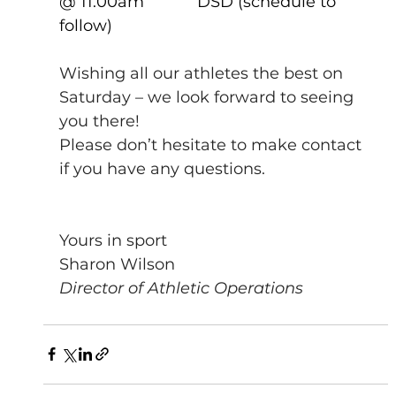
@ 11.00am            DSD (schedule to 
follow)           
Wishing all our athletes the best on 
Saturday – we look forward to seeing 
you there!
Please don’t hesitate to make contact 
if you have any questions.
Yours in sport
Sharon Wilson
Director of Athletic Operations 