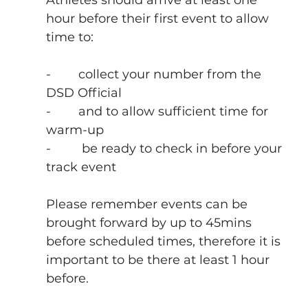
hour before their first event to allow 
time to:
-        collect your number from the 
DSD Official
-        and to allow sufficient time for 
warm-up
-         be ready to check in before your 
track event
Please remember events can be 
brought forward by up to 45mins 
before scheduled times, therefore it is 
important to be there at least 1 hour 
before.