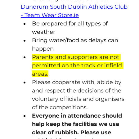
Dundrum South Dublin Athletics Club 
- Team Wear 
Store.ie
Be prepared for all types of 
weather
Bring water/food as delays can 
happen
Parents and supporters are not 
permitted on the track or infield 
areas.
Please cooperate with, abide by 
and respect the decisions of the 
voluntary officials and organisers 
of the competitions.
Everyone in attendance should 
help keep the facilities we use 
clear of rubbish. Please use 