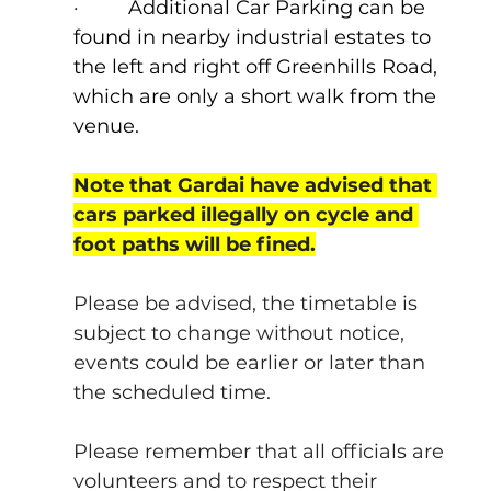
·         
Additional Car Parking can be 
found in nearby industrial estates to 
the left and right off Greenhills Road, 
which are only a short walk from the 
venue.
Note that Gardai have advised that 
cars parked illegally on cycle and 
foot paths will be fined.
Please be advised, the timetable is 
subject to change without notice, 
events could be earlier or later than 
the scheduled time.
Please remember that all officials are 
volunteers and to respect their 