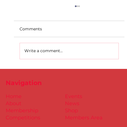
Comments
Write a comment...
D.S.D's Adriele - Duathlon
Navigation
Home
Events
About
News
Membership
Shop
Competitions
Members Area