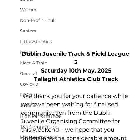
Women
Non-Profit - null
Seniors
Little Athletics
News
Dublin Juvenile Track & Field League 
2
Meet & Train
Saturday 10th May, 2025
General
Tallaght Athletics Club Track
Covid-19
Fit4Youth
 We thank you for your patience while 
we have been waiting for finalised 
Juvenile
communication from the Dublin 
High Performance
Juvenile Organising Committee for 
T&F Competition
this weekend – we hope that you 
Masters Athletes
understand the considerable amount 