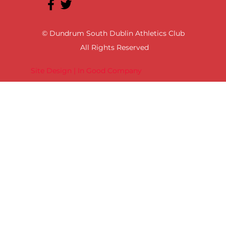
© Dundrum South Dublin Athletics Club
All Rights Reserved
Site Design | In Good Company