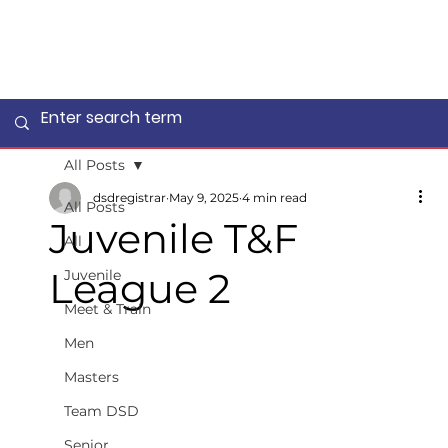
All Posts
dsdregistrar
May 9, 2025
4 min read
All Posts
Juvenile T&F
All
League 2
Juvenile
Meet & Train
Men
Masters
Team DSD
Senior