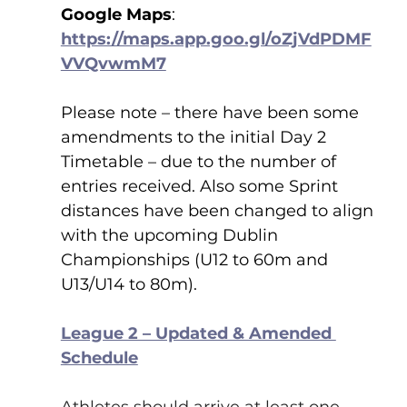
Google Maps
:    
https://maps.app.goo.gl/oZjVdPDMF
VVQvwmM7
Please note – there have been some 
amendments to the initial Day 2 
Timetable – due to the number of 
entries received. Also some Sprint 
distances have been changed to align 
with the upcoming Dublin 
Championships (U12 to 60m and 
U13/U14 to 80m).
League 2 – Updated & Amended 
Schedule
Athletes should arrive at least one 