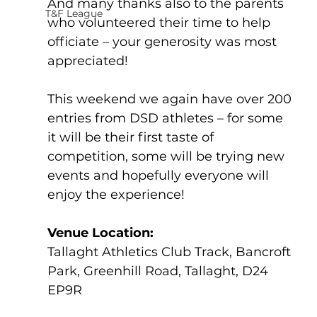
And many thanks also to the parents 
T&F League
who volunteered their time to help 
officiate – your generosity was most 
appreciated!
This weekend we again have over 200 
entries from DSD athletes – for some 
it will be their first taste of 
competition, some will be trying new 
events and hopefully everyone will 
enjoy the experience! 
Venue Location:             
Tallaght Athletics Club Track, Bancroft 
Park, Greenhill Road, Tallaght, D24 
EP9R