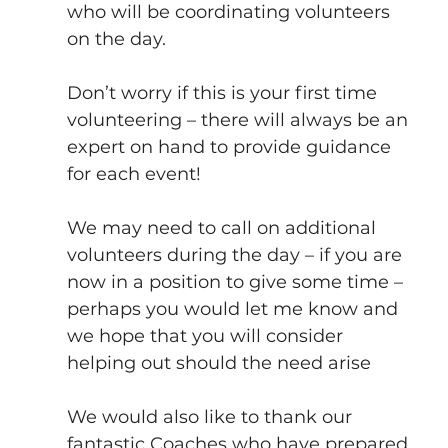
who will be coordinating volunteers 
on the day.
Don’t worry if this is your first time 
volunteering – there will always be an 
expert on hand to provide guidance 
for each event!
We may need to call on additional 
volunteers during the day – if you are 
now in a position to give some time – 
perhaps you would let me know and 
we hope that you will consider 
helping out should the need arise
We would also like to thank our 
fantastic Coaches who have prepared 