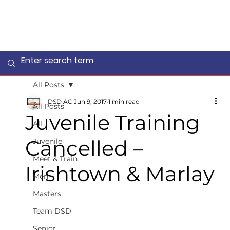
All Posts
DSD AC
Jun 9, 2017
1 min read
All Posts
Juvenile Training
All
Cancelled –
Juvenile
Meet & Train
Irishtown & Marlay
Men
Masters
Team DSD
Senior