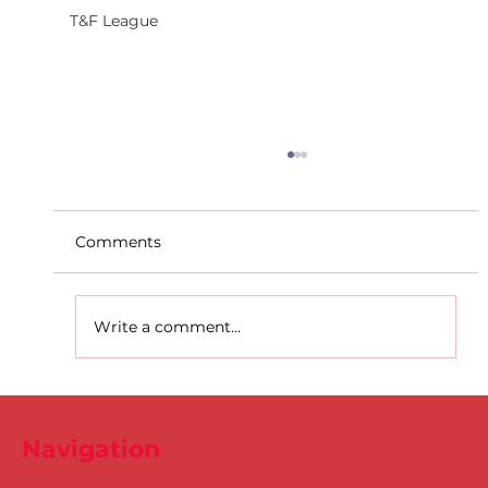
T&F League
Comments
Write a comment...
D.S.D's Adriele - Duathlon
Navigation