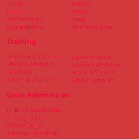
Home
Events
About
News
Membership
Shop
Competitions
Members Area
Training
High Performance
Little Athletics
Masters Athletics
Juvenile Athletics
Fit4Youth
Junior Athletics
Adult Meet & Train
Senior Athletics
Extra Information
Terms & Conditions
Privacy Policy
Cookie Policy
Weather Warnings