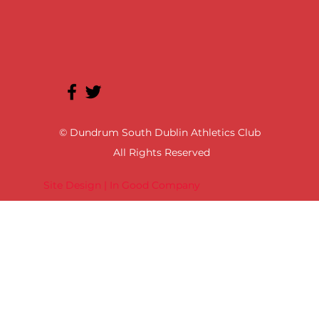
© Dundrum South Dublin Athletics Club
All Rights Reserved
Site Design | In Good Company