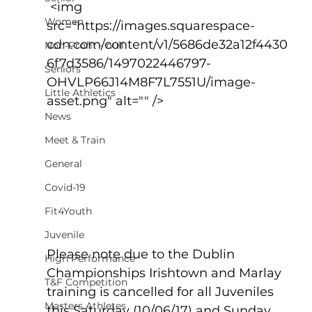
 <img 
Women
src="https://images.squarespace-
cdn.com/content/v1/5686de32a12f4430
Non-Profit - null
6f7d3586/1497022446797-
Seniors
OHVLP66J14M8F7L7551U/image-
Little Athletics
asset.png" alt="" />
News
Meet & Train
General
Covid-19
Fit4Youth
Juvenile
Please note due to the Dublin 
High Performance
Championships Irishtown and Marlay 
T&F Competition
training is cancelled for all Juveniles 
Masters Athletes
this Saturday (10/06/17) and Sunday 