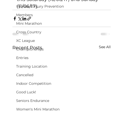
(11/06/17).
Injuries & Injury Prevention
Members
Mini Marathon
Cross Country
XC League
See All
Recent Posts
Championships
Entries
Training Location
Cancelled
Indoor Competition
Good Luck!
Seniors Endurance
Women's Mini Marathon