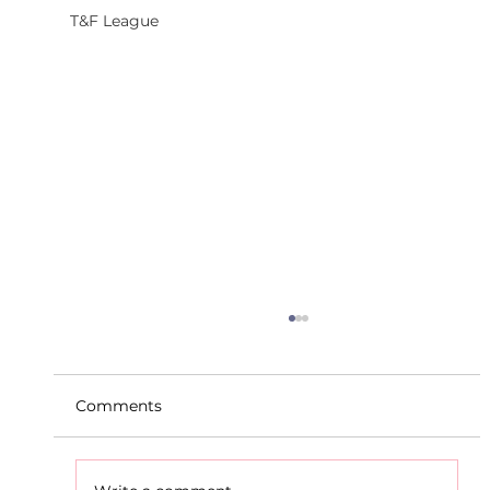
T&F League
Comments