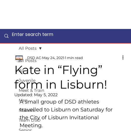
All Posts
DSD AC
May 24, 2021
1 min read
All Posts
Kate in “Flying”
All
form in Lisburn!
Juvenile
Meet & Train
Updated:
May 5, 2022
Men
A small group of DSD athletes 
travelled to Lisburn on Saturday for 
Masters
the City of Lisburn Invitational 
Team DSD
Meeting.  
Senior