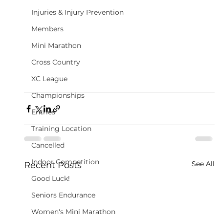
Injuries & Injury Prevention
Members
Mini Marathon
Cross Country
XC League
Championships
Entries
Training Location
Cancelled
Indoor Competition
See All
Recent Posts
Good Luck!
Seniors Endurance
Women's Mini Marathon