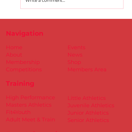
Write a comment...
D.S.D's Adriele - Duathlon
Navigation
Home
Events
About
News
Membership
Shop
Competitions
Members Area
Training
High Performance
Little Athletics
Masters Athletics
Juvenile Athletics
Fit4Youth
Junior Athletics
Adult Meet & Train
Senior Athletics