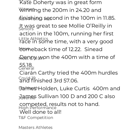
Kate Doherty was in great form 
Women
winning the 200m in 24.20 and 
finishing second in the 100m in 11.85.  
Non-Profit - null
It was great to see Mollie O’Reilly in 
Seniors
action in the 100m, running her first 
Little Athletics
race in some time, with a very good 
News
comeback time of 12.22.  Sinead 
Denny won the 400m with a time of 
Meet & Train
55.18.
General
Ciarán Carthy tried the 400m hurdles 
Covid-19
and finished 3rd 57.06.  
Fit4Youth
James Holden, Luke Curtis  400m and 
James Sullivan 100 D and 200 C also 
Juvenile
competed, results not to hand.
High Performance
Well done to all!
T&F Competition
Masters Athletes