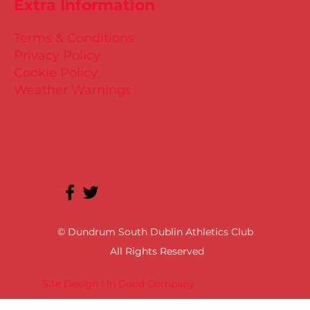
Extra Information
Terms & Conditions
Privacy Policy
Cookie Policy
Weather Warnings
© Dundrum South Dublin Athletics Club
All Rights Reserved
Site Design | In Good Company