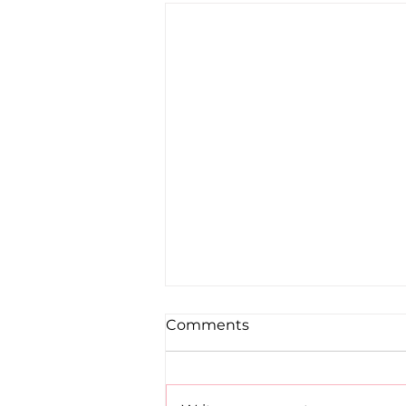
Comments