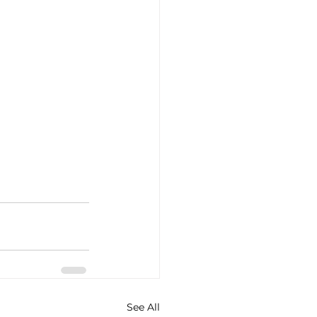
See All