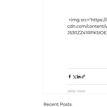
Training Location
Cance
 <img src="https://images.squarespace-
cdn.com/content/
J53I1ZZ41RPK5IOE2
Recent Posts