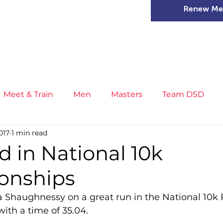
Renew Me
mer Camps
DSD Games
Members
Meet & Train
Men
Masters
Team DSD
017
1 min read
s
Little Athletics
News
Meet & Train
Ge
d in National 10k
onships
ance
T&F Competition
Masters Athletes
Inj
a Shaughnessy on a great run in the National 10k 
ith a time of 35.04.
n
Cross Country
XC League
Championship