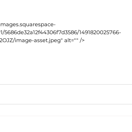
lled
Indoor Competition
v1/5686de32a12f44306f7d3586/1491820025766-
OJZ/image-asset.jpeg" alt="" />