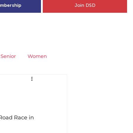
mbership
Join DSD
hip
Child Welfare
More...
Senior
Women
neral
Covid-19
Fit4Youth
uries & Injury Prevention
Road Race in 
s
Entries