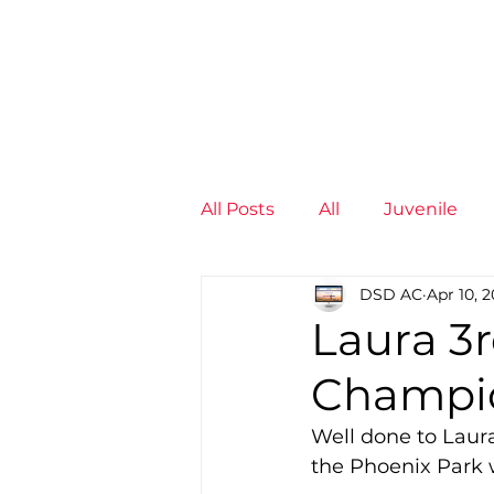
News
Training Groups
Sum
All Posts
All
Juvenile
DSD AC
Apr 10, 2
Non-Profit - null
Senior
Laura 3r
Champi
Juvenile
High Perform
Well done to Laur
the Phoenix Park w
Members
Mini Maratho