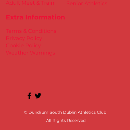
Adult Meet & Train
Senior Athletics
Extra Information
Terms & Conditions
Privacy Policy
Cookie Policy
Weather Warnings
© Dundrum South Dublin Athletics Club
All Rights Reserved