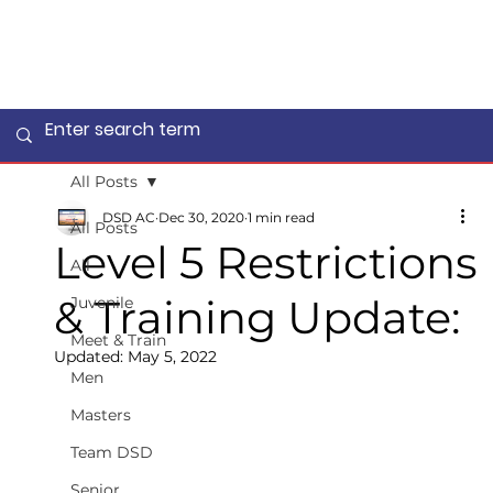
All Posts
DSD AC
Dec 30, 2020
1 min read
All Posts
Level 5 Restrictions
All
& Training Update:
Juvenile
Meet & Train
Updated:
May 5, 2022
Men
Masters
Team DSD
Senior