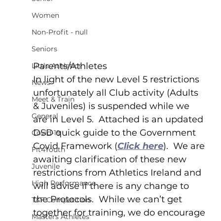
Women
Non-Profit - null
Seniors
Parents/Athletes
Little Athletics
In light of the new Level 5 restrictions 
News
unfortunately all Club activity (Adults 
Meet & Train
& Juveniles) is suspended while we 
General
are in Level 5.  Attached is an updated 
DSD quick guide to the Government 
Covid-19
Covid Framework (
Click here
).  We are 
Fit4Youth
awaiting clarification of these new 
Juvenile
restrictions from Athletics Ireland and 
High Performance
will advise if there is any change to 
the Protocols.  While we can’t get 
T&F Competition
together for training, we do encourage 
Masters Athletes