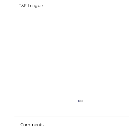
T&F League
Comments