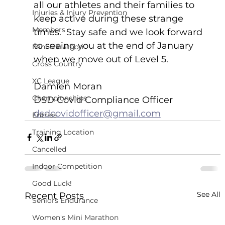
all our athletes and their families to 
Injuries & Injury Prevention
keep active during these strange 
Members
times.  Stay safe and we look forward 
to seeing you at the end of January 
Mini Marathon
when we move out of Level 5.
Cross Country
XC League
Damien Moran
Championships
DSD Covid Compliance Officer
dsdcovidofficer@gmail.com
Entries
Training Location
Cancelled
Indoor Competition
Good Luck!
See All
Recent Posts
Seniors Endurance
Women's Mini Marathon