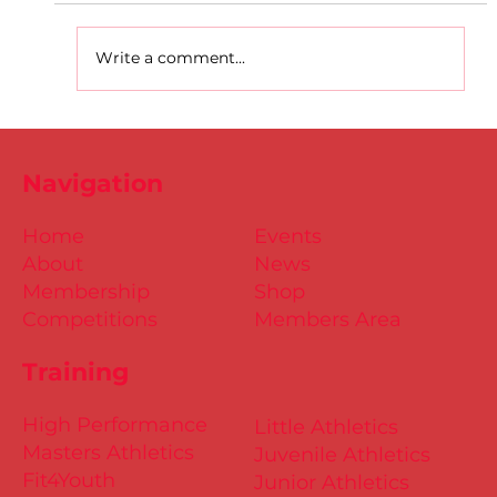
Write a comment...
D.S.D's Adriele - Duathlon
Navigation
Home
Events
About
News
Membership
Shop
Competitions
Members Area
Training
High Performance
Little Athletics
Masters Athletics
Juvenile Athletics
Fit4Youth
Junior Athletics