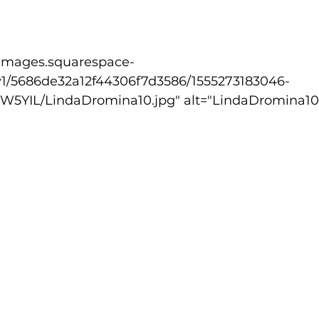
lled
Indoor Competition
v1/5686de32a12f44306f7d3586/1555273183046-
5YIL/LindaDromina10.jpg" alt="LindaDromina10.