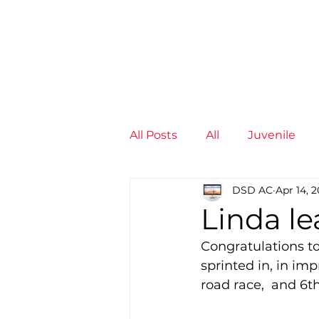
News
Training Groups
Sum
All Posts
All
Juvenile
DSD AC
Apr 14, 2
Non-Profit - null
Senior
Linda le
Congratulations t
Juvenile
High Perform
sprinted in, in imp
road race,  and 6
Members
Mini Maratho