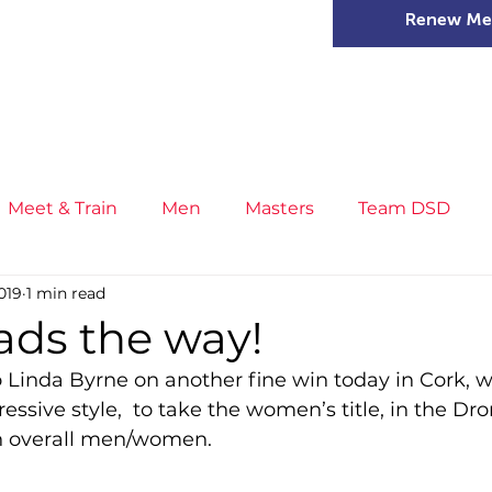
Renew Me
mer Camps
DSD Games
Members
Meet & Train
Men
Masters
Team DSD
019
1 min read
s
Little Athletics
News
Meet & Train
Ge
ads the way!
o Linda Byrne on another fine win today in Cork, 
ance
T&F Competition
Masters Athletes
Inj
ressive style,  to take the women’s title, in the Dr
th overall men/women.
n
Cross Country
XC League
Championship