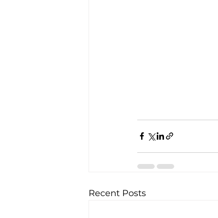
Recent Posts