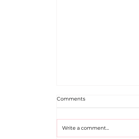
Comments
Write a comment...