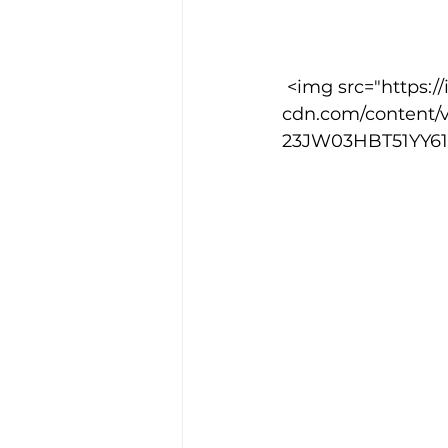
Training Location
Cance
 <img src="https://images.squarespace-
cdn.com/content/
23JW03HBT51YY61W