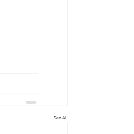
See All