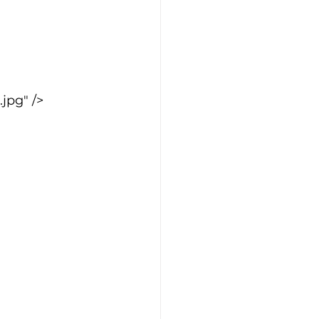
jpg" />