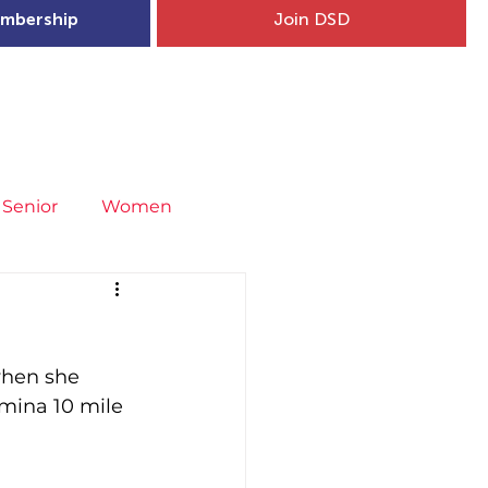
mbership
Join DSD
hip
Child Welfare
More...
Senior
Women
neral
Covid-19
Fit4Youth
when she 
uries & Injury Prevention
omina 10 mile 
s
Entries