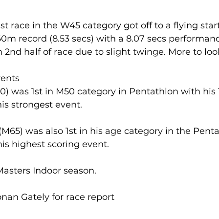
 1st race in the W45 category got off to a flying sta
lled
Indoor Competition
0m record (8.53 secs) with a 8.07 secs performanc
 2nd half of race due to slight twinge. More to loo
ents
) was 1st in M50 category in Pentathlon with his 1
s strongest event. 
65) was also 1st in his age category in the Penta
s highest scoring event. 
Masters Indoor season.
nan Gately for race report