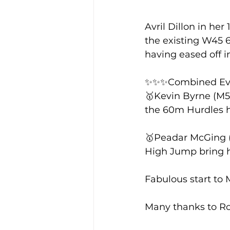
Avril Dillon in her
Training Location
Cance
the existing W45 6
having eased off in
✨✨✨Combined Ev
🥇Kevin Byrne (M50
the 60m Hurdles hi
🥇Peadar McGing (M
High Jump bring hi
Fabulous start to 
Many thanks to Ro