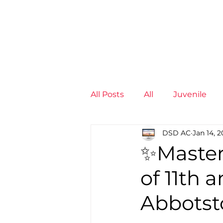
News
Training Groups
Sum
All Posts
All
Juvenile
DSD AC
Jan 14, 
Non-Profit - null
Senior
✨Master
of 11th 
Juvenile
High Perform
Abbots
Members
Mini Maratho