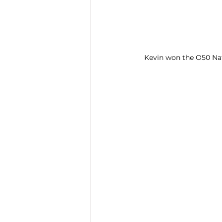
Kevin won the O50 Nat