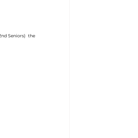
d Seniors)  the 