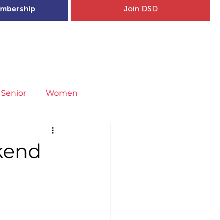
mbership
Join DSD
hip
Child Welfare
More...
Senior
Women
neral
Covid-19
Fit4Youth
kend
uries & Injury Prevention
s
Entries