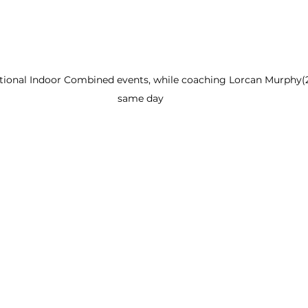
ional Indoor Combined events, while coaching Lorcan Murphy(2n
same day