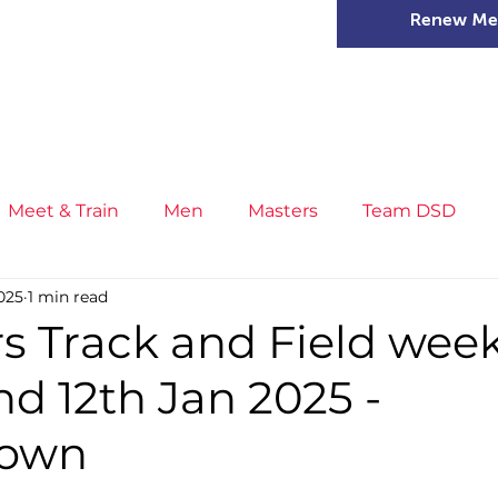
Renew Me
mer Camps
DSD Games
Members
Meet & Train
Men
Masters
Team DSD
2025
1 min read
s
Little Athletics
News
Meet & Train
Ge
s Track and Field wee
and 12th Jan 2025 -
ance
T&F Competition
Masters Athletes
Inj
town
n
Cross Country
XC League
Championship