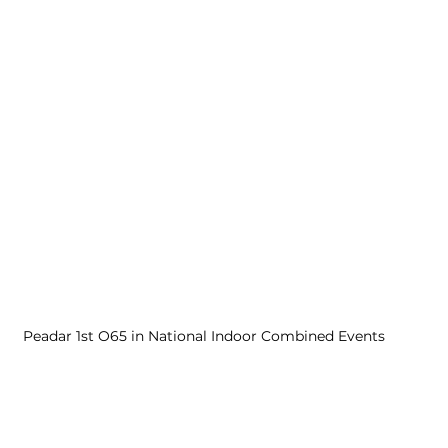
Peadar 1st O65 in National Indoor Combined Events