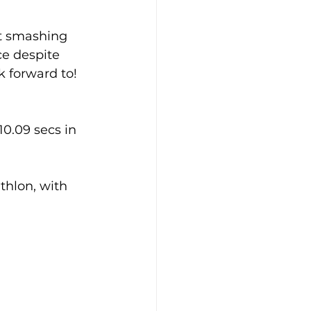
rt smashing 
e despite 
k forward to!
0.09 secs in 
thlon, with 