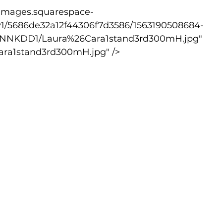
v1/5686de32a12f44306f7d3586/1563190508684-
NKDD1/Laura%26Cara1stand3rd300mH.jpg" 
ara1stand3rd300mH.jpg" />