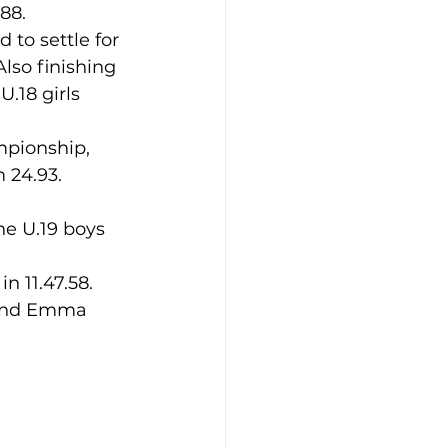
.88.
 to settle for 
lso finishing 
.18 girls 
 24.93.
n 11.47.58.
; and Emma 