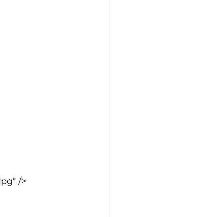
pg" />