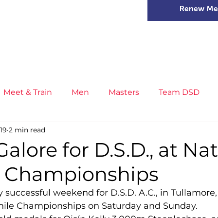
Renew Me
mer Camps
DSD Games
Members
Meet & Train
Men
Masters
Team DSD
019
2 min read
s
Little Athletics
News
Meet & Train
Ge
alore for D.S.D., at Na
e Championships
ance
T&F Competition
Masters Athletes
Inj
 successful weekend for D.S.D. A.C., in Tullamore, 
enile Championships on Saturday and Sunday.
n
Cross Country
XC League
Championship