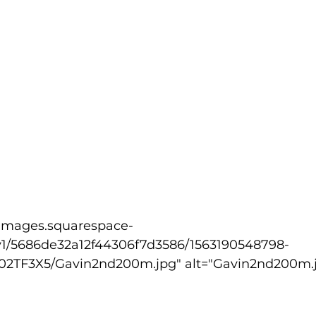
v1/5686de32a12f44306f7d3586/1563190548798-
TF3X5/Gavin2nd200m.jpg" alt="Gavin2nd200m.j