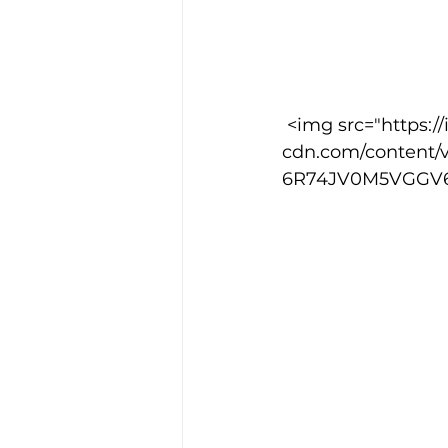
 <img src="https://images.squarespace-
cdn.com/content/
6R74JV0M5VGGV6S1