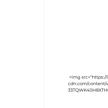
 <img src="https://images.squarespace-
cdn.com/content/
33TQWK40H8XTH02