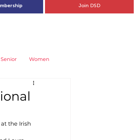
mbership
Join DSD
hip
Child Welfare
More...
Senior
Women
neral
Covid-19
Fit4Youth
tional
uries & Injury Prevention
at the Irish 
s
Entries