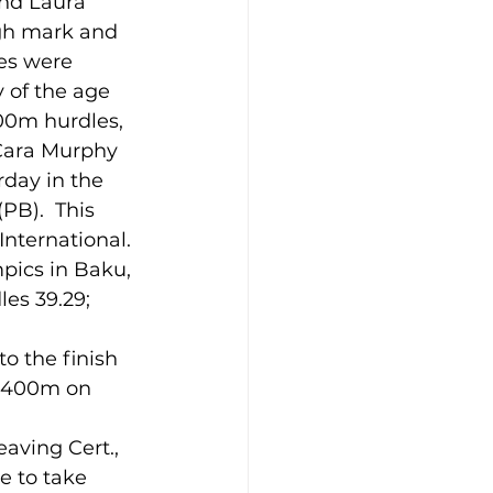
gh mark and 
es were 
 of the age 
00m hurdles, 
 Cara Murphy 
day in the 
PB).  This 
International.
pics in Baku, 
es 39.29; 
o the finish 
at 400m on 
e to take 