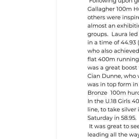
 Following upon gold medals for Oisín Kelly 3,000m Steeplechase, and Laura 
Gallagher 100m Hu
others were inspir
Training Location
Cance
almost an exhibiti
groups.  Laura le
in a time of 44.93
who also achieved
flat 400m running a
was a great boost 
Cian Dunne, who w
was in top form in
Bronze  100m hurdl
In the U.18 Girls 
line, to take silve
Saturday in 58.95. 
 It was great to see Molly Hourihan return to form after a break for Leaving Cert., 
leading all the way