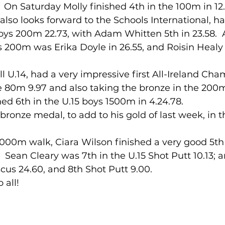
).  On Saturday Molly finished 4th in the 100m in 12
lso looks forward to the Schools International, had
 boys 200m 22.73, with Adam Whitten 5th in 23.58.  A
ls 200m was Erika Doyle in 26.55, and Roisin Healy U
he 80m 9.97 and also taking the bronze in the 200m
ed 6th in the U.15 boys 1500m in 4.24.78.
 2,000m walk, Ciara Wilson finished a very good 5th i
s,  Sean Cleary was 7th in the U.15 Shot Putt 10.13
cus 24.60, and 8th Shot Putt 9.00.
 all!