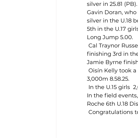
silver in 25.81 (PB
Gavin Doran, who a
silver in the U.18
5th in the U.17 gir
Long Jump 5.00.
 Cal Traynor Russell U.14, had a very impressive first All-Ireland Championship, 
finishing 3rd in t
Jamie Byrne finish
 Oisín Kelly took a bronze medal, to add to his gold of last week, in the U.19 boys 
3,000m 8.58.25.
 In the U.15 girls 
In the field event
Roche 6th U.18 Dis
 Congratulations to