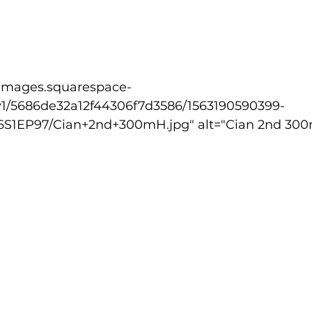
v1/5686de32a12f44306f7d3586/1563190590399-
EP97/Cian+2nd+300mH.jpg" alt="Cian 2nd 300m