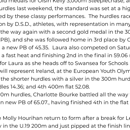
rdles last weekend, the standard was set at a hi
ed by these classy performances.  The hurdles rac
lled
Indoor Competition
on by D.S.D., athletes, with representation in many
d the way again with a second gold medal in the 3
 (PB), and she was followed home in 3rd place by
 a new PB of 45.35.  Laura also competed on Satur
 fast heat and finishing 2nd in the final in 59.06 (
for Laura as she heads off to Swansea for Schools 
ill represent Ireland, at the European Youth Olym
 the shorter hurdles with a silver in the 300m hurdl
es 14.36; and 4th 400m flat 52.08. 
400m hurdles, Charlotte Bourke battled all the way t
r in new PB of 65.07., having finished 4th in the fl
 
 in the U.19 200m and just pipped at the finish lin