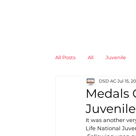
News
Training Groups
Sum
All Posts
All
Juvenile
DSD AC
Jul 15, 2
Non-Profit - null
Senior
Medals G
Juvenil
Juvenile
High Perform
It was another very
Life National Juv
Members
Mini Maratho