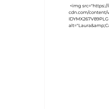
 <img src="https://images.squarespace-
cdn.com/content/
IDYMX267V89PLGN
alt="Laura&amp;C