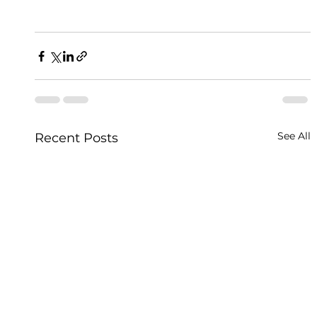
See All
Recent Posts