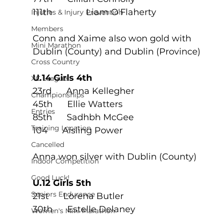
111th	      Liam O'Flaherty
Injuries & Injury Prevention
Members
Conn and Xaime also won gold with 
Mini Marathon
Dublin (County) and Dublin (Province) 
Cross Country
U.14 Girls 4th
XC League
23rd      Anna Kellegher
Championships
45th      Ellie Watters
Entries
85th      Sadhbh McGee
Training Location
104      Aisling Power
Cancelled
Anna won silver with Dublin (County)
Indoor Competition
Good Luck!
U.12 Girls 5th
Seniors Endurance
21st      Lorena Butler
30th      Estelle Delaney
Women's Mini Marathon