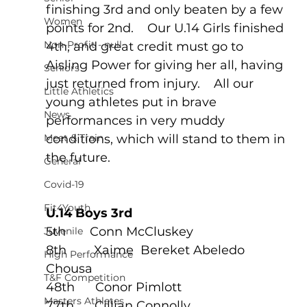
finishing 3rd and only beaten by a few 
Women
points for 2nd.    Our U.14 Girls finished 
Non-Profit - null
4th, and great credit must go to 
Aisling Power for giving her all, having 
Seniors
just returned from injury.    All our 
Little Athletics
young athletes put in brave 
News
performances in very muddy 
Meet & Train
conditions, which will stand to them in 
the future.
General
Covid-19
Fit4Youth
U.14 Boys 3rd 
5th       Conn McCluskey
Juvenile
8th        Xaime  Bereket Abeledo 
High Performance
Chousa
T&F Competition
48th      Conor Pimlott
Masters Athletes
77th      Cillian Connolly