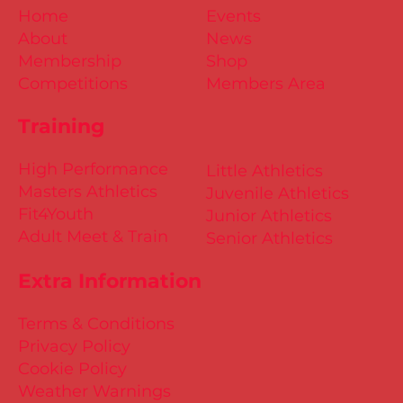
Home
Events
About
News
Membership
Shop
Competitions
Members Area
Training
High Performance
Little Athletics
Masters Athletics
Juvenile Athletics
Fit4Youth
Junior Athletics
Adult Meet & Train
Senior Athletics
Extra Information
Terms & Conditions
Privacy Policy
Cookie Policy
Weather Warnings