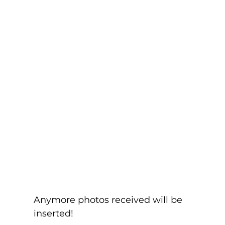
Anymore photos received will be 
inserted!