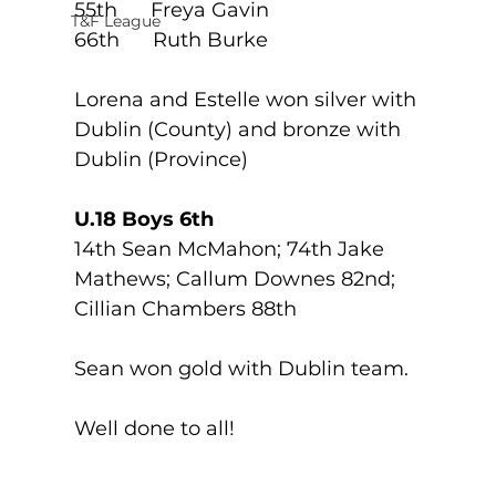
55th      Freya Gavin
T&F League
66th      Ruth Burke
Lorena and Estelle won silver with 
Dublin (County) and bronze with 
Dublin (Province)
U.18 Boys 6th
14th Sean McMahon; 74th Jake 
Mathews; Callum Downes 82nd; 
Cillian Chambers 88th
Sean won gold with Dublin team. 
Well done to all!   