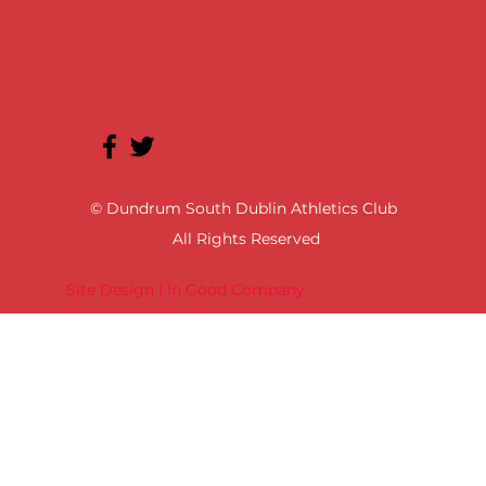
© Dundrum South Dublin Athletics Club
All Rights Reserved
Site Design | In Good Company