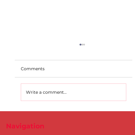
Comments
Write a comment...
D.S.D's Adriele - Duathlon
Navigation