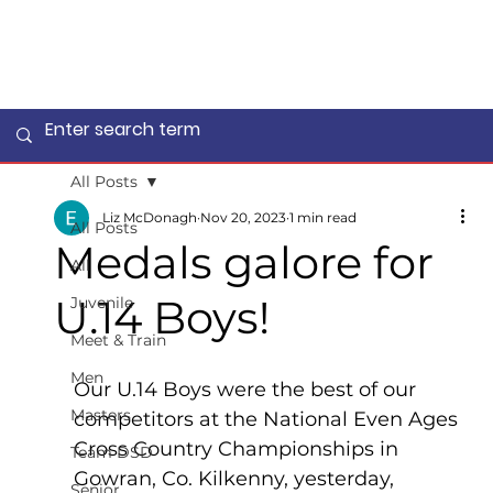
All Posts
Liz McDonagh
Nov 20, 2023
1 min read
All Posts
Medals galore for
All
U.14 Boys!
Juvenile
Meet & Train
Men
Our U.14 Boys were the best of our 
Masters
competitors at the National Even Ages 
Cross Country Championships in 
Team DSD
Gowran, Co. Kilkenny, yesterday, 
Senior