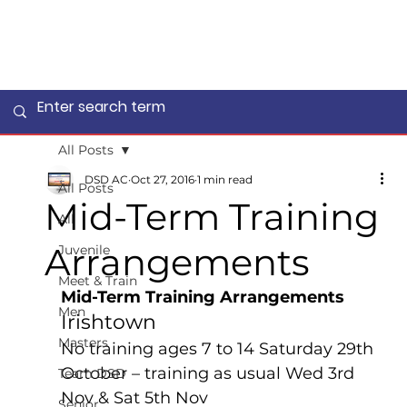
All Posts
DSD AC
Oct 27, 2016
1 min read
All Posts
Mid-Term Training
All
Arrangements
Juvenile
Meet & Train
Mid-Term Training Arrangements
Men
Irishtown 
Masters
No training ages 7 to 14 Saturday 29th 
October – training as usual Wed 3rd 
Team DSD
Nov & Sat 5th Nov
Senior