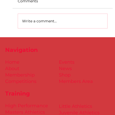
Comments
Write a comment...
D.S.D's Adriele - Duathlon
Navigation
Home
Events
About
News
Membership
Shop
Competitions
Members Area
Training
High Performance
Little Athletics
Masters Athletics
Juvenile Athletics