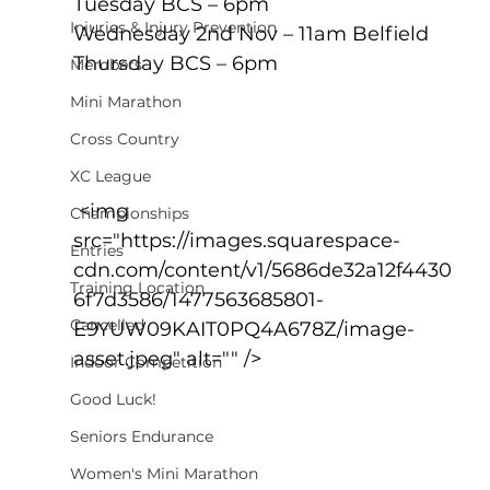
Tuesday BCS – 6pm
Injuries & Injury Prevention
Wednesday 2nd Nov – 11am Belfield
Thursday BCS – 6pm
Members
Mini Marathon
Cross Country
XC League
 <img 
Championships
src="https://images.squarespace-
Entries
cdn.com/content/v1/5686de32a12f4430
Training Location
6f7d3586/1477563685801-
Cancelled
E9YUW09KAIT0PQ4A678Z/image-
asset.jpeg" alt="" />
Indoor Competition
Good Luck!
Seniors Endurance
Women's Mini Marathon