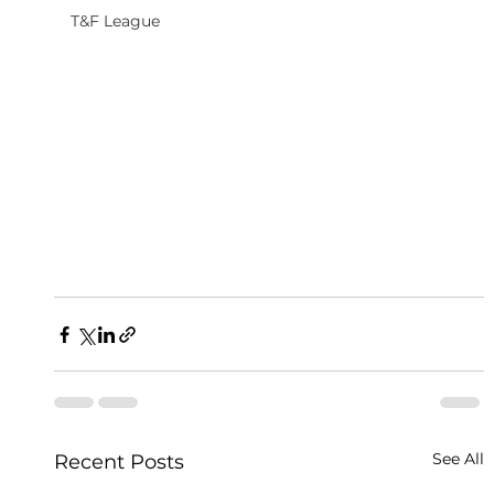
T&F League
See All
Recent Posts