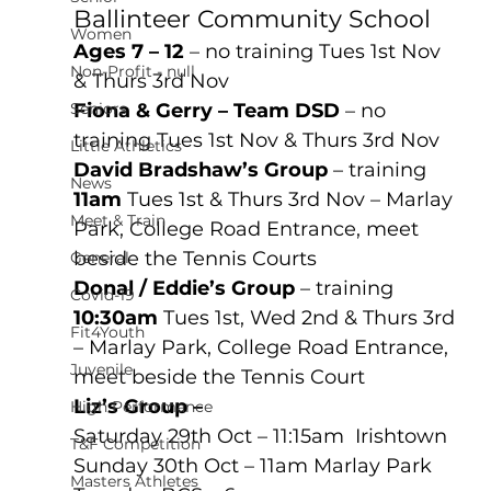
Ballinteer Community School
Women
Ages 7 – 12
 – no training Tues 1st Nov 
Non-Profit - null
& Thurs 3rd Nov 
Seniors
Fiona & Gerry – Team DSD
 – no 
training Tues 1st Nov & Thurs 3rd Nov 
Little Athletics
David Bradshaw’s Group
 – training 
News
11am
 Tues 1st & Thurs 3rd Nov – Marlay 
Meet & Train
Park, College Road Entrance, meet 
beside the Tennis Courts
General
Donal / Eddie’s Group
 – training 
Covid-19
10:30am
 Tues 1st, Wed 2nd & Thurs 3rd 
Fit4Youth
– Marlay Park, College Road Entrance, 
Juvenile
meet beside the Tennis Court
Liz’s Group – 
High Performance
Saturday 29th Oct – 11:15am  Irishtown
T&F Competition
Sunday 30th Oct – 11am Marlay Park
Masters Athletes