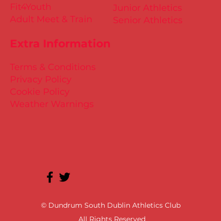
Fit4Youth
Junior Athletics
Adult Meet & Train
Senior Athletics
Extra Information
Terms & Conditions
Privacy Policy
Cookie Policy
Weather Warnings
© Dundrum South Dublin Athletics Club
All Rights Reserved