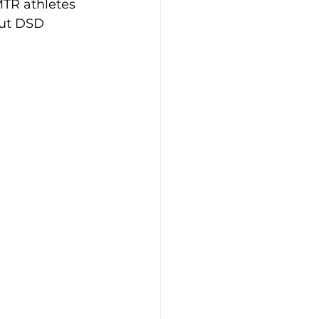
TR athletes 
ut DSD 