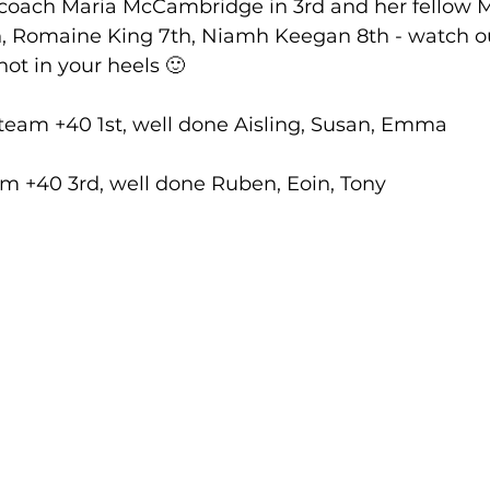
 coach Maria McCambridge in 3rd and her fellow M
, Romaine King 7th, Niamh Keegan 8th - watch o
ot in your heels 🙂
lled
Indoor Competition
eam +40 1st, well done Aisling, Susan, Emma
m +40 3rd, well done Ruben, Eoin, Tony 