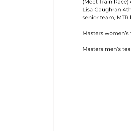
(Meet Train Race)
Lisa Gaughran 4th
senior team, MTR h
Training Location
Cance
Masters women’s t
Masters men’s tea