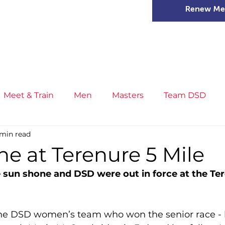
Renew Me
mer Camps
DSD Games
Members
Meet & Train
Men
Masters
Team DSD
 min read
s
Little Athletics
News
Meet & Train
Ge
e at Terenure 5 Mile
sun shone and DSD were out in force at the Ter
ance
T&F Competition
Masters Athletes
Inj
the DSD women’s team who won the senior race - 
n
Cross Country
XC League
Championship