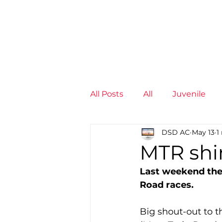
News
Training Groups
Sum
All Posts
All
Juvenile
DSD AC
May 13
1
Non-Profit - null
Senior
MTR shin
Last weekend the 
Juvenile
High Perform
Road races.
Big shout-out to 
Members
Mini Maratho