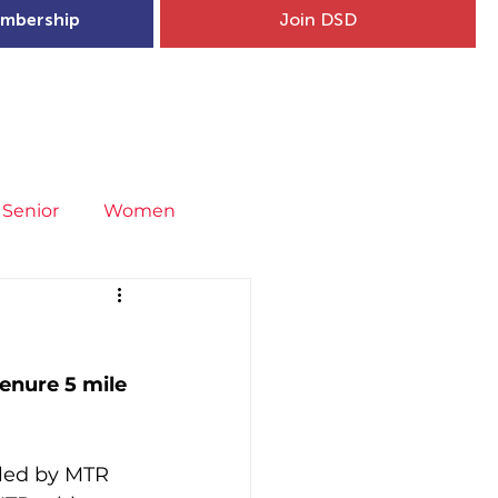
mbership
Join DSD
hip
Child Welfare
More...
Senior
Women
neral
Covid-19
Fit4Youth
enure 5 mile 
uries & Injury Prevention
led by MTR 
s
Entries