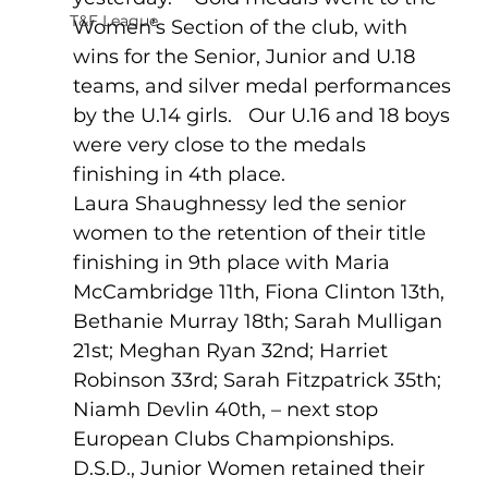
T&F League
Women’s Section of the club, with 
wins for the Senior, Junior and U.18 
teams, and silver medal performances 
by the U.14 girls.   Our U.16 and 18 boys 
were very close to the medals 
finishing in 4th place.
Laura Shaughnessy led the senior 
women to the retention of their title 
finishing in 9th place with Maria 
McCambridge 11th, Fiona Clinton 13th, 
Bethanie Murray 18th; Sarah Mulligan 
21st; Meghan Ryan 32nd; Harriet 
Robinson 33rd; Sarah Fitzpatrick 35th; 
Niamh Devlin 40th, – next stop 
European Clubs Championships.
D.S.D., Junior Women retained their 