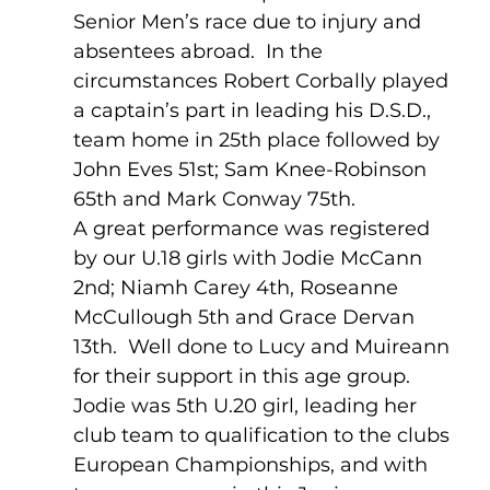
Senior Men’s race due to injury and 
absentees abroad.  In the 
circumstances Robert Corbally played 
a captain’s part in leading his D.S.D., 
team home in 25th place followed by 
John Eves 51st; Sam Knee-Robinson 
65th and Mark Conway 75th.
A great performance was registered 
by our U.18 girls with Jodie McCann 
2nd; Niamh Carey 4th, Roseanne 
McCullough 5th and Grace Dervan 
13th.  Well done to Lucy and Muireann 
for their support in this age group.  
Jodie was 5th U.20 girl, leading her 
club team to qualification to the clubs 
European Championships, and with 