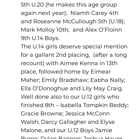
5th U.20 (he makes this age group 
again next year);  Niamh Carey 4th 
and Roseanne McCullough 5th (U.18); 
Mark Molloy 10th;  and Alex O’Floinn 
9th U.14 Boys.
The U.14 girls deserve special mention 
for a gallant 2nd placing,  (after a long 
recount) with Aimee Kenna in 13th 
place, followed home by Eimear 
Maher; Emily Bradshaw; Eabha Nally; 
Ella O’Donoghue and Lily May Craig.
Well done also to our U.12 girls who 
finished 8th – Isabella Tompkin Beddy; 
Gracie Browne; Jessica McConn 
Walsh; Darcy Gallagher and Elyse 
Malone, and our U.12 Boys Jamie 
Byrne; Dylan Bannon; Joshua Hauer 