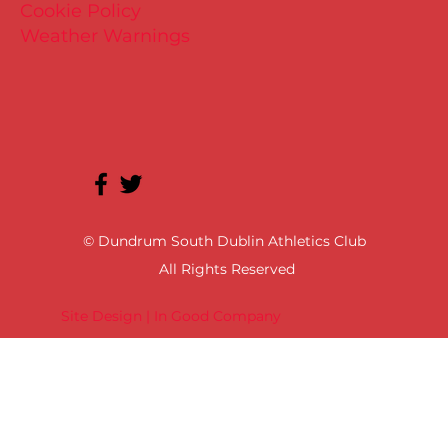
Cookie Policy
Weather Warnings
© Dundrum South Dublin Athletics Club
All Rights Reserved
Site Design | In Good Company