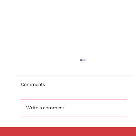
Comments
Write a comment...
D.S.D's Adriele - Duathlon