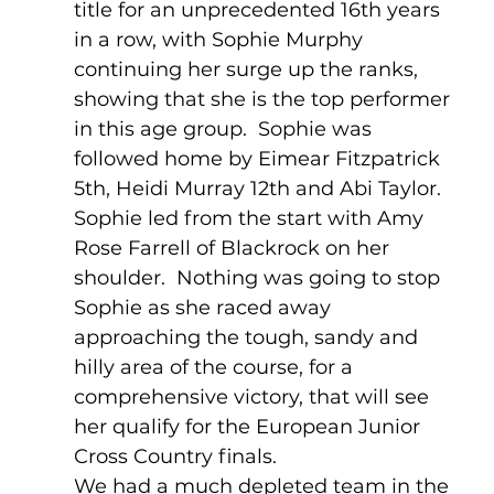
title for an unprecedented 16th years 
in a row, with Sophie Murphy 
continuing her surge up the ranks, 
showing that she is the top performer 
in this age group.  Sophie was 
followed home by Eimear Fitzpatrick 
5th, Heidi Murray 12th and Abi Taylor.    
Sophie led from the start with Amy 
Rose Farrell of Blackrock on her 
shoulder.  Nothing was going to stop 
Sophie as she raced away 
approaching the tough, sandy and 
hilly area of the course, for a 
comprehensive victory, that will see 
her qualify for the European Junior 
Cross Country finals.
We had a much depleted team in the 