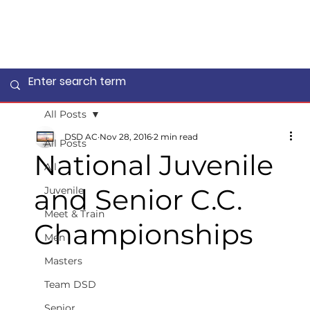
All Posts
DSD AC
Nov 28, 2016
2 min read
All Posts
National Juvenile
All
and Senior C.C.
Juvenile
Meet & Train
Championships
Men
Masters
Team DSD
Senior