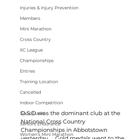
Injuries & Injury Prevention
Members
Mini Marathon
Cross Country
XC League
Championships
Entries
Training Location
Cancelled
Indoor Competition
D.S.D was the dominant club at the 
Good Luck!
National Cross Country 
Seniors Endurance
Championships in Abbotstown 
Women's Mini Marathon
yesterday.    Gold medals went to the 