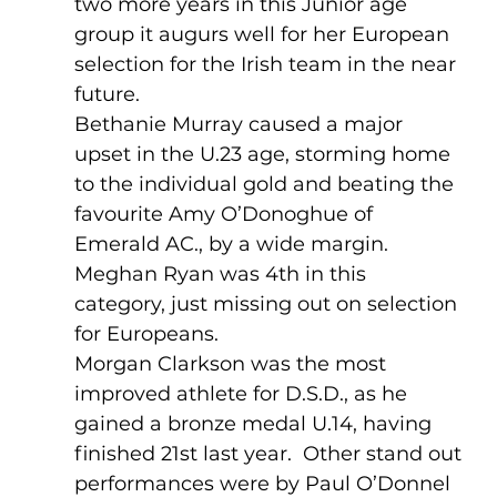
two more years in this Junior age 
group it augurs well for her European 
selection for the Irish team in the near 
future.  
Bethanie Murray caused a major 
upset in the U.23 age, storming home 
to the individual gold and beating the 
favourite Amy O’Donoghue of 
Emerald AC., by a wide margin.  
Meghan Ryan was 4th in this 
category, just missing out on selection 
for Europeans.
Morgan Clarkson was the most 
improved athlete for D.S.D., as he 
gained a bronze medal U.14, having 
finished 21st last year.  Other stand out 
performances were by Paul O’Donnel 