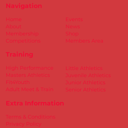
Navigation
Home
Events
About
News
Membership
Shop
Competitions
Members Area
Training
High Performance
Little Athletics
Masters Athletics
Juvenile Athletics
Fit4Youth
Junior Athletics
Adult Meet & Train
Senior Athletics
Extra Information
Terms & Conditions
Privacy Policy