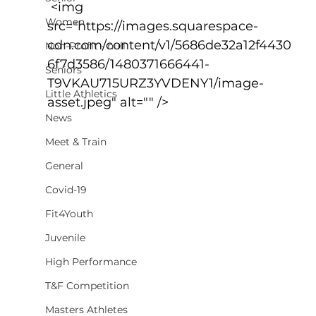
 <img 
Women
src="https://images.squarespace-
cdn.com/content/v1/5686de32a12f4430
Non-Profit - null
6f7d3586/1480371666441-
Seniors
T9VKAU715URZ3YVDENY1/image-
Little Athletics
asset.jpeg" alt="" />
News
Meet & Train
General
Covid-19
Fit4Youth
Juvenile
High Performance
T&F Competition
Masters Athletes