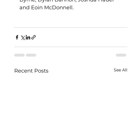
and Eoin McDonnell.
See All
Recent Posts