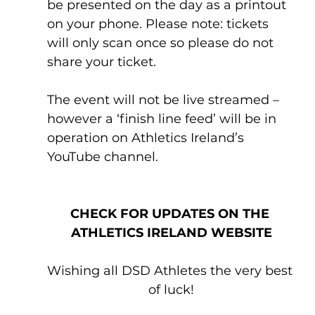
be presented on the day as a printout 
on your phone. Please note: tickets 
will only scan once so please do not 
share your ticket.
The event will not be live streamed – 
however a ‘finish line feed’ will be in 
operation on Athletics Ireland’s 
YouTube channel.
CHECK FOR UPDATES ON THE 
ATHLETICS IRELAND WEBSITE
Wishing all DSD Athletes the very best 
of luck!