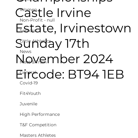
Castle Irvine
Women
Non-Profit - null
Estate, Irvinestown
Seniors
Sunday 17th
Little Athletics
News
November 2024
Meet & Train
Eircode: BT94 1EB
General
Covid-19
Fit4Youth
Juvenile
High Performance
T&F Competition
Masters Athletes