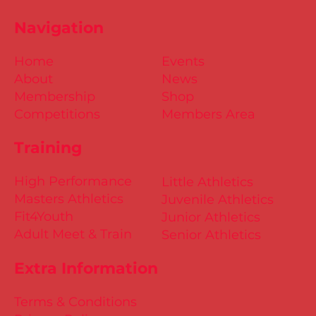
Navigation
Home
Events
About
News
Membership
Shop
Competitions
Members Area
Training
High Performance
Little Athletics
Masters Athletics
Juvenile Athletics
Fit4Youth
Junior Athletics
Adult Meet & Train
Senior Athletics
Extra Information
Terms & Conditions