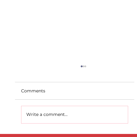
Comments
Write a comment...
D.S.D's Adriele - Duathlon