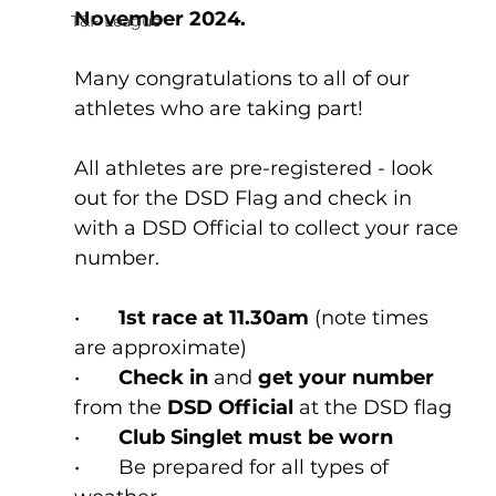
November 2024.
T&F League
Many congratulations to all of our 
athletes who are taking part!
All athletes are pre-registered - look 
out for the DSD Flag and check in 
with a DSD Official to collect your race 
number.
•	
1st race at 11.30am
 (note times 
are approximate)
•	
Check in 
and 
get your number 
from the 
DSD Official 
at the DSD flag
•	
Club Singlet must be worn 
•	Be prepared for all types of 