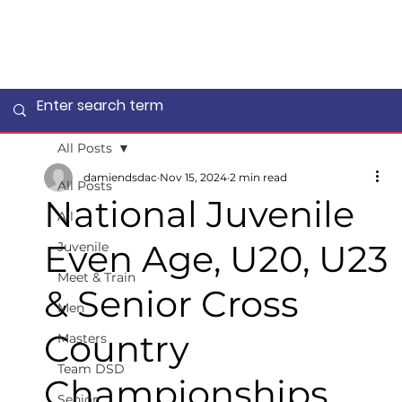
All Posts
damiendsdac
Nov 15, 2024
2 min read
All Posts
National Juvenile
All
Even Age, U20, U23
Juvenile
Meet & Train
& Senior Cross
Men
Country
Masters
Team DSD
Championships
Senior