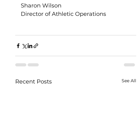
Sharon Wilson
Director of Athletic Operations 
See All
Recent Posts