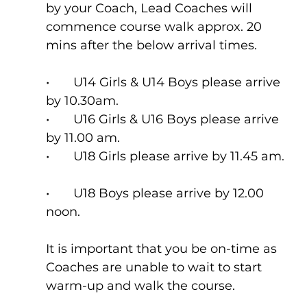
by your Coach, Lead Coaches will 
commence course walk approx. 20 
mins after the below arrival times.
•	U14 Girls & U14 Boys please arrive 
by 10.30am.  
•	U16 Girls & U16 Boys please arrive 
by 11.00 am.  
•	U18 Girls please arrive by 11.45 am. 
•	U18 Boys please arrive by 12.00 
noon.  
It is important that you be on-time as 
Coaches are unable to wait to start 
warm-up and walk the course.