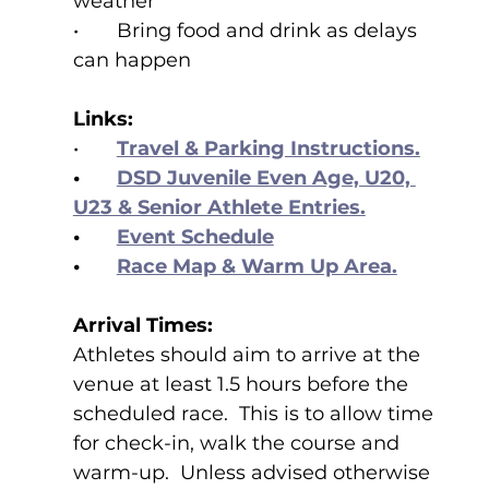
weather
•	Bring food and drink as delays 
can happen
Links:
•	
Travel & Parking Instructions.
•	
DSD Juvenile Even Age, U20, 
U23 & Senior Athlete Entries.
•	
Event Schedule
•	
Race Map & Warm Up Area.
Arrival Times:
Athletes should aim to arrive at the 
venue at least 1.5 hours before the 
scheduled race.  This is to allow time 
for check-in, walk the course and 
warm-up.  Unless advised otherwise 