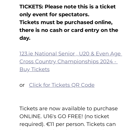
TICKETS: Please note this is a ticket 
only event for spectators.
Tickets must be purchased online, 
there is no cash or card entry on the 
day.
123.ie National Senior , U20 & Even Age 
Cross Country Championships 2024 - 
Buy Tickets
or   
Click for Tickets QR Code
Tickets are now available to purchase 
ONLINE. U16's GO FREE! (no ticket 
required). €11 per person. Tickets can 