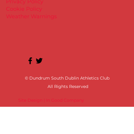
Privacy Policy
Cookie Policy
Weather Warnings
© Dundrum South Dublin Athletics Club
All Rights Reserved
Site Design | In Good Company