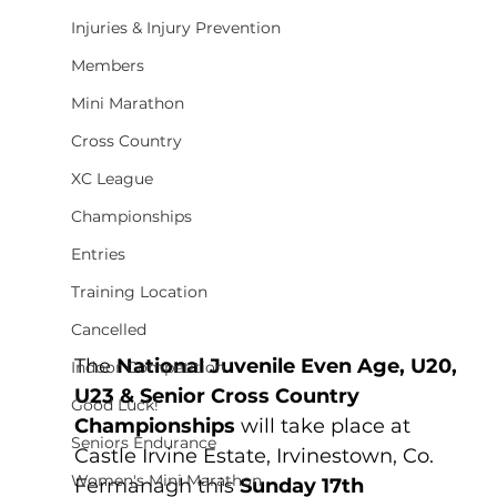
Injuries & Injury Prevention
Members
Mini Marathon
Cross Country
XC League
Championships
Entries
Training Location
Cancelled
The 
National Juvenile Even Age, U20, 
Indoor Competition
U23 & Senior Cross Country 
Good Luck!
Championships 
will take place at 
Seniors Endurance
Castle Irvine Estate, Irvinestown, Co. 
Women's Mini Marathon
Fermanagh this 
Sunday 17th 