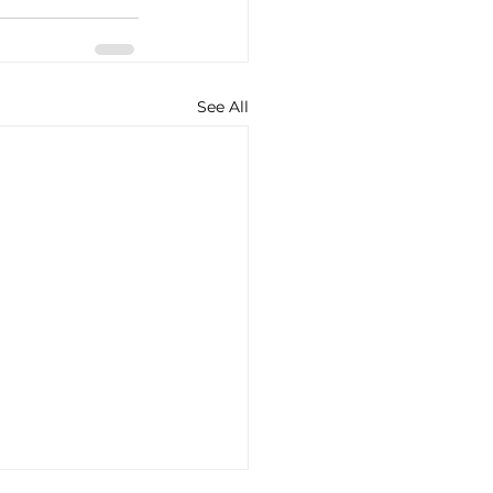
See All