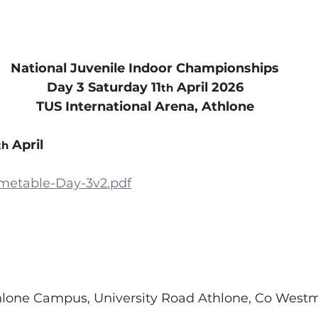
National Juvenile Indoor Championships
Day 3 Saturday 11
 April 2026
th
TUS International Arena, Athlone
 April
th
imetable-Day-3v2.pdf
lone Campus, University Road Athlone, Co Westm