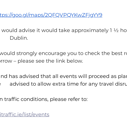
ttps://goo.gl/maps/2QFQVPQYKwZFjgYY9
 we would advise it would take approximately 1 ½ ho
journey from 		Dublin.
e would strongly encourage you to check the best r
g 		tomorrow – please see the link below.
land has advised that all events will proceed as pla
weekend but have 	advised to allow extra time for any travel di
 traffic conditions, please refer to:
traffic.ie/list/events