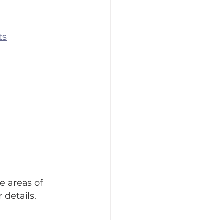
ts
e areas of 
 details.