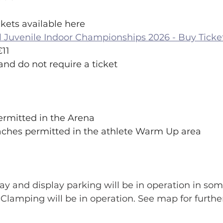
Tickets available here
l Juvenile Indoor Championships 2026 - Buy Ticke
€11 
and do not require a ticket
 permitted in the Arena
/coaches permitted in the athlete Warm Up area
ay and display parking will be in operation in som
 Clamping will be in operation. See map for further