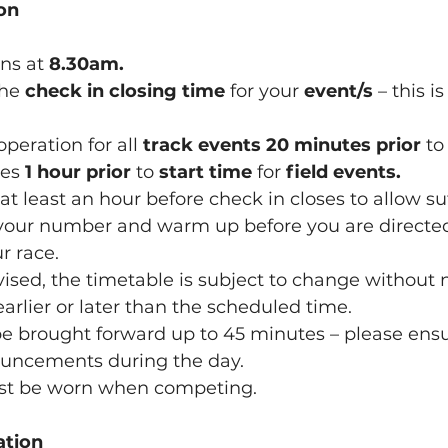
on
ns at 
8.30am.
the 
check in closing time
 for your 
event/s 
– this is
 operation for all 
track events
20 minutes prior
 to
ses 
1 hour prior
 to 
start time
 for 
field events.
ve at least an hour before check in closes to allow su
r race.
advised, the timetable is subject to change without 
could be 		earlier or later than the scheduled time.
y be brought forward up to 45 minutes – please ensu
r 		announcements during the day.
must be worn when competing.
ation