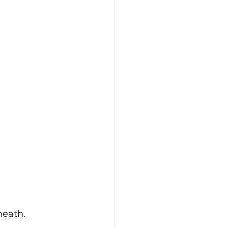
eath. 