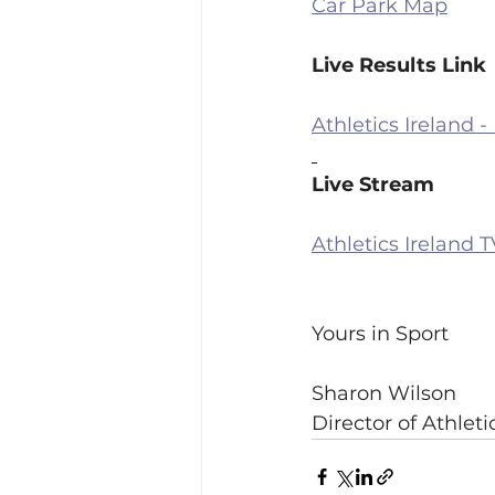
Car Park Map
Live Results Link
Athletics Ireland -
Live Stream
Athletics Ireland 
Yours in Sport
Sharon Wilson
Director of Athlet