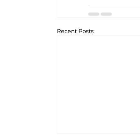
Recent Posts