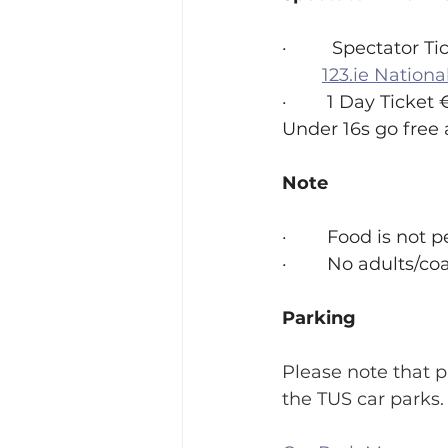
·         Spectator 
123.ie
 Nationa
·        1 Day Ticket 
Under 16s go free 
Note
·        Food is not
·        No adults
Parking 
Please note that p
the TUS car parks.