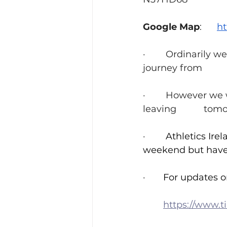
Google Map
:      
h
·        Ordinarily
·        However w
leavin
·        
Athletics Ire
·     	
For updates on
https://www.tii