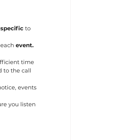
 
specific
 to 
 each 
event.
fficient time 
notice, events 
re you listen 