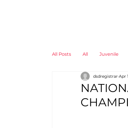
News
Training Groups
Sum
All Posts
All
Juvenile
dsdregistrar
Apr 
Non-Profit - null
Senior
NATION
CHAMPI
Juvenile
High Perform
Members
Mini Maratho