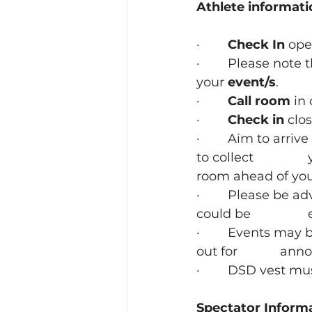
Athlete informati
· 
       Check In
 ope
·        Please note 
your 
event/s
.
·        
Call room
 in
·        
Check in
 clo
·        Aim to arri
to collect 		your number and warm up before you are directed to the call 
room ahead of you
·        Please be 
·        Events ma
out fo
·        DSD vest 
Spectator Inform