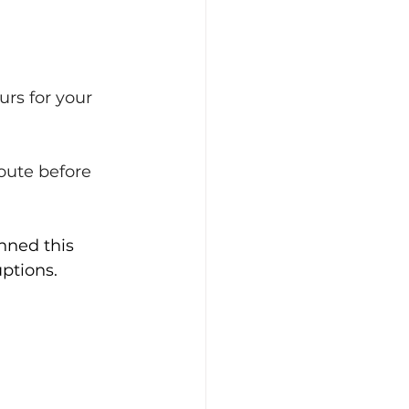
urs for your 
oute before 
nned this 
sruptions.