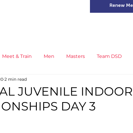
Renew Me
mer Camps
DSD Games
Members
Meet & Train
Men
Masters
Team DSD
10
2 min read
s
Little Athletics
News
Meet & Train
Ge
AL JUVENILE INDOOR
ONSHIPS DAY 3
ance
T&F Competition
Masters Athletes
Inj
n
Cross Country
XC League
Championship