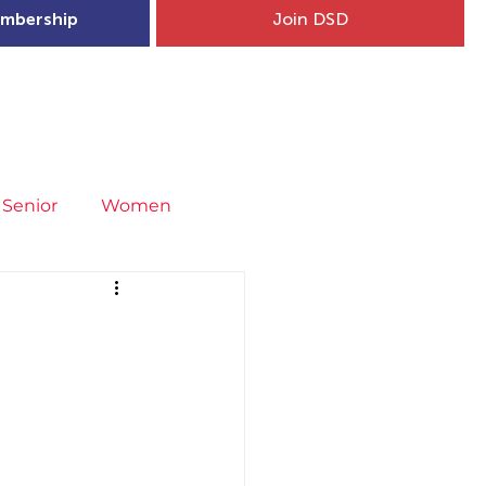
mbership
Join DSD
hip
Child Welfare
More...
Senior
Women
neral
Covid-19
Fit4Youth
uries & Injury Prevention
s
Entries