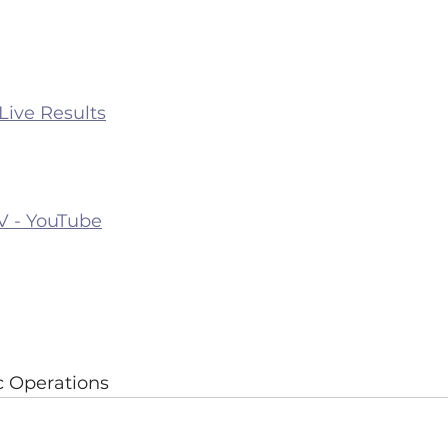
 Live Results
TV - YouTube
ic Operations 