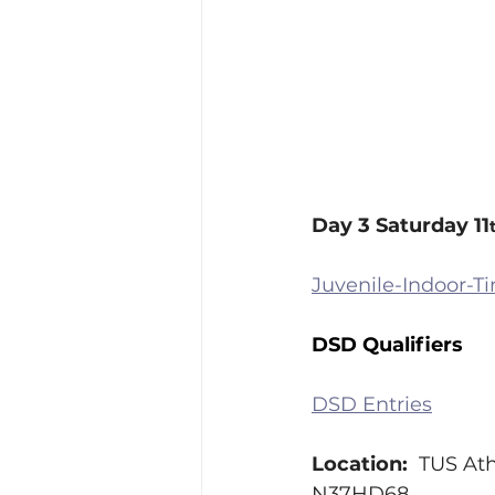
Day 3 Saturday 11
Juvenile-Indoor-T
DSD Qualifiers
DSD Entries
Location:  
TUS Ath
N37HD68