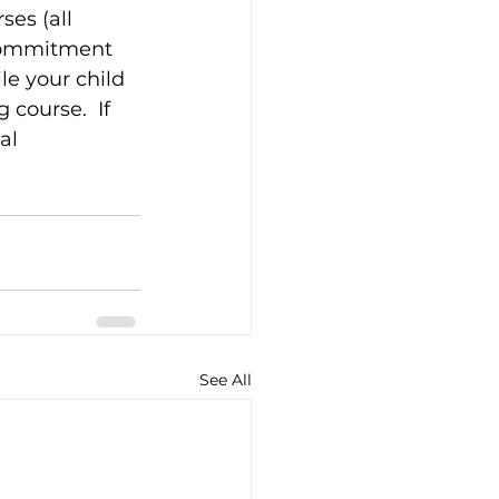
es (all 
 commitment 
le your child 
course.  If 
al 
See All