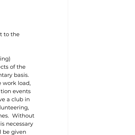
 to the 
ing)
cts of the 
tary basis.  
 work load, 
ition events 
e a club in 
unteering, 
es.  Without 
is necessary 
l be given 