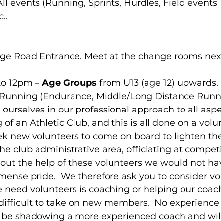
 All events (Running, Sprints, Hurdles, Field events 
..
lege Road Entrance. Meet at the change rooms next
to 12pm – 
Age Groups
 from U13 (age 12) upwards.
  Running (Endurance, Middle/Long Distance Runn
 ourselves in our professional approach to all aspe
of an Athletic Club, and this is all done on a volun
ek new volunteers to come on board to lighten the
the club administrative area, officiating at compet
out the help of these volunteers we would not hav
ense pride.  We therefore ask you to consider vol
 need volunteers is coaching or helping our coach
 difficult to take on new members.  No experience 
lly be shadowing a more experienced coach and wil