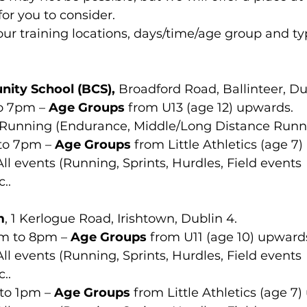
for you to consider.
our training locations, days/time/age group and typ
nity School (BCS),
 Broadford Road, Ballinteer, Du
o 7pm – 
Age Groups
 from U13 (age 12) upwards.
  Running (Endurance, Middle/Long Distance Runn
to 7pm – 
Age Groups
 from Little Athletics (age 7
 All events (Running, Sprints, Hurdles, Field events 
..
m
, 1 Kerlogue Road, Irishtown, Dublin 4.
pm to 8pm – 
Age Groups
 from U11 (age 10) upward
 All events (Running, Sprints, Hurdles, Field events 
..
to 1pm – 
Age Groups
 from Little Athletics (age 7