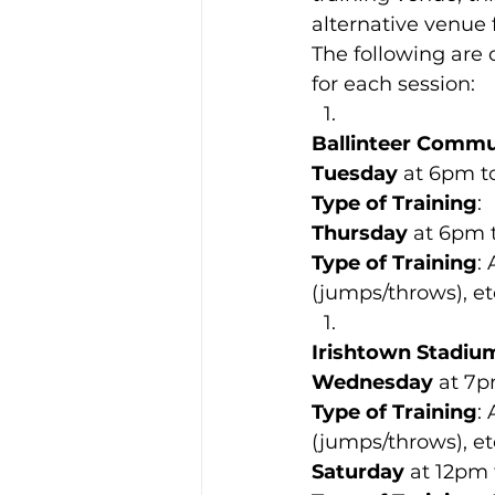
alternative venue 
The following are 
for each session:
Ballinteer Commu
Tuesday
 at 6pm t
Type of Training
:
Thursday
 at 6pm 
Type of Training
:
(jumps/throws), etc
Irishtown Stadiu
Wednesday
 at 7
Type of Training
:
(jumps/throws), etc
Saturday
 at 12pm 