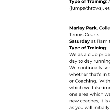
Type of Training
:
(jumps/throws), etc
Marlay Park
, Col
Tennis Courts
Saturday
 at 11am 
Type of Training
:
We as a club pride
day to day running 
We continually se
whether that’s in 
or Coaching.  With
which we take imm
one area which we
new coaches, it is
as you will initia