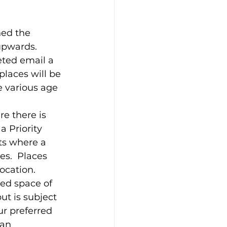
ed the 
upwards.  
eted email a 
places will be 
 various age 
re there is 
a Priority 
ts where a 
s.  Places 
ocation.  
ed space of 
t is subject 
ur preferred 
 an 