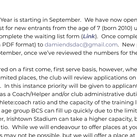
 Year is starting in September.  We have now open
ist for new entrants from the age of 7 (born 2010) 
omplete the waiting list form (
Link
).  Once compl
n PDF format) to 
damiendsdac@gmail.com
.  New 
ptember, once we’ve reviewed the numbers for the
red on a first come, first serve basis, however, whe
mited places, the club will review applications on 
 In this instance priority will be given to applican
as a Coach/Helper and/or club administrative dutie
hlete:coach ratio and the capacity of the training l
ge group BCS can fill up quickly due to the limit
, Irishtown Stadium can take a higher capacity, bu
tio.  While we will endeavour to offer places at yo
s may not be possible, but we will offer a place at