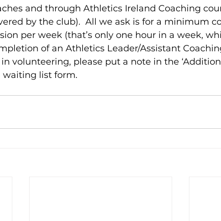
aches and through Athletics Ireland Coaching cours
overed by the club).  All we ask is for a minimum
ssion per week (that’s only one hour in a week, whi
ompletion of an Athletics Leader/Assistant Coaching 
in volunteering, please put a note in the ‘Addition
 waiting list form. 