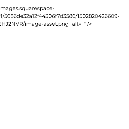
v1/5686de32a12f44306f7d3586/1502820426609-
lled
Indoor Competition
2NVR/image-asset.png" alt="" />