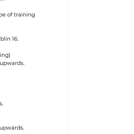
e of training 
blin 16.
ing)
) upwards.
s.
) upwards.