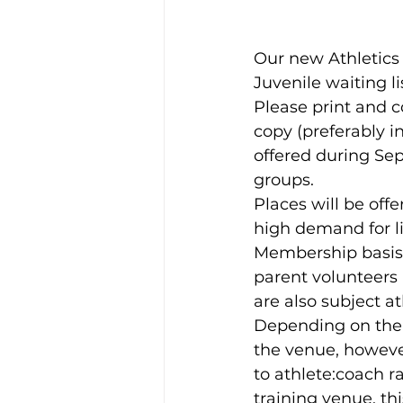
Our new Athletics
Juvenile waiting l
Please print and c
copy (preferably i
offered during Se
groups.
Places will be offe
high demand for li
Membership basis. 
parent volunteers 
are also subject at
Depending on the a
the venue, however
to athlete:coach ra
training venue, thi