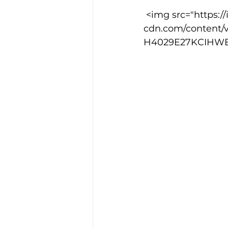
 <img src="https://images.squarespace-
cdn.com/content/
Training Location
Cance
H4029E27KCIHWEHJ