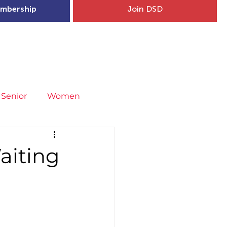
mbership
Join DSD
hip
Child Welfare
More...
Senior
Women
neral
Covid-19
Fit4Youth
aiting
uries & Injury Prevention
s
Entries