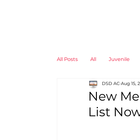
News
Training Groups
Sum
All Posts
All
Juvenile
DSD AC
Aug 15, 
Non-Profit - null
Senior
New Mem
List No
Juvenile
High Perform
Members
Mini Maratho