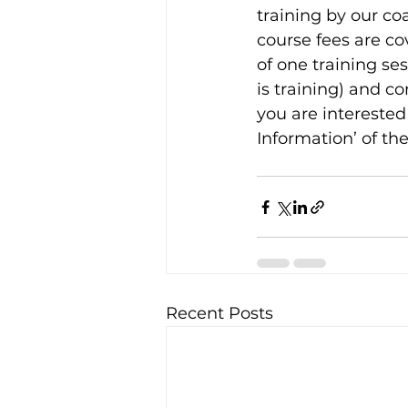
training by our co
course fees are c
of one training se
is training) and c
you are interested 
Information’ of the
Recent Posts