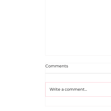
Comments
Write a comment...
Road to Birmingham
confirmed for Paul, Ciaran