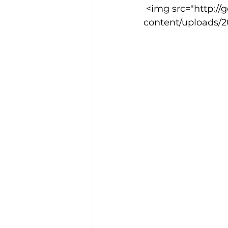
 <img src="http://goodcowebprojects.com/aspire/wp-
content/uploads/20