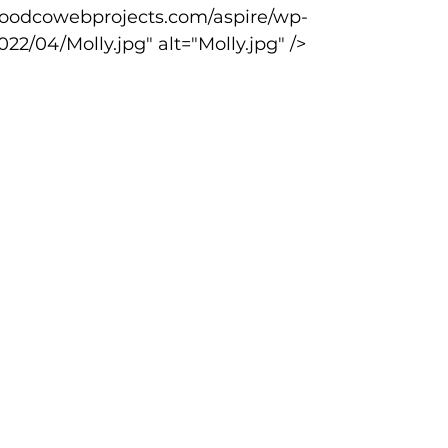
22/04/Molly.jpg" alt="Molly.jpg" />