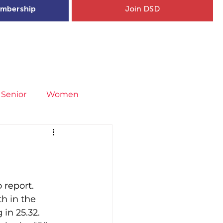
mbership
Join DSD
hip
Child Welfare
More...
Senior
Women
neral
Covid-19
Fit4Youth
uries & Injury Prevention
 report.
h in the 
in 25.32.
s
Entries