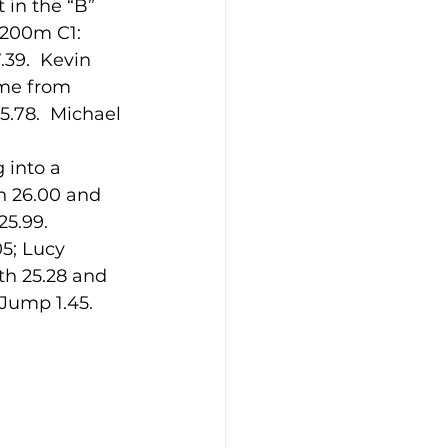
 in the “B” 
 200m C1: 
39.  Kevin 
ime from 
5.78.  Michael 
 into a 
n 26.00 and 
25.99.
5; Lucy 
th 25.28 and 
 Jump 1.45.