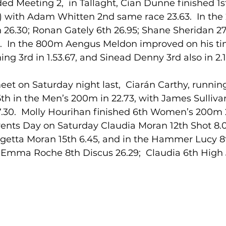
ed Meeting 2,  in Tallaght, Cian Dunne finished 1st
) with Adam Whitten 2nd same race 23.63.  In the
 26.30; Ronan Gately 6th 26.95; Shane Sheridan 27.
lled
Indoor Competition
5.  In the 800m Aengus Meldon improved on his t
ing 3rd in 1.53.67, and Sinead Denny 3rd also in 2.1
eet on Saturday night last,  Ciarán Carthy, running
th in the Men’s 200m in 22.73, with James Sulliva
.30.  Molly Hourihan finished 6th Women’s 200m 
vents Day on Saturday Claudia Moran 12th Shot 8.0
igetta Moran 15th 6.45, and in the Hammer Lucy 8
.  Emma Roche 8th Discus 26.29;  Claudia 6th High