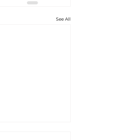
See All