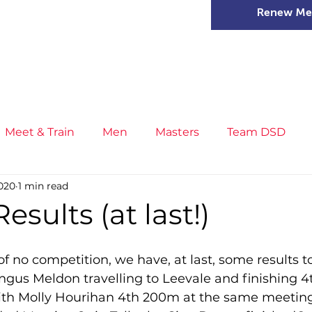
Renew Me
mer Camps
DSD Games
Members
Meet & Train
Men
Masters
Team DSD
020
1 min read
s
Little Athletics
News
Meet & Train
Ge
esults (at last!)
ance
T&F Competition
Masters Athletes
Inj
 of no competition, we have, at last, some results to
engus Meldon travelling to Leevale and finishing 4t
with Molly Hourihan 4th 200m at the same meeting 
n
Cross Country
XC League
Championship