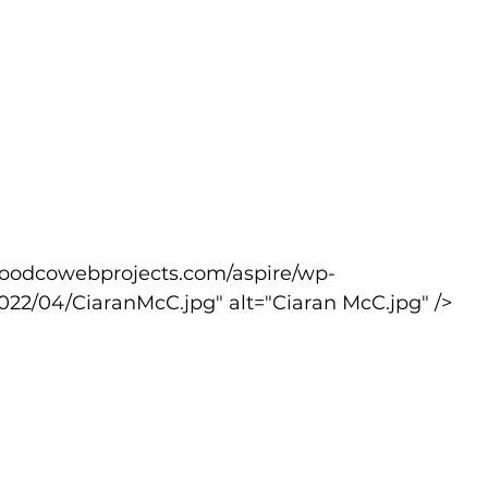
022/04/CiaranMcC.jpg" alt="Ciaran McC.jpg" />