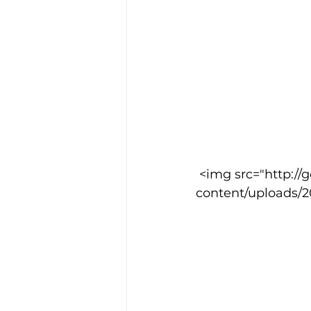
 <img src="http://goodcowebprojects.com/aspire/wp-
content/uploads/2