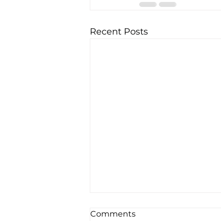
Recent Posts
Comments