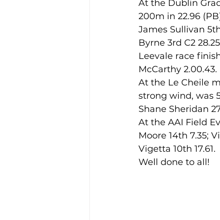
At the Dublin Grad
200m in 22.96 (PB
James Sullivan 5th
Training Location
Cance
Byrne 3rd C2 28.2
Leevale race finish
McCarthy 2.00.43.
At the Le Cheile m
strong wind, was 5
Shane Sheridan 27
At the AAI Field E
Moore 14th 7.35; V
Vigetta 10th 17.61
Well done to all!