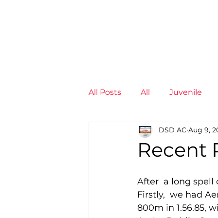
News
Training Groups
Sum
All Posts
All
Juvenile
DSD AC
Aug 9, 2
Non-Profit - null
Senior
Recent R
Juvenile
High Perform
After  a long spell
Firstly,  we had A
800m in 1.56.85, 
Members
Mini Maratho