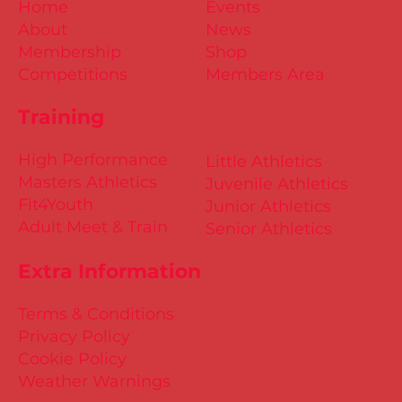
Home
Events
About
News
Membership
Shop
Competitions
Members Area
Training
High Performance
Little Athletics
Masters Athletics
Juvenile Athletics
Fit4Youth
Junior Athletics
Adult Meet & Train
Senior Athletics
Extra Information
Terms & Conditions
Privacy Policy
Cookie Policy
Weather Warnings