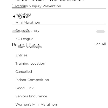
Juvenile
Injuries & Injury Prevention
Members
Mini Marathon
Cross Country
XC League
See All
Recent Posts
Championships
Entries
Training Location
Cancelled
Indoor Competition
Good Luck!
Seniors Endurance
Women's Mini Marathon