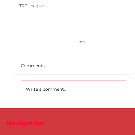
T&F League
Comments
Write a comment...
Dublin Juvenile Indoor
Championships 2025 Entries are
Navigation
NOW Open