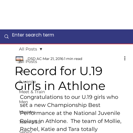
All Posts
DSD AC
Mar 21, 2016
1 min read
All Posts
Record for U.19
All
Girls in Athlone
Juvenile
Meet & Train
Congratulations to our U.19 girls who 
Men
set a new Championship Best 
Masters
Performance at the National Juvenile 
Relays in Athlone.  The team of Mollie, 
Team DSD
Rachel, Katie and Tara totally 
Senior