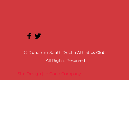
© Dundrum South Dublin Athletics Club
All Rights Reserved
Site Design | In Good Company