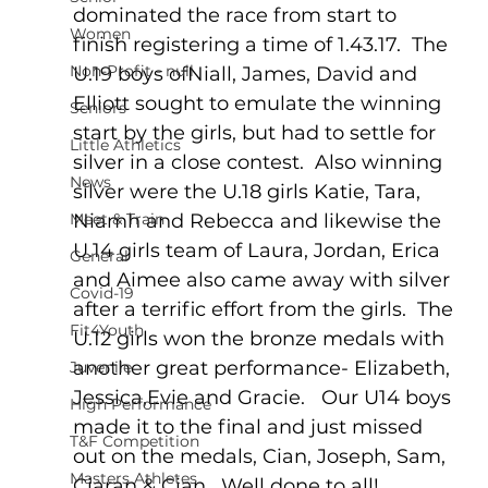
dominated the race from start to 
Women
finish registering a time of 1.43.17.  The 
Non-Profit - null
U.19 boys ofNiall, James, David and 
Elliott sought to emulate the winning 
Seniors
start by the girls, but had to settle for 
Little Athletics
silver in a close contest.  Also winning 
News
silver were the U.18 girls Katie, Tara, 
Meet & Train
Niamh and Rebecca and likewise the 
U.14 girls team of Laura, Jordan, Erica 
General
and Aimee also came away with silver 
Covid-19
after a terrific effort from the girls.  The 
Fit4Youth
U.12 girls won the bronze medals with 
another great performance- Elizabeth, 
Juvenile
Jessica,Evie and Gracie.   Our U14 boys 
High Performance
made it to the final and just missed 
T&F Competition
out on the medals, Cian, Joseph, Sam, 
Masters Athletes
Ciaran & Cian.  Well done to all!