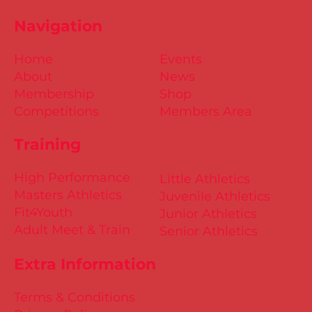
Navigation
Home
Events
About
News
Membership
Shop
Competitions
Members Area
Training
High Performance
Little Athletics
Masters Athletics
Juvenile Athletics
Fit4Youth
Junior Athletics
Adult Meet & Train
Senior Athletics
Extra Information
Terms & Conditions