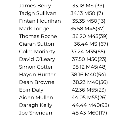
James Berry               33.18 MS (39)
Tadgh Sullivan          34.13 M50 (7)
Fintan Hourihan        35.35 M50(13)
Mark Tonge               35.58 M45(37)
Thomas Roche           36.20 M45(39)
Ciaran Sutton              36.44 MS (67)
Colm Moriarty           37.24 M35(65)
David O’Leary            37.50 M50(23)
Simon Cotter              38.12 M45(48)
Haydn Hunter           38.16 M40(54)
Dean Browne             38.23 M40(56)
Eoin Daly                    42.36 M55(23)
Aiden Mullen             44.05 M55(26)
Daragh Kelly              44.44 M40(93)
Joe Sheridan              48.43 M60(17)