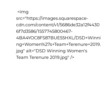
 <img 
src="https://images.squarespace-
cdn.com/content/v1/5686de32a12f4430
6f7d3586/1557745800467-
4BA4YOC8FS87BUE55HXL/DSD+Winni
ng+Women%27s+Team+Terenure+2019.
jpg" alt="DSD Winning Women's 
Team Terenure 2019.jpg" />