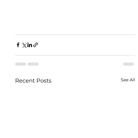
See All
Recent Posts