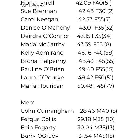
Fiona Tyrrell              42.09 F40(51)
T&F League
Sue Brennan              42.48 F60 (2)
Carol Keegan             42.57 F55(7)
Denise O’Mahony      43.01 F35(32)
Deirdre O’Connor     43.15 F35(34)
Maria McCarthy        43.39 F55 (8)
Kelly Admirand         46.16 F40(99)
Brona Halpenny        48.43 F45(55)
Pauline O’Brien         49.40 F55(15)
Laura O’Rourke         49.42 F50(51)
Maria Hourican         50.48 F45(77)
Men:
Colm Cunningham    28.46 M40 (5)
Fergus Collis              29.18 M35 (10)
Eoin Fogarty              30.04 M35(13)
Barry OGrady             31.54 M45(15)