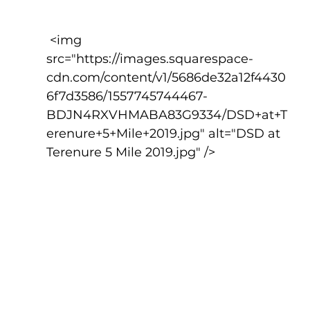
 <img 
src="https://images.squarespace-
cdn.com/content/v1/5686de32a12f4430
6f7d3586/1557745744467-
BDJN4RXVHMABA83G9334/DSD+at+T
erenure+5+Mile+2019.jpg" alt="DSD at 
Terenure 5 Mile 2019.jpg" />