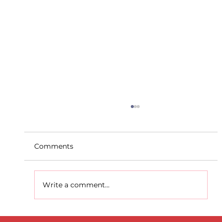
Comments
Write a comment...
D.S.D's Adriele - Duathlon