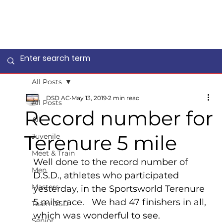
All Posts
DSD AC
May 13, 2019
2 min read
All Posts
Record number for
All
Terenure 5 mile
Juvenile
Meet & Train
Well done to the record number of 
Men
D.S.D., athletes who participated 
Masters
yesterday, in the Sportsworld Terenure 
5 mile race.   We had 47 finishers in all, 
Team DSD
which was wonderful to see.
Senior