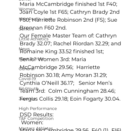
Maria McCambridge finished 1st F40; 
Women
Joan Coyle 1st F65; Cathryn Brady 2nd 
Non-Profit - null
F50; Harriette Robinson 2nd (FS); Sue 
Brennan F60 2nd.
Seniors
Our Female Master Team of: Cathryn 
Little Athletics
Brady 32.07; Rachel Riordan 32.29; and 
News
Romaine King 33.52 finished 1st;  
Meet & Train
Senior Women 3rd: Maria 
McCambridge 29.56;  Harriette 
General
Robinson 30.18; Amy Moran 31.29; 
Covid-19
Cynthia O’Neill 36.17;   Senior Men’s 
Fit4Youth
Team 3rd:  Colm Cunningham 28.46; 
Fergus Collis 29.18; Eoin Fogarty 30.04.
Juvenile
High Performance
DSD Results:
T&F Competition
 Women:
Masters Athletes
Maria McCambridge 29.56  F40 (1)  F(6)