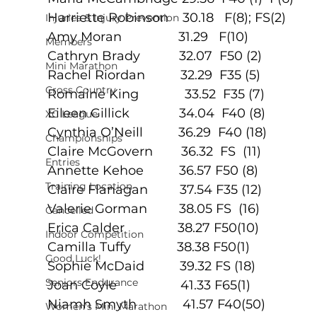
Harriette Robinson    30.18   F(8); FS(2)
Injuries & Injury Prevention
Amy Moran                31.29   F(10)
Members
Cathryn Brady           32.07  F50 (2)
Mini Marathon
Rachel Riordan          32.29  F35 (5)
Cross Country
Romaine King             33.52  F35 (7)
Eileen Gillick              34.04  F40 (8)
XC League
Cynthia O’Neill          36.29  F40 (18)
Championships
Claire McGovern        36.32  FS  (11)
Entries
Annette Kehoe          36.57 F50 (8)
Training Location
Claire Flanagan         37.54 F35 (12)
Valerie Gorman         38.05 FS  (16)
Cancelled
Erica Calder               38.27 F50(10)
Indoor Competition
Camilla Tuffy             38.38 F50(1)
Good Luck!
Sophie McDaid          39.32 FS (18)
Seniors Endurance
Joan Coyle                  41.33 F65(1)
Niamh Smyth             41.57 F40(50)
Women's Mini Marathon