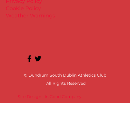
Privacy Policy
Cookie Policy
Weather Warnings
© Dundrum South Dublin Athletics Club
All Rights Reserved
Site Design | In Good Company