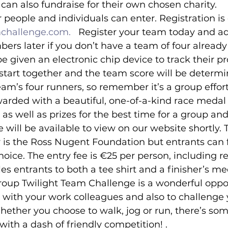
can also fundraise for their own chosen charity.
 people and individuals can enter. Registration is 
challenge.com.  
 Register your team today and a
rs later if you don’t have a team of four already
e given an electronic chip device to track their pro
start together and the team score will be determi
team’s four runners, so remember it’s a group effor
ewarded with a beautiful, one-of-a-kind race medal 
, as well as prizes for the best time for a group and
e will be available to view on our website shortly. 
 is the Ross Nugent Foundation but entrants can f
choice. The entry fee is €25 per person, including re
es entrants to both a tee shirt and a finisher’s me
roup Twilight Team Challenge is a wonderful oppor
with your work colleagues and also to challenge y
hether you choose to walk, jog or run, there’s som
with a dash of friendly competition! .