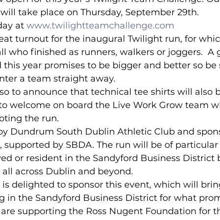
will take place on Thursday, September 29th.
day at 
www.twilightteamchallenge.com
lled
Indoor Competition
eat turnout for the inaugural Twilight run, for wh
l who finished as runners, walkers or joggers.  A 
 this year promises to be bigger and better so be s
nter a team straight away.
so to announce that technical tee shirts will also 
 to welcome on board the Live Work Grow team w
oting the run.
 by Dundrum South Dublin Athletic Club and spon
, supported by SBDA. The run will be of particular 
d or resident in the Sandyford Business District b
all across Dublin and beyond.
 is delighted to sponsor this event, which will bri
 in the Sandyford Business District for what prom
 are supporting the Ross Nugent Foundation for th