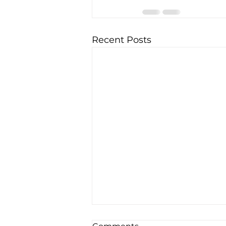
Recent Posts