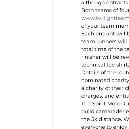
although entrants 
Both teams of four
www.twilightteam
of your team membe
Each entrant will b
team runners will 
total time of the 
finisher will be r
technical tee shirt
Details of the rout
nominated charity
a charity of their 
charges, and entitl
The Spirit Motor G
build camaraderie 
the 5k distance. W
everyone to enjoy 