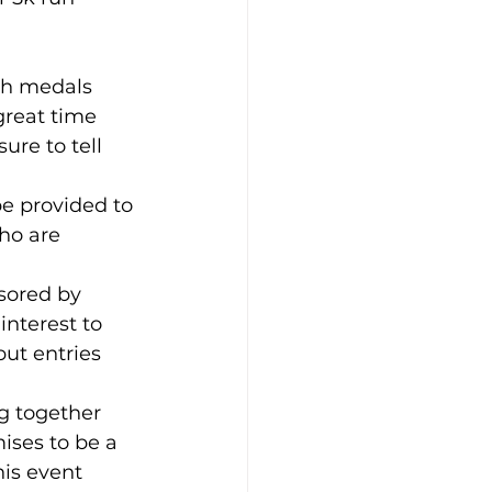
ich medals 
great time 
ure to tell 
be provided to 
ho are 
sored by 
interest to 
ut entries 
ng together 
ises to be a 
is event 