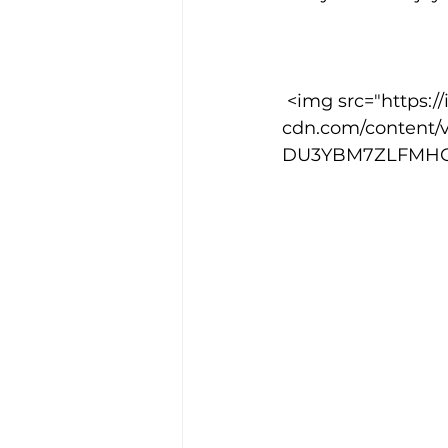
 <img src="https://images.squarespace-
cdn.com/content/
DU3YBM7ZLFMHG8I9