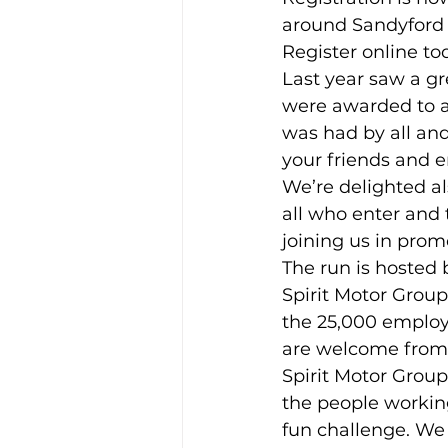
around Sandyford 
Register online to
Training Location
Cance
Last year saw a gr
were awarded to al
was had by all and
your friends and e
We’re delighted al
all who enter and
joining us in prom
The run is hosted
Spirit Motor Group
the 25,000 employe
are welcome from 
Spirit Motor Group
the people working
fun challenge. We