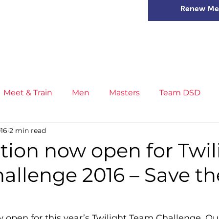
Renew Me
mer Camps
DSD Games
Members
Meet & Train
Men
Masters
Team DSD
016
2 min read
s
Little Athletics
News
Meet & Train
Ge
tion now open for Twil
allenge 2016 – Save th
ance
T&F Competition
Masters Athletes
Inj
n
Cross Country
XC League
Championship
w open for this year’s Twilight Team Challenge. Ou