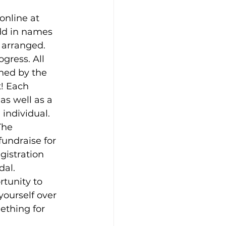
online at 
dd in names 
 arranged.
gress. All 
ned by the 
t! Each 
as well as a 
 individual.
The 
undraise for 
gistration 
dal.
tunity to 
ourself over 
ething for 