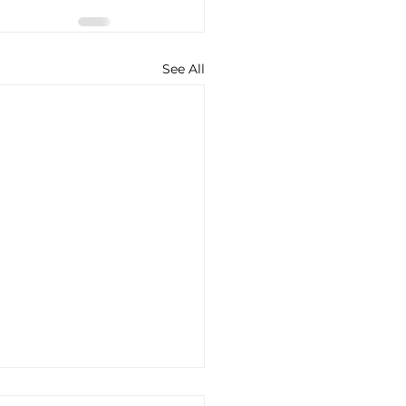
See All