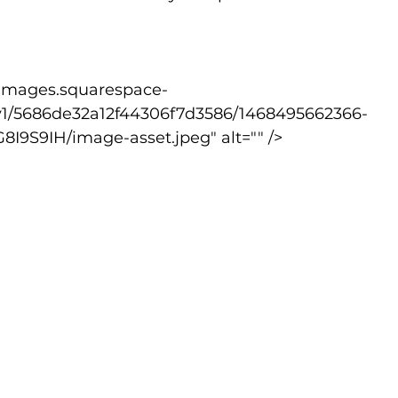
v1/5686de32a12f44306f7d3586/1468495662366-
S9IH/image-asset.jpeg" alt="" />