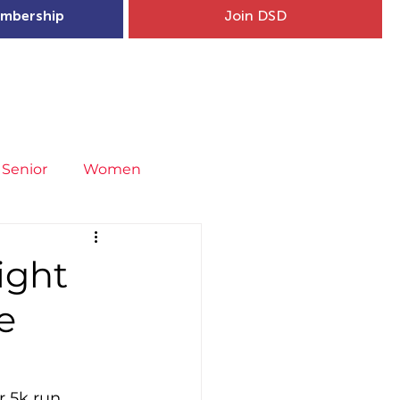
mbership
Join DSD
hip
Child Welfare
More...
Senior
Women
neral
Covid-19
Fit4Youth
ight
e
uries & Injury Prevention
s
Entries
r 5k run 