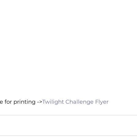
 for printing ->
Twilight Challenge Flyer