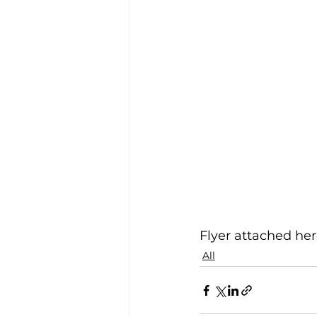
Flyer attached here
All