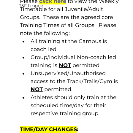
Please 
click here
 to view the Weekly 
T&F League
Timetable for all Juvenile/Adult 
Groups.  These are the agreed core 
Training Times of all Groups.  Please 
note the following:
All training at the Campus is 
coach led.
Group/Individual Non-coach led 
training is 
NOT
 permitted.
Unsupervised/Unauthorised 
access to the Track/Trails/Gym is 
NOT
 permitted.
Athletes should only train at the 
scheduled time/day for their 
respective training group.
TIME/DAY CHANGES
: 