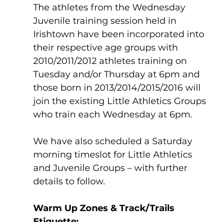
The athletes from the Wednesday 
Juvenile training session held in 
Irishtown have been incorporated into 
their respective age groups with 
2010/2011/2012 athletes training on 
Tuesday and/or Thursday at 6pm and 
those born in 2013/2014/2015/2016 will 
join the existing Little Athletics Groups 
who train each Wednesday at 6pm. 
We have also scheduled a Saturday 
morning timeslot for Little Athletics 
and Juvenile Groups – with further 
details to follow.
Warm Up Zones & Track/Trails 
Etiquette: