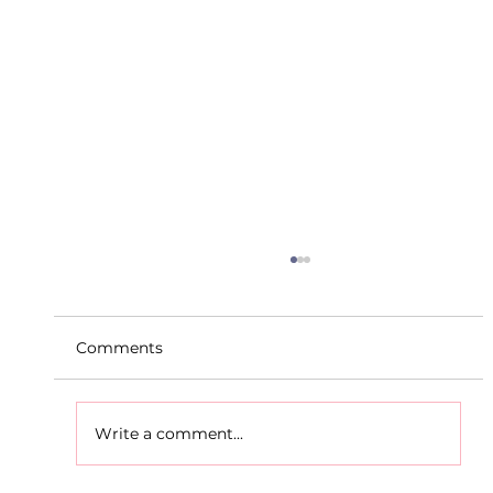
Comments
Write a comment...
D.S.D's Adriele - Duathlon