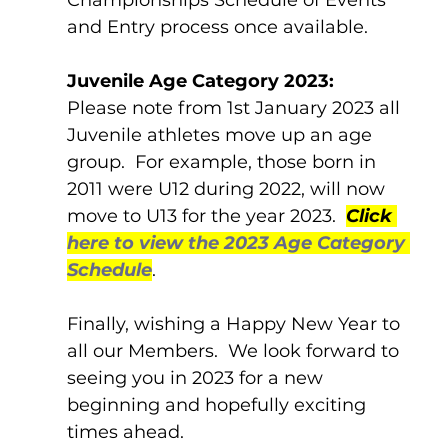
and Entry process once available.
Juvenile Age Category 2023:
Please note from 1st January 2023 all 
Juvenile athletes move up an age 
group.  For example, those born in 
2011 were U12 during 2022, will now 
move to U13 for the year 2023.  
Click 
here to view the 2023 Age Category 
Schedule
.
Finally, wishing a Happy New Year to 
all our Members.  We look forward to 
seeing you in 2023 for a new 
beginning and hopefully exciting 
times ahead.  