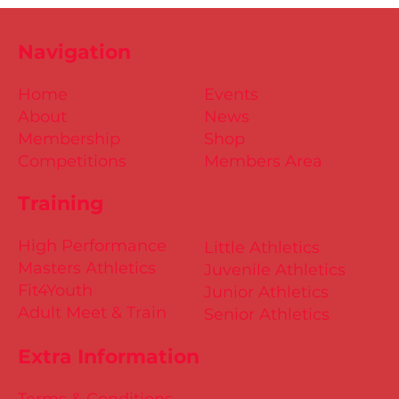
Navigation
Home
Events
About
News
Membership
Shop
Competitions
Members Area
Training
High Performance
Little Athletics
Masters Athletics
Juvenile Athletics
Fit4Youth
Junior Athletics
Adult Meet & Train
Senior Athletics
Extra Information
Terms & Conditions