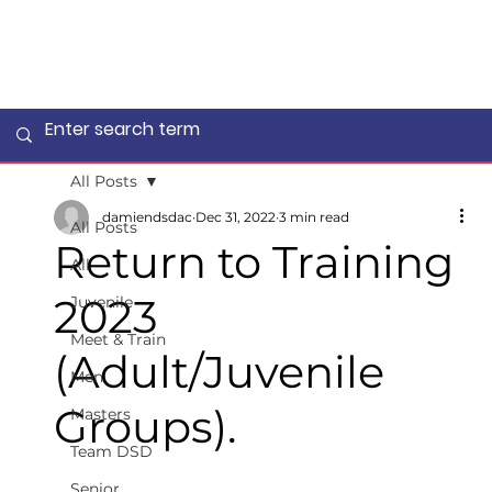
All Posts
damiendsdac
Dec 31, 2022
3 min read
All Posts
Return to Training
All
2023
Juvenile
Meet & Train
(Adult/Juvenile
Men
Groups).
Masters
Team DSD
Senior