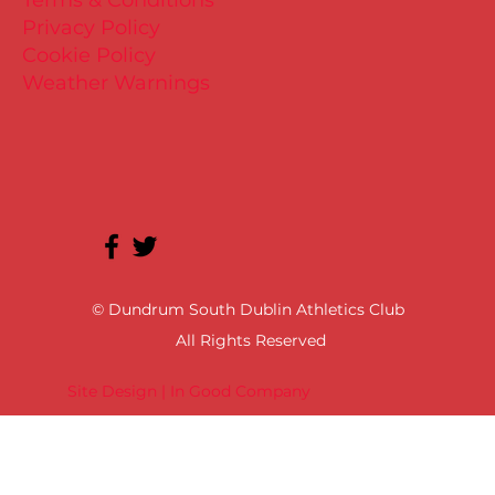
Privacy Policy
Cookie Policy
Weather Warnings
© Dundrum South Dublin Athletics Club
All Rights Reserved
Site Design | In Good Company