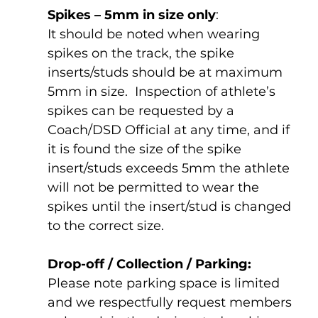
Spikes – 5mm in size only
:
It should be noted when wearing 
spikes on the track, the spike 
inserts/studs should be at maximum 
5mm in size.  Inspection of athlete’s 
spikes can be requested by a 
Coach/DSD Official at any time, and if 
it is found the size of the spike 
insert/studs exceeds 5mm the athlete 
will not be permitted to wear the 
spikes until the insert/stud is changed 
to the correct size.
Drop-off / Collection / Parking:
Please note parking space is limited 
and we respectfully request members 