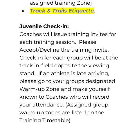
assigned training Zone)
Track & Trails Etiquette
. 
Juvenile Check-in:
Coaches will issue training invites for 
each training session.  Please 
Accept/Decline the training invite.  
Check-in for each group will be at the 
track in-field opposite the viewing 
stand.  If an athlete is late arriving, 
please go to your groups designated 
Warm-up Zone and make yourself 
known to Coaches who will record 
your attendance. (Assigned group 
warm-up zones are listed on the 
Training Timetable).