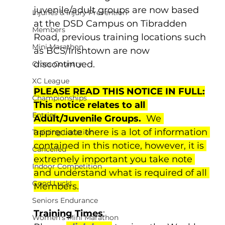
juvenile/adult groups are now based 
Injuries & Injury Prevention
at the DSD Campus on Tibradden 
Members
Road, previous training locations such 
Mini Marathon
as BCS/Irishtown are now 
discontinued.
Cross Country
XC League
PLEASE READ THIS NOTICE IN FULL:
Championships
This notice relates to all 
Entries
Adult/Juvenile Groups.
  We 
appreciate there is a lot of information 
Training Location
contained in this notice, however, it is 
Cancelled
extremely important you take note 
Indoor Competition
and understand what is required of all 
Good Luck!
Members.
Seniors Endurance
Training Times
:
Women's Mini Marathon