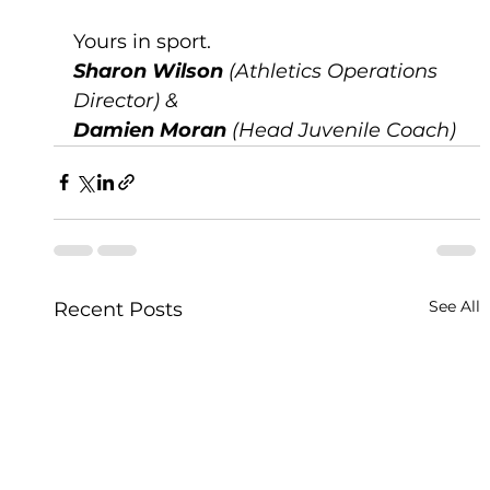
Yours in sport.
Sharon Wilson
 (Athletics Operations 
Director) &
Damien Moran
 (Head Juvenile Coach)
See All
Recent Posts