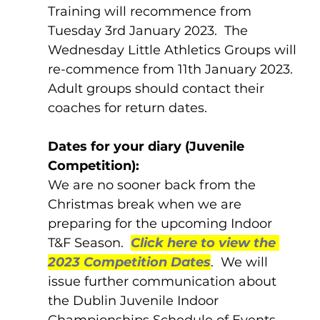
Training will recommence from 
Tuesday 3rd January 2023.  The 
Wednesday Little Athletics Groups will 
re-commence from 11th January 2023.  
Adult groups should contact their 
coaches for return dates.
Dates for your diary (Juvenile 
Competition):
We are no sooner back from the 
Christmas break when we are 
preparing for the upcoming Indoor 
T&F Season.  
Click here to view the 
2023 Competition Dates
.  We will 
issue further communication about 
the Dublin Juvenile Indoor 
Championships Schedule of Events 