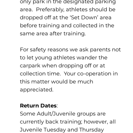
only park in the designated parking 
area.  Preferably, athletes should be 
dropped off at the ‘Set Down’ area 
before training and collected in the 
same area after training.    
For safety reasons we ask parents not 
to let young athletes wander the 
carpark when dropping off or at 
collection time.  Your co-operation in 
this matter would be much 
appreciated.
Return Dates
:
Some Adult/Juvenile groups are 
currently back training; however, all 
Juvenile Tuesday and Thursday 