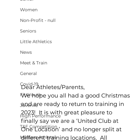
Women
Non-Profit - null
Seniors
Little Athletics
News
Meet & Train
General
Covid-19
Dear Athletes/Parents,
Fit4Youth
We hope you all had a good Christmas 
and are ready to return to training in 
Juvenile
2023!  It is with great pleasure to 
High Performance
finally say we are a ‘United Club at 
T&F Competition
One Location’ and no longer split at 
different training locations.  All 
Masters Athletes