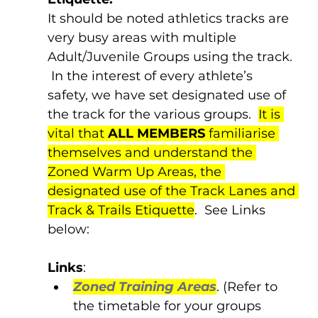
It should be noted athletics tracks are 
very busy areas with multiple 
Adult/Juvenile Groups using the track. 
 In the interest of every athlete’s 
safety, we have set designated use of 
the track for the various groups.  
It is 
vital that 
ALL MEMBERS
 familiarise 
themselves and understand the 
Zoned Warm Up Areas, the 
designated use of the Track Lanes and 
Track & Trails Etiquette
.  See Links 
below:
Links
:
Zoned Training Areas
. (Refer to 
the timetable for your groups 