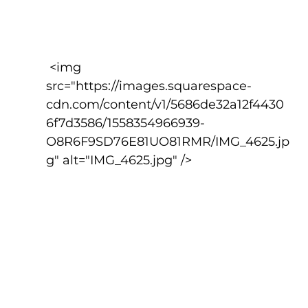
 <img 
src="https://images.squarespace-
cdn.com/content/v1/5686de32a12f4430
6f7d3586/1558354966939-
O8R6F9SD76E81UO81RMR/IMG_4625.jp
g" alt="IMG_4625.jpg" />