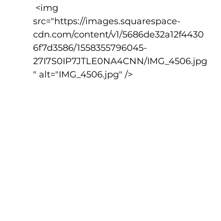
 <img 
src="https://images.squarespace-
cdn.com/content/v1/5686de32a12f4430
6f7d3586/1558355796045-
27I7S0IP7JTLE0NA4CNN/IMG_4506.jpg
" alt="IMG_4506.jpg" />