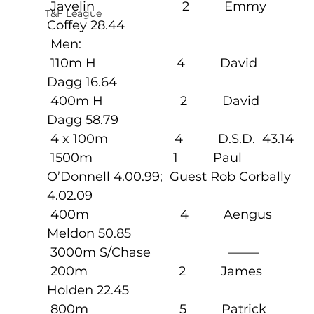
 Javelin                         2          Emmy 
T&F League
Coffey 28.44
 Men:
 110m H                       4          David 
Dagg 16.64
 400m H                      2          David 
Dagg 58.79
 4 x 100m                   4          D.S.D.  43.14
 1500m                       1          Paul 
O’Donnell 4.00.99;  Guest Rob Corbally 
4.02.09
 400m                          4          Aengus 
Meldon 50.85
 3000m S/Chase                      ——–
 200m                          2          James 
Holden 22.45
 800m                          5          Patrick  