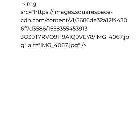
 <img 
src="https://images.squarespace-
cdn.com/content/v1/5686de32a12f4430
6f7d3586/1558355453913-
3O39T7RVO9H9AIQ9VEY8/IMG_4067.jp
g" alt="IMG_4067.jpg" />