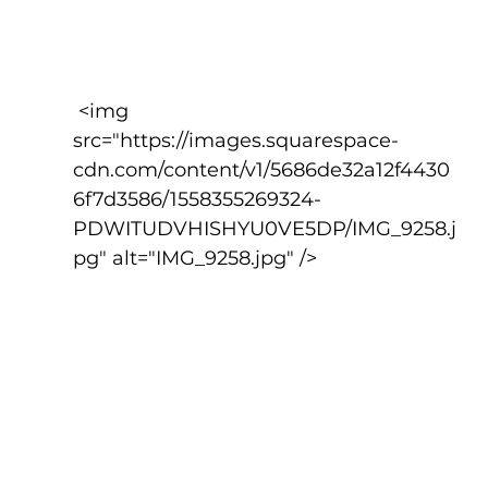
 <img 
src="https://images.squarespace-
cdn.com/content/v1/5686de32a12f4430
6f7d3586/1558355269324-
PDWITUDVHISHYU0VE5DP/IMG_9258.j
pg" alt="IMG_9258.jpg" />