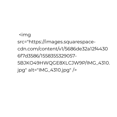
 <img 
src="https://images.squarespace-
cdn.com/content/v1/5686de32a12f4430
6f7d3586/1558355329057-
5BJKO49HWQGE8XLCJW9P/IMG_4310.
jpg" alt="IMG_4310.jpg" />