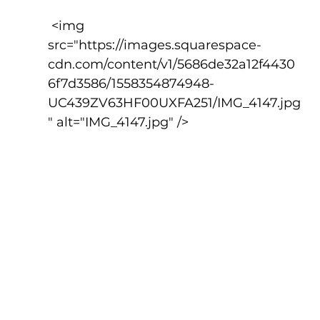
 <img 
src="https://images.squarespace-
cdn.com/content/v1/5686de32a12f4430
6f7d3586/1558354874948-
UC439ZV63HF00UXFA251/IMG_4147.jpg
" alt="IMG_4147.jpg" />