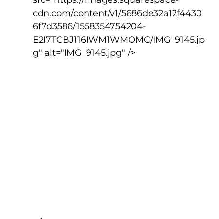
src="https://images.squarespace-
cdn.com/content/v1/5686de32a12f4430
6f7d3586/1558354754204-
E2I7TCBJ116IWM1WMOMC/IMG_9145.jp
g" alt="IMG_9145.jpg" />