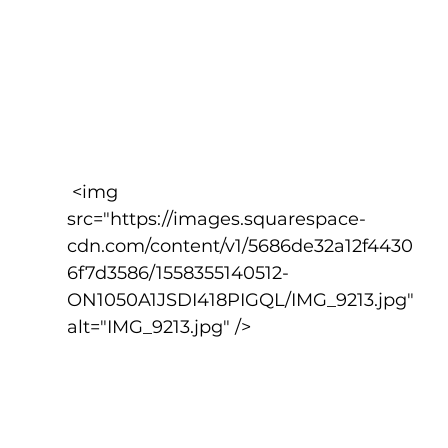
 <img 
src="https://images.squarespace-
cdn.com/content/v1/5686de32a12f4430
6f7d3586/1558355140512-
ON1050A1JSDI418PIGQL/IMG_9213.jpg" 
alt="IMG_9213.jpg" />