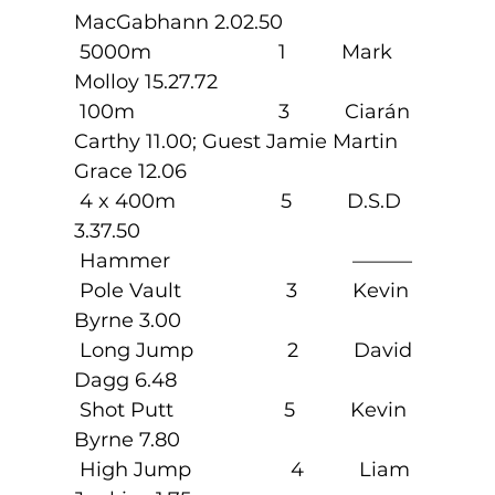
MacGabhann 2.02.50
 5000m                       1          Mark 
Molloy 15.27.72
 100m                          3          Ciarán 
Carthy 11.00; Guest Jamie Martin 
Grace 12.06
 4 x 400m                   5          D.S.D 
3.37.50
 Hammer                                 ———
 Pole Vault                   3          Kevin 
Byrne 3.00
 Long Jump                 2          David 
Dagg 6.48
 Shot Putt                    5          Kevin 
Byrne 7.80
 High Jump                  4          Liam 