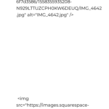
6f7d3586/1558355935208-
N929LTTUZCPH0KW6DEUQ/IMG_4642
.jpg" alt="IMG_4642.jpg" />
 <img 
src="https://images.squarespace-