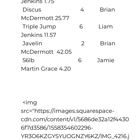
Jenkins 1.75
 Discus                         4          Brian 
McDermott 25.77
 Triple Jump               6          Liam 
Jenkins 11.57
 Javelin                         2          Brian 
McDermott  42.05
 56lb                            6          Jamie 
Martin Grace 4.20                  
 <img 
src="https://images.squarespace-
cdn.com/content/v1/5686de32a12f4430
6f7d3586/1558354602296-
YR3O6KZGYSYUOGNZY6KZ/IMG_4216.j