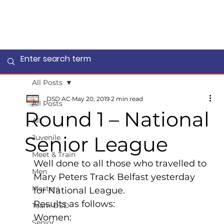
All Posts
DSD AC
May 20, 2019
2 min read
All Posts
Round 1 – National
All
Senior League
Juvenile
Meet & Train
Well done to all those who travelled to 
Men
Mary Peters Track Belfast yesterday 
Masters
for National League.
Results as follows:
Team DSD
Women:
Senior