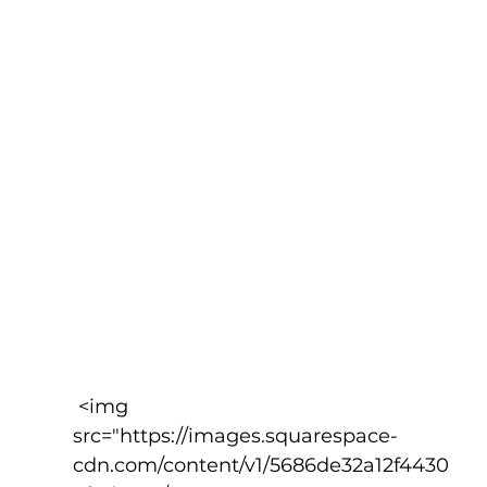
 <img 
src="https://images.squarespace-
cdn.com/content/v1/5686de32a12f4430