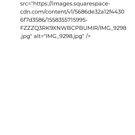
src="https://images.squarespace-
cdn.com/content/v1/5686de32a12f4430
6f7d3586/1558355715995-
FZZZQ3RK9XNWBCPBUMIR/IMG_9298
.jpg" alt="IMG_9298.jpg" />