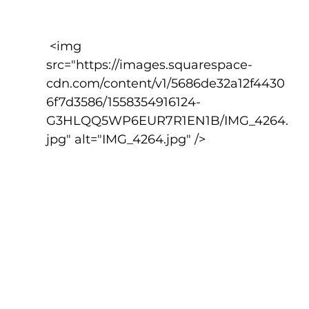
 <img 
src="https://images.squarespace-
cdn.com/content/v1/5686de32a12f4430
6f7d3586/1558354916124-
G3HLQQ5WP6EUR7R1EN1B/IMG_4264.
jpg" alt="IMG_4264.jpg" />