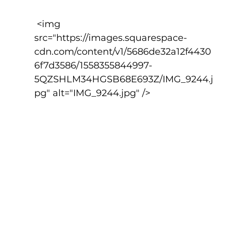
 <img 
src="https://images.squarespace-
cdn.com/content/v1/5686de32a12f4430
6f7d3586/1558355844997-
5QZSHLM34HGSB68E693Z/IMG_9244.j
pg" alt="IMG_9244.jpg" />