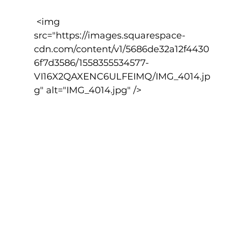
 <img 
src="https://images.squarespace-
cdn.com/content/v1/5686de32a12f4430
6f7d3586/1558355534577-
VI16X2QAXENC6ULFEIMQ/IMG_4014.jp
g" alt="IMG_4014.jpg" />