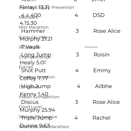
Finlay  13.31
Injuries & Injury Prevention
 4 x 400                       4          DSD 
Members
4.15.30
Mini Marathon
 Hammer                     3          Rose Alice 
Cross Country
Murphy 21.21
 P.Vault                               ——–
XC League
 Long Jump                 3          Roisín 
Championships
Healy 5.01
Entries
 Shot Putt                    4          Emmy 
Training Location
Coffey 7.77
 High Jump                  4          Ailbhe 
Cancelled
Kenny 1.40
Indoor Competition
 Discus                         3          Rose Alice 
Good Luck!
Murphy 25.94
Seniors Endurance
 Triple Jump               4          Rachel 
Dunne 9.63
Women's Mini Marathon