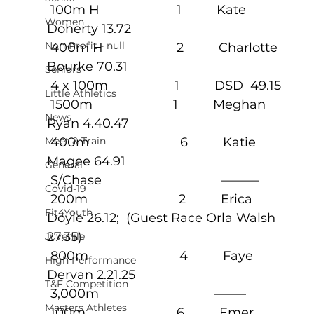
 100m H                      1          Kate 
Women
Doherty 13.72
Non-Profit - null
 400m H                     2          Charlotte 
Bourke 70.31
Seniors
 4 x 100m                   1          DSD  49.15
Little Athletics
 1500m                       1          Meghan 
News
Ryan 4.40.47
Meet & Train
 400m                          6          Katie 
Magee 64.91
General
 S/Chase                                  ———
Covid-19
 200m                          2          Erica 
Fit4Youth
Doyle 26.12;  (Guest Race Orla Walsh 
27.35)
Juvenile
 800m                          4          Faye 
High Performance
Dervan 2.21.25
T&F Competition
 3,000m                                 ——–
Masters Athletes
 100m                          6          Emer 