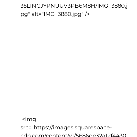
35L1NCJYPNUUV3PB6M8H/IMG_3880.j
pg" alt="IMG_3880.jpg" />
 <img 
src="https://images.squarespace-
cdn.com/content/v1/5686de32a12f4430