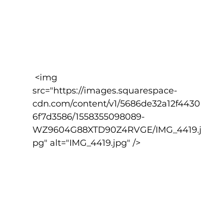
 <img 
src="https://images.squarespace-
cdn.com/content/v1/5686de32a12f4430
6f7d3586/1558355098089-
WZ9604G88XTD90Z4RVGE/IMG_4419.j
pg" alt="IMG_4419.jpg" />