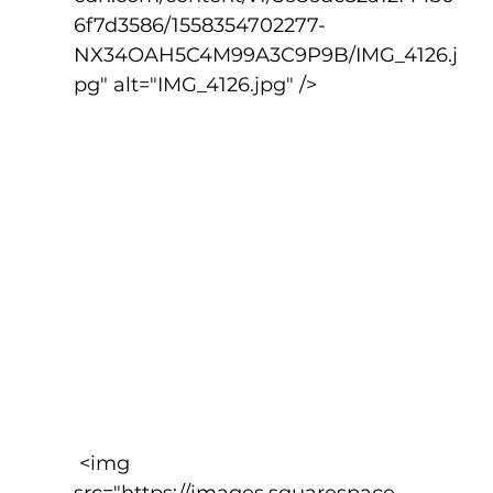
6f7d3586/1558354702277-
NX34OAH5C4M99A3C9P9B/IMG_4126.j
pg" alt="IMG_4126.jpg" />
 <img 