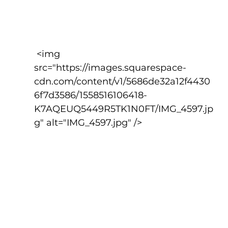
 <img 
src="https://images.squarespace-
cdn.com/content/v1/5686de32a12f4430
6f7d3586/1558516106418-
K7AQEUQ5449R5TK1N0FT/IMG_4597.jp
g" alt="IMG_4597.jpg" />