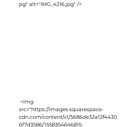
pg" alt="IMG_4216.jpg" />
 <img 
src="https://images.squarespace-
cdn.com/content/v1/5686de32a12f4430
6f7d3586/1558354646815-