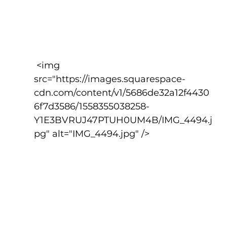
 <img 
src="https://images.squarespace-
cdn.com/content/v1/5686de32a12f4430
6f7d3586/1558355038258-
Y1E3BVRUJ47PTUH0UM4B/IMG_4494.j
pg" alt="IMG_4494.jpg" />