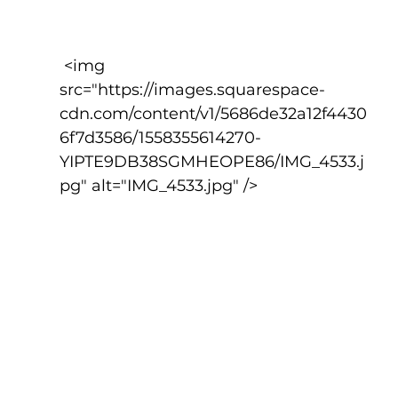
 <img 
src="https://images.squarespace-
cdn.com/content/v1/5686de32a12f4430
6f7d3586/1558355614270-
YIPTE9DB38SGMHEOPE86/IMG_4533.j
pg" alt="IMG_4533.jpg" />