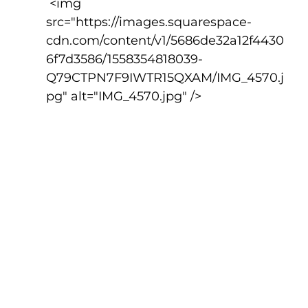
 <img 
src="https://images.squarespace-
cdn.com/content/v1/5686de32a12f4430
6f7d3586/1558354818039-
Q79CTPN7F9IWTR15QXAM/IMG_4570.j
pg" alt="IMG_4570.jpg" />