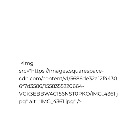
 <img 
src="https://images.squarespace-
cdn.com/content/v1/5686de32a12f4430
6f7d3586/1558355220664-
VCK3EBBW4C156NST0PKO/IMG_4361.j
pg" alt="IMG_4361.jpg" />