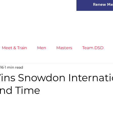
Renew Me
mer Camps
DSD Games
Members
Meet & Train
Men
Masters
Team DSD
016
1 min read
s
Little Athletics
News
Meet & Train
Ge
ins Snowdon Internati
ond Time
ance
T&F Competition
Masters Athletes
Inj
n
Cross Country
XC League
Championship