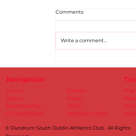
Comments
Write a comment...
Road to Birmingham
confirmed for Paul, Ciaran
and Mollie
Navigation
Tra
Home
Events
Hig
About
News
Mast
Membership
Shop
Fit4
Competitions
Members Area
Adul
© Dundrum South Dublin Athletics Club. All Rights