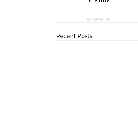
Recent Posts