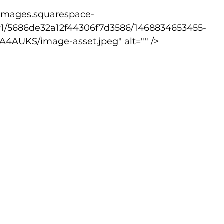
v1/5686de32a12f44306f7d3586/1468834653455-
lled
Indoor Competition
AUKS/image-asset.jpeg" alt="" />