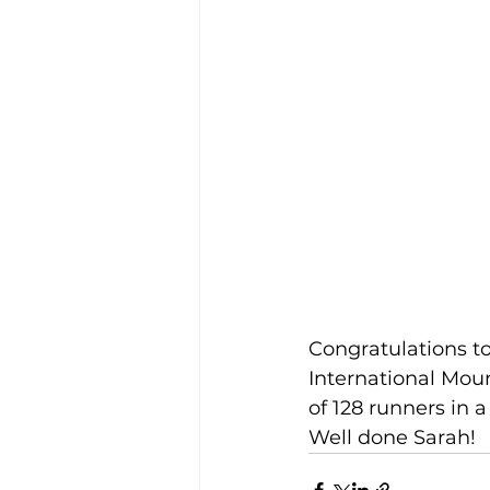
Congratulations t
International Moun
of 128 runners in a 
Well done Sarah!