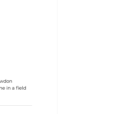
owdon 
e in a field 