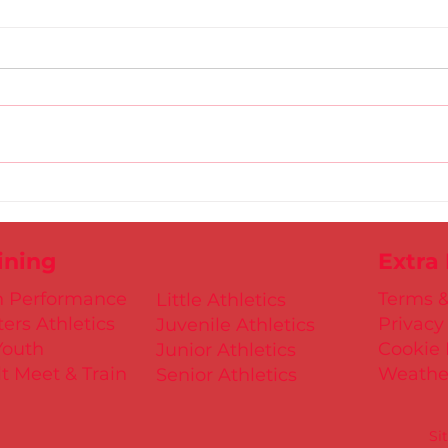
Gold
D.S.D's Adriele - Duathlon
ining
Extra
h Performance
Terms &
Little Athletics
ers Athletics
Privacy
Juvenile Athletics
Youth
Cookie 
Junior Athletics
t Meet & Train
Weathe
Senior Athletics
Si