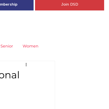
mbership
Join DSD
hip
Child Welfare
More...
Senior
Women
neral
Covid-19
Fit4Youth
onal
uries & Injury Prevention
s
Entries