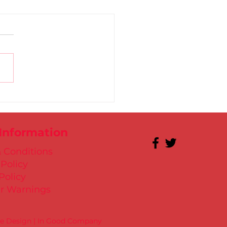
 for Kate in Santry!
 Information
 Conditions
 Policy
Policy
r Warnings
te Design | In Good Company