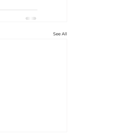
See All