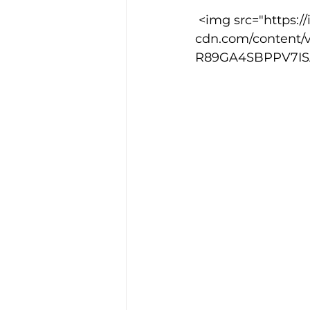
 <img src="https://images.squarespace-
cdn.com/content/
Training Location
Cance
R89GA4SBPPV7ISA4