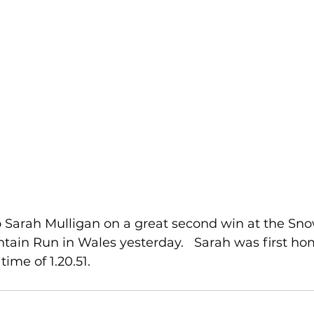
o Sarah Mulligan on a great second win at the Sn
tain Run in Wales yesterday.   Sarah was first hom
time of 1.20.51.