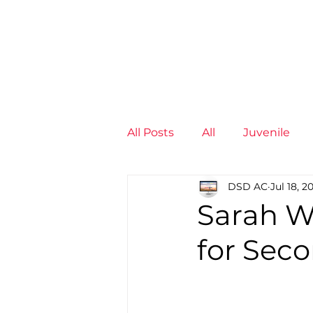
News
Training Groups
Sum
All Posts
All
Juvenile
DSD AC
Jul 18, 2
Non-Profit - null
Senior
Sarah W
for Sec
Juvenile
High Perform
Members
Mini Maratho