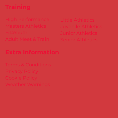
Training
High Performance
Little Athletics
Masters Athletics
Juvenile Athletics
Fit4Youth
Junior Athletics
Adult Meet & Train
Senior Athletics
Extra Information
Terms & Conditions
Privacy Policy
Cookie Policy
Weather Warnings