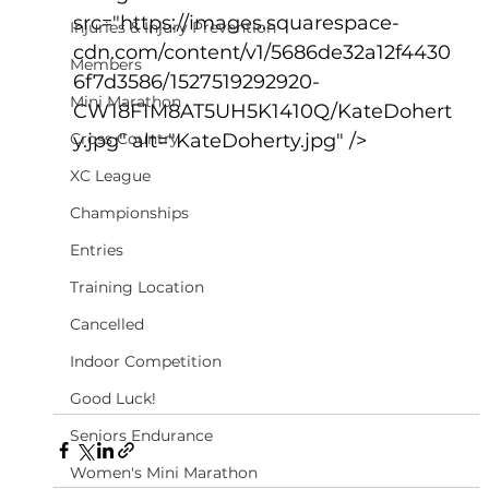
src="https://images.squarespace-
Injuries & Injury Prevention
cdn.com/content/v1/5686de32a12f4430
Members
6f7d3586/1527519292920-
Mini Marathon
CW18F1M8AT5UH5K1410Q/KateDohert
Cross Country
y.jpg" alt="KateDoherty.jpg" />
XC League
Championships
Entries
Training Location
Cancelled
Indoor Competition
Good Luck!
Seniors Endurance
Women's Mini Marathon