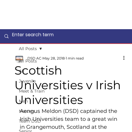
All Posts
DSD AC
May 28, 2018
1 min read
All Posts
Scottish
All
Universities v Irish
Juvenile
Meet & Train
Universities
Men
Aengus Meldon (DSD) captained the 
Masters
Irish Universities team to a great win 
Team DSD
in Grangemouth, Scotland at the 
Senior