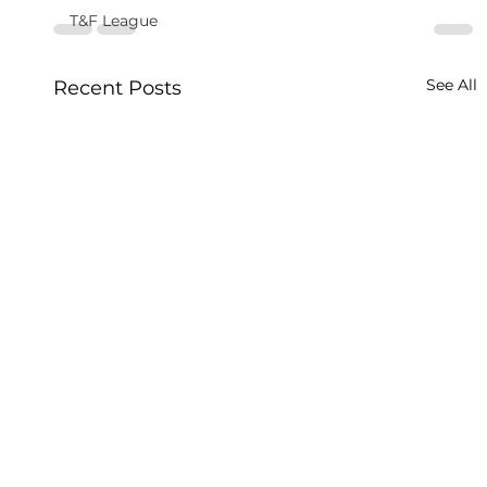
T&F League
See All
Recent Posts