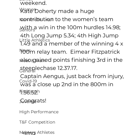
weekend.
Women
Kate Doherty made a huge 
contribution to the women’s team 
Non-Profit - null
with a win in the 100m hurdles 14.98; 
Seniors
4th Long Jump 5.34; 4th High Jump 
Little Athletics
1.49 and a member of the winning 4 x 
News
100m relay team.  Eimear Fitzpatrick 
also gained points finishing 3rd in the 
Meet & Train
steeplechase 12.37.17.
General
Captain Aengus, just back from injury, 
Covid-19
was a close up 2nd in the 800m in 
Fit4Youth
1.56.52.
Congrats!
Juvenile
High Performance
T&F Competition
Masters Athletes
 <img 