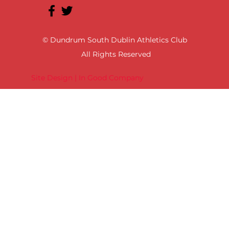
© Dundrum South Dublin Athletics Club
All Rights Reserved
Site Design | In Good Company