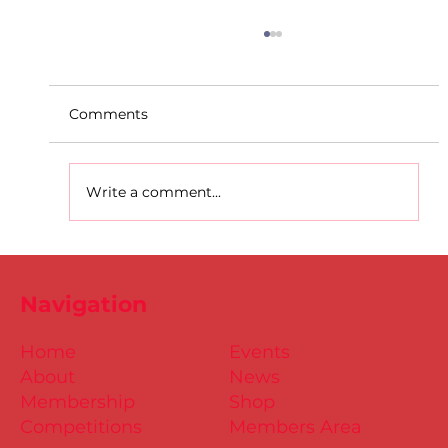
Comments
Write a comment...
D.S.D's Adriele - Duathlon
Navigation
Home
Events
About
News
Membership
Shop
Competitions
Members Area