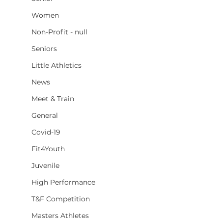
Women
Non-Profit - null
Seniors
Little Athletics
News
Meet & Train
General
Covid-19
Fit4Youth
Juvenile
High Performance
T&F Competition
Masters Athletes