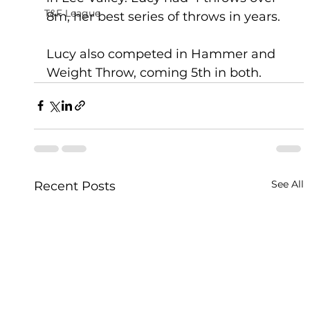
T&F League
8m, her best series of throws in years. 
Lucy also competed in Hammer and 
Weight Throw, coming 5th in both.
See All
Recent Posts