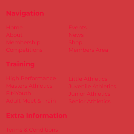
Navigation
Home
Events
About
News
Membership
Shop
Competitions
Members Area
Training
High Performance
Little Athletics
Masters Athletics
Juvenile Athletics
Fit4Youth
Junior Athletics
Adult Meet & Train
Senior Athletics
Extra Information
Terms & Conditions