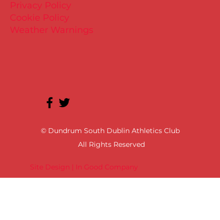
Privacy Policy
Cookie Policy
Weather Warnings
© Dundrum South Dublin Athletics Club
All Rights Reserved
Site Design | In Good Company