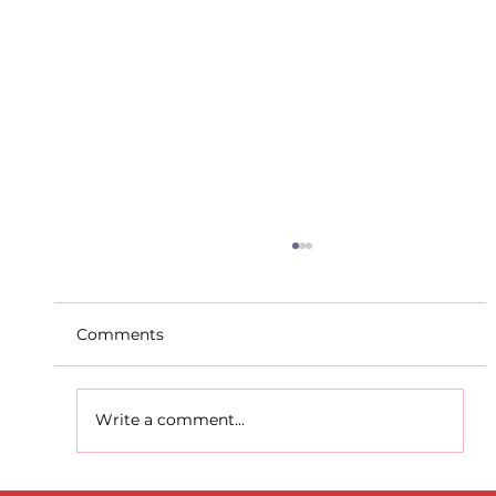
Comments
Write a comment...
D.S.D's Adriele - Duathlon