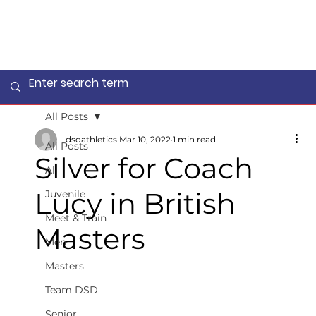
All Posts
dsdathletics
Mar 10, 2022
1 min read
All Posts
Silver for Coach
All
Lucy in British
Juvenile
Meet & Train
Masters
Men
Masters
Team DSD
Senior