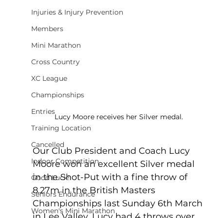
Injuries & Injury Prevention
Members
Mini Marathon
Cross Country
XC League
Championships
Entries
Lucy Moore receives her Silver medal.
Training Location
Cancelled
Our Club President and Coach Lucy 
Indoor Competition
Moore won an excellent Silver medal 
in the Shot-Put with a fine throw of 
Good Luck!
8.27m in the British Masters 
Seniors Endurance
Championships last Sunday 6th March 
Women's Mini Marathon
in Lee Valley. Lucy had 4 throws over 