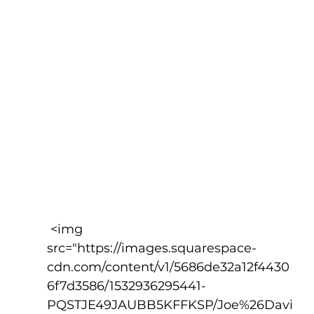
 <img 
src="https://images.squarespace-
cdn.com/content/v1/5686de32a12f4430
6f7d3586/1532936295441-
PQSTJE49JAUBB5KFFKSP/Joe%26Davi