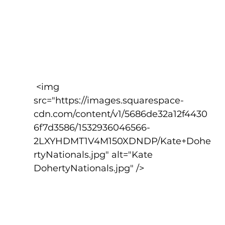
 <img 
src="https://images.squarespace-
cdn.com/content/v1/5686de32a12f4430
6f7d3586/1532936046566-
2LXYHDMT1V4M150XDNDP/Kate+Dohe
rtyNationals.jpg" alt="Kate 
DohertyNationals.jpg" />