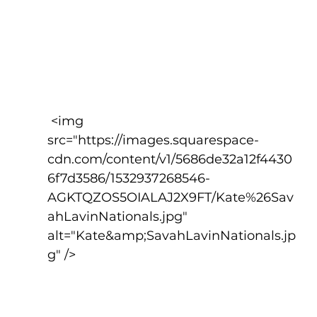
 <img 
src="https://images.squarespace-
cdn.com/content/v1/5686de32a12f4430
6f7d3586/1532937268546-
AGKTQZOS5OIALAJ2X9FT/Kate%26Sav
ahLavinNationals.jpg" 
alt="Kate&amp;SavahLavinNationals.jp
g" />