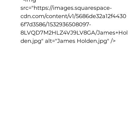
src="https://images.squarespace-
cdn.com/content/v1/5686de32a12f4430
6f7d3586/1532936508097-
8LVQD7M2HLZ4VJ9LV8GA/James+Hol
den.jpg" alt="James Holden.jpg" />