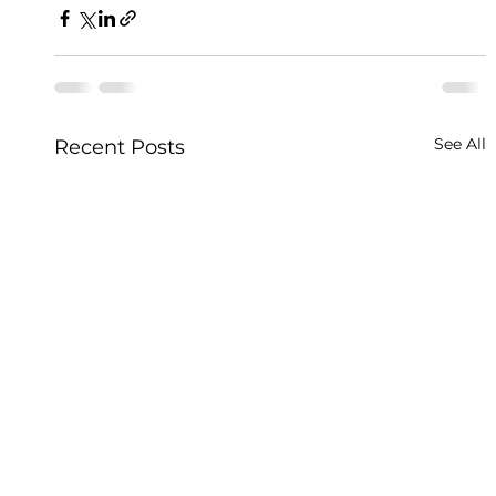
See All
Recent Posts