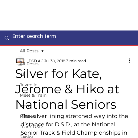
All Posts
DSD AC
Jul 30, 2018
3 min read
All Posts
Silver for Kate,
All
Jerome & Hiko at
Juvenile
Meet & Train
National Seniors
Men
The silver lining stretched way into the 
Masters
distance for D.S.D., at the National 
Team DSD
Senior Track & Field Championships in 
Senior