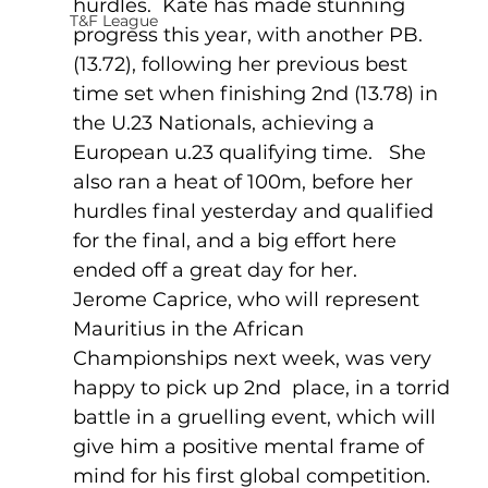
hurdles.  Kate has made stunning 
T&F League
progress this year, with another PB. 
(13.72), following her previous best 
time set when finishing 2nd (13.78) in 
the U.23 Nationals, achieving a 
European u.23 qualifying time.   She 
also ran a heat of 100m, before her 
hurdles final yesterday and qualified 
for the final, and a big effort here 
ended off a great day for her.
Jerome Caprice, who will represent 
Mauritius in the African 
Championships next week, was very 
happy to pick up 2nd  place, in a torrid 
battle in a gruelling event, which will 
give him a positive mental frame of 
mind for his first global competition.