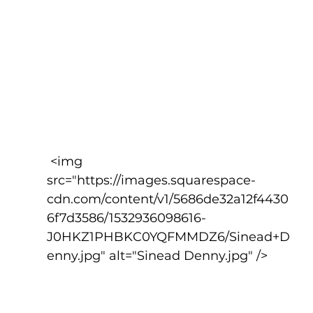
 <img 
src="https://images.squarespace-
cdn.com/content/v1/5686de32a12f4430
6f7d3586/1532936098616-
J0HKZ1PHBKC0YQFMMDZ6/Sinead+D
enny.jpg" alt="Sinead Denny.jpg" />