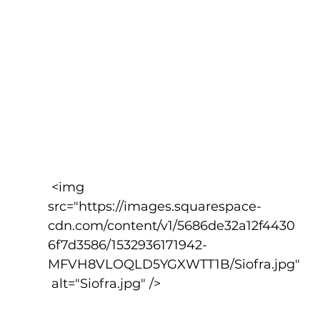
 <img 
src="https://images.squarespace-
cdn.com/content/v1/5686de32a12f4430
6f7d3586/1532936171942-
MFVH8VLOQLD5YGXWTT1B/Siofra.jpg"
 alt="Siofra.jpg" />