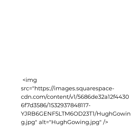
 <img 
src="https://images.squarespace-
cdn.com/content/v1/5686de32a12f4430
6f7d3586/1532937848117-
YJRB6GENF5LTM6OD23T1/HughGowin
g.jpg" alt="HughGowing.jpg" />