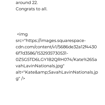
around 22.
Congrats to all.
 <img 
src="https://images.squarespace-
cdn.com/content/v1/5686de32a12f4430
6f7d3586/1532935730531-
0ZSG5TD6LGY1B2QRH074/Kate%26Sa
vahLavinNationals.jpg" 
alt="Kate&amp;SavahLavinNationals.jp
g" />