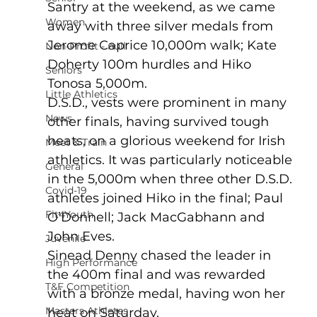
Santry at the weekend, as we came 
Women
away with three silver medals from 
Jerome Caprice 10,000m walk; Kate 
Non-Profit - null
Doherty 100m hurdles and Hiko 
Seniors
Tonosa 5,000m.   
Little Athletics
D.S.D., vests were prominent in many 
News
other finals, having survived tough 
heats, on a glorious weekend for Irish 
Meet & Train
athletics. It was particularly noticeable 
General
in the 5,000m when three other D.S.D. 
Covid-19
athletes joined Hiko in the final; Paul 
Fit4Youth
O’Donnell; Jack MacGabhann and 
John Eves. 
Juvenile
Sinead Denny chased the leader in 
High Performance
the 400m final and was rewarded 
T&F Competition
with a bronze medal, having won her 
Masters Athletes
heat on Saturday.   