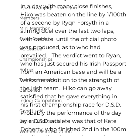
In a day with many close finishes, 
Injuries & Injury Prevention
Hiko was beaten on the line by 1/100th 
Members
of a second by Ryqn Forsyth in a 
Mini Marathon
stirring duel over the last two laps, 
Cross Country
with debate, until the official photo 
was produced, as to who had 
XC League
prevailed.   The verdict went to Ryan, 
Championships
who has just secured his Irish Passport 
Entries
from an American base and will be a 
welcome addition to the strength of 
Training Location
the Irish team.  Hiko can go away 
Cancelled
satisfied that he gave everything in 
Indoor Competition
his first championship race for D.S.D.
Good Luck!
Probably the performance of the day 
by a D.S.D. athlete was that of Kate 
Seniors Endurance
Doherty, who finished 2nd in the 100m 
Women's Mini Marathon