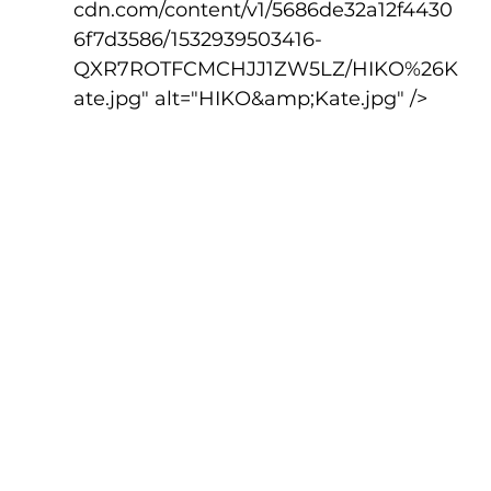
cdn.com/content/v1/5686de32a12f4430
6f7d3586/1532939503416-
QXR7ROTFCMCHJJ1ZW5LZ/HIKO%26K
ate.jpg" alt="HIKO&amp;Kate.jpg" />