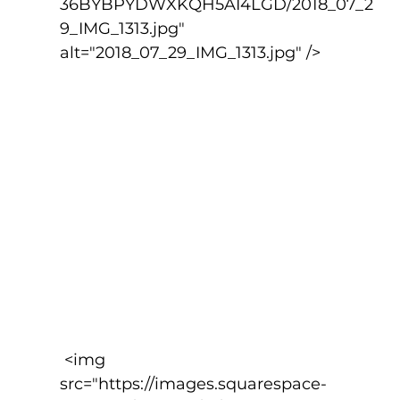
36BYBPYDWXKQH5AI4LGD/2018_07_2
9_IMG_1313.jpg" 
alt="2018_07_29_IMG_1313.jpg" />
 <img 
src="https://images.squarespace-