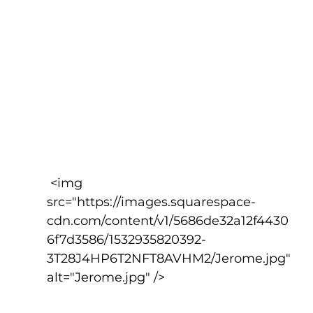
 <img 
src="https://images.squarespace-
cdn.com/content/v1/5686de32a12f4430
6f7d3586/1532935820392-
3T28J4HP6T2NFT8AVHM2/Jerome.jpg" 
alt="Jerome.jpg" />