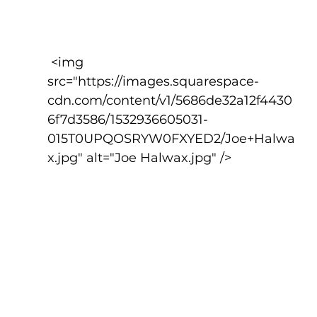
 <img 
src="https://images.squarespace-
cdn.com/content/v1/5686de32a12f4430
6f7d3586/1532936605031-
015T0UPQOSRYW0FXYED2/Joe+Halwa
x.jpg" alt="Joe Halwax.jpg" />