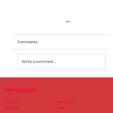
Comments
Write a comment...
D.S.D's Adriele - Duathlon
Navigation
Home
Events
About
News