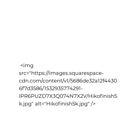
 <img 
src="https://images.squarespace-
cdn.com/content/v1/5686de32a12f4430
6f7d3586/1532935774291-
IPR6PUZD7X3Q074N7X2V/Hikofinish5
k.jpg" alt="Hikofinish5k.jpg" />