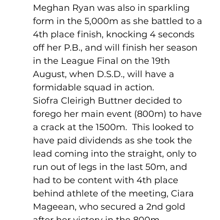
Meghan Ryan was also in sparkling 
form in the 5,000m as she battled to a 
4th place finish, knocking 4 seconds 
off her P.B., and will finish her season 
in the League Final on the 19th 
August, when D.S.D., will have a 
formidable squad in action. 
Siofra Cleirigh Buttner decided to 
forego her main event (800m) to have 
a crack at the 1500m.  This looked to 
have paid dividends as she took the 
lead coming into the straight, only to 
run out of legs in the last 50m, and 
had to be content with 4th place 
behind athlete of the meeting, Ciara 
Mageean, who secured a 2nd gold 
after her victory in the 800m.