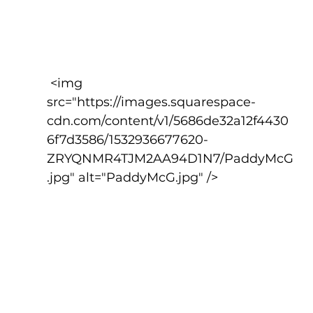
 <img 
src="https://images.squarespace-
cdn.com/content/v1/5686de32a12f4430
6f7d3586/1532936677620-
ZRYQNMR4TJM2AA94D1N7/PaddyMcG
.jpg" alt="PaddyMcG.jpg" />