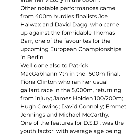
Other notable performances came 
from 400m hurdles finalists Joe 
Halwax and David Dagg, who came 
up against the formidable Thomas 
Barr, one of the favourites for the 
upcoming European Championships 
in Berlin. 
Well done also to Patrick 
MacGabhann 7th in the 1500m final, 
Fiona Clinton who ran her usual 
gallant race in the 5,000m, returning 
from injury; James Holden 100/200m; 
Hugh Gowing; David Connolly; Emmet 
Jennings and Michael McCarthy.
One of the features for D.S.D., was the 
youth factor, with average age being 