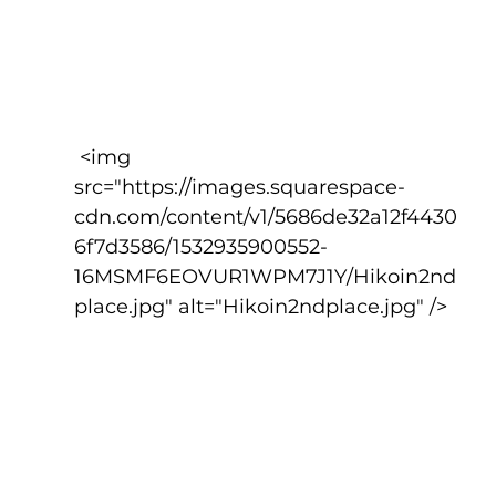
 <img 
src="https://images.squarespace-
cdn.com/content/v1/5686de32a12f4430
6f7d3586/1532935900552-
16MSMF6EOVUR1WPM7J1Y/Hikoin2nd
place.jpg" alt="Hikoin2ndplace.jpg" />