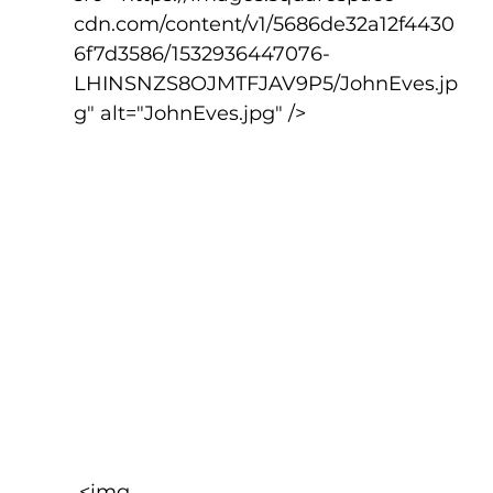
cdn.com/content/v1/5686de32a12f4430
6f7d3586/1532936447076-
LHINSNZS8OJMTFJAV9P5/JohnEves.jp
g" alt="JohnEves.jpg" />
 <img 