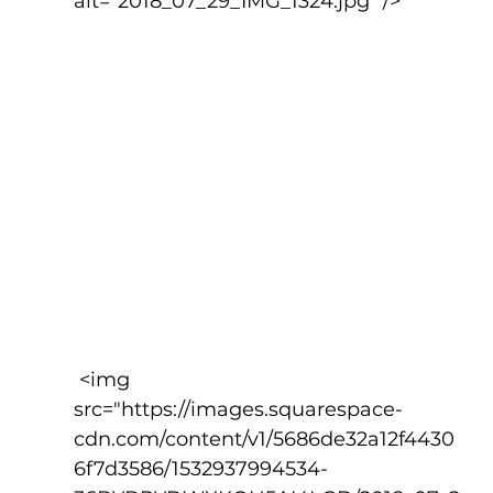
alt="2018_07_29_IMG_1324.jpg" />
 <img 
src="https://images.squarespace-
cdn.com/content/v1/5686de32a12f4430
6f7d3586/1532937994534-