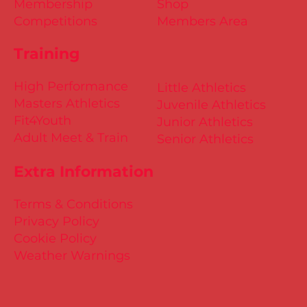
Membership
Shop
Competitions
Members Area
Training
High Performance
Little Athletics
Masters Athletics
Juvenile Athletics
Fit4Youth
Junior Athletics
Adult Meet & Train
Senior Athletics
Extra Information
Terms & Conditions
Privacy Policy
Cookie Policy
Weather Warnings