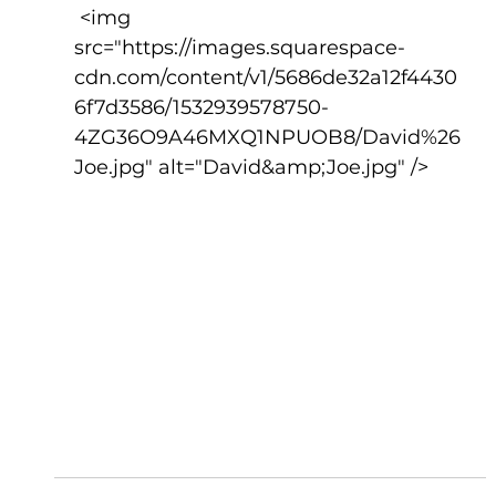
 <img 
src="https://images.squarespace-
cdn.com/content/v1/5686de32a12f4430
6f7d3586/1532939578750-
4ZG36O9A46MXQ1NPUOB8/David%26
Joe.jpg" alt="David&amp;Joe.jpg" />