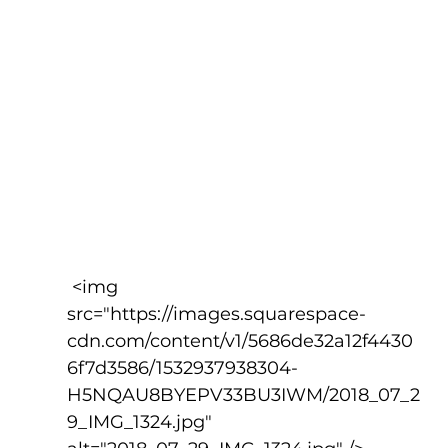
 <img 
src="https://images.squarespace-
cdn.com/content/v1/5686de32a12f4430
6f7d3586/1532937938304-
H5NQAU8BYEPV33BU3IWM/2018_07_2
9_IMG_1324.jpg" 