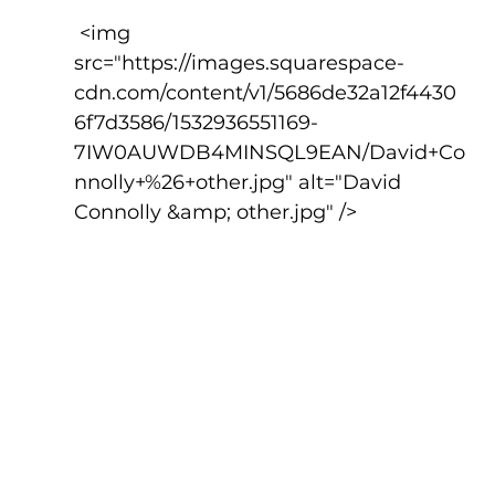
 <img 
src="https://images.squarespace-
cdn.com/content/v1/5686de32a12f4430
6f7d3586/1532936551169-
7IW0AUWDB4MINSQL9EAN/David+Co
nnolly+%26+other.jpg" alt="David 
Connolly &amp; other.jpg" />