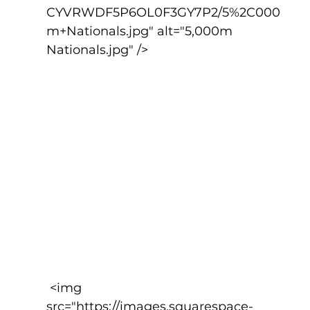
CYVRWDF5P6OL0F3GY7P2/5%2C000
m+Nationals.jpg" alt="5,000m 
Nationals.jpg" />
 <img 
src="https://images.squarespace-