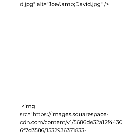
d.jpg" alt="Joe&amp;David.jpg" />
 <img 
src="https://images.squarespace-
cdn.com/content/v1/5686de32a12f4430
6f7d3586/1532936371833-