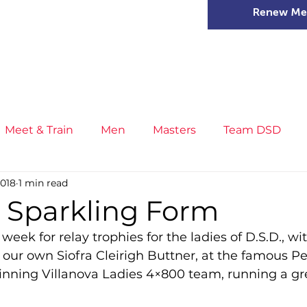
Renew Me
mer Camps
DSD Games
Members
Meet & Train
Men
Masters
Team DSD
2018
1 min read
s
Little Athletics
News
Meet & Train
Ge
n Sparkling Form
week for relay trophies for the ladies of D.S.D., wit
ance
T&F Competition
Masters Athletes
Inj
 our own Siofra Cleirigh Buttner, at the famous Pe
nning Villanova Ladies 4×800 team, running a gr
n
Cross Country
XC League
Championship