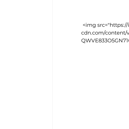
Training Location
Cance
 <img src="https://images.squarespace-
cdn.com/content/
QWVE833O5GN71CJ2