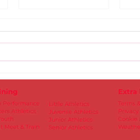
Gold
D.S.D's Adriele - Duathlon
ining
Extra
h Performance
Terms &
Little Athletics
ers Athletics
Privacy
Juvenile Athletics
Youth
Cookie 
Junior Athletics
t Meet & Train
Weathe
Senior Athletics