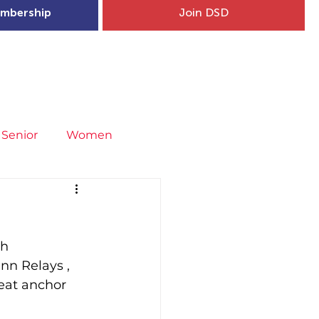
mbership
Join DSD
hip
Child Welfare
More...
Senior
Women
neral
Covid-19
Fit4Youth
h 
uries & Injury Prevention
nn Relays , 
eat anchor 
s
Entries