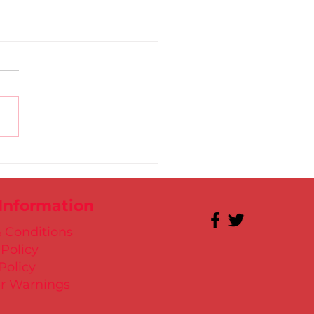
 for Kate in Santry!
 Information
 Conditions
 Policy
Policy
r Warnings