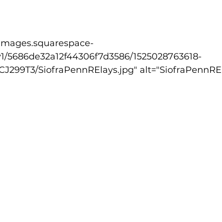
lled
Indoor Competition
v1/5686de32a12f44306f7d3586/1525028763618-
99T3/SiofraPennRElays.jpg" alt="SiofraPennREla