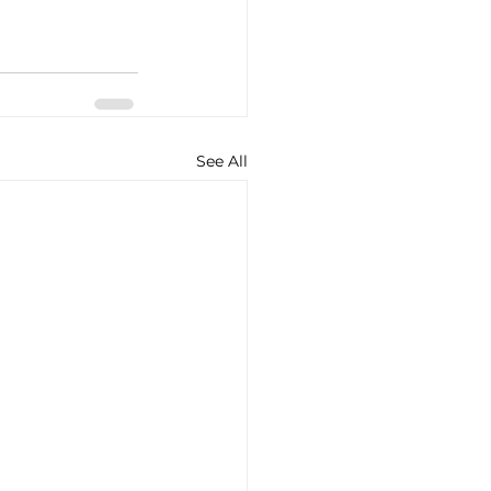
See All