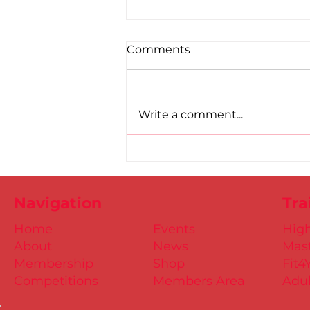
Comments
Write a comment...
Road to Birmingham
confirmed for Paul, Ciaran
and Mollie
Navigation
Tra
Home
Events
Hig
About
News
Mast
Membership
Shop
Fit4
Competitions
Members Area
Adul