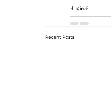
Recent Posts