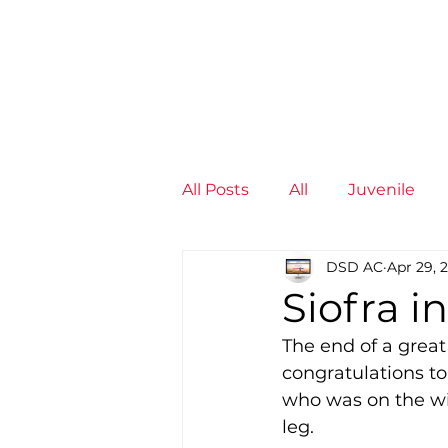
News
Training Groups
Sum
All Posts
All
Juvenile
DSD AC
Apr 29, 
Non-Profit - null
Senior
Siofra i
The end of a great 
Juvenile
High Perform
congratulations to
who was on the wi
leg.  
Members
Mini Maratho