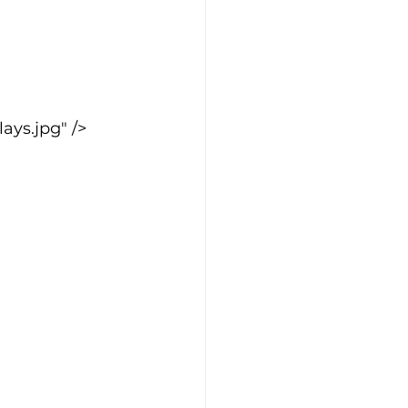
ys.jpg" />