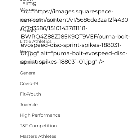
 <img 
Women
src="https://images.squarespace-
cdn.com/content/v1/5686de32a12f4430
Non-Profit - null
6f7d3586/1510143781118-
Seniors
BWRQ4Z88ZJ85K9QT9VEF/puma-bolt-
Little Athletics
evospeed-disc-sprint-spikes-188031-
News
01.jpg" alt="puma-bolt-evospeed-disc-
sprint-spikes-188031-01.jpg" />
Meet & Train
General
Covid-19
Fit4Youth
Juvenile
High Performance
T&F Competition
Masters Athletes