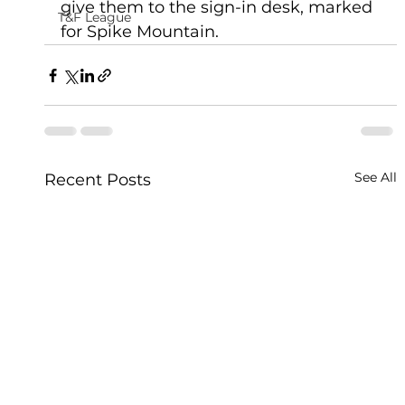
give them to the sign-in desk, marked 
T&F League
for Spike Mountain. 
See All
Recent Posts