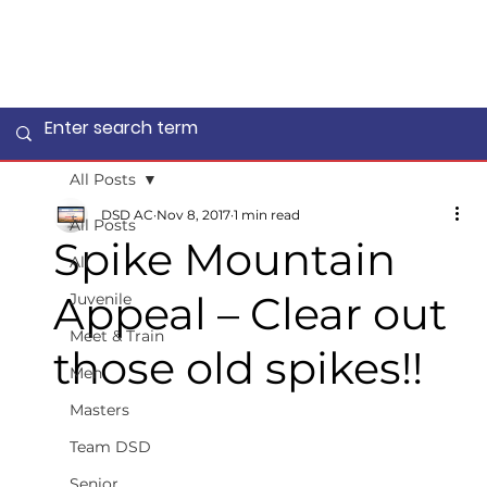
All Posts
DSD AC
Nov 8, 2017
1 min read
All Posts
Spike Mountain
All
Appeal – Clear out
Juvenile
Meet & Train
those old spikes!!
Men
Masters
Team DSD
Senior