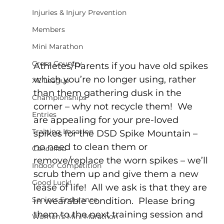
Injuries & Injury Prevention
Members
Mini Marathon
Cross Country
Athletes/Parents if you have old spikes 
which you’re no longer using, rather 
XC League
than them gathering dusk in the 
Championships
corner – why not recycle them!  We 
Entries
are appealing for your pre-loved 
Training Location
spikes for the DSD Spike Mountain – 
no need to clean them or 
Cancelled
remove/replace the worn spikes – we’ll 
Indoor Competition
scrub them up and give them a new 
Good Luck!
lease of life!  All we ask is that they are 
Seniors Endurance
in wearable condition.  Please bring 
them to the next training session and 
Women's Mini Marathon