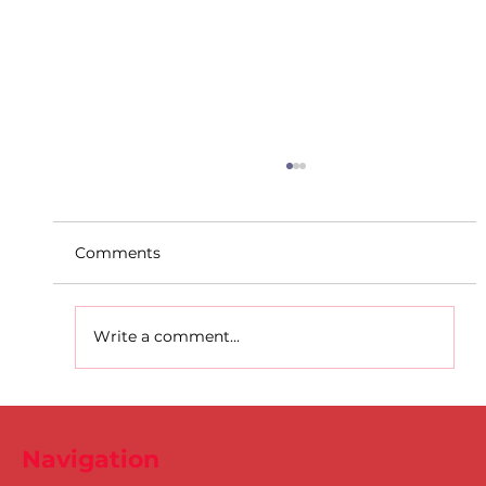
Comments
Write a comment...
D.S.D's Adriele - Duathlon
Navigation