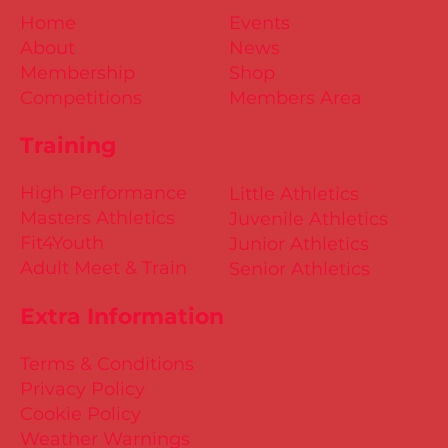
Home
Events
About
News
Membership
Shop
Competitions
Members Area
Training
High Performance
Little Athletics
Masters Athletics
Juvenile Athletics
Fit4Youth
Junior Athletics
Adult Meet & Train
Senior Athletics
Extra Information
Terms & Conditions
Privacy Policy
Cookie Policy
Weather Warnings