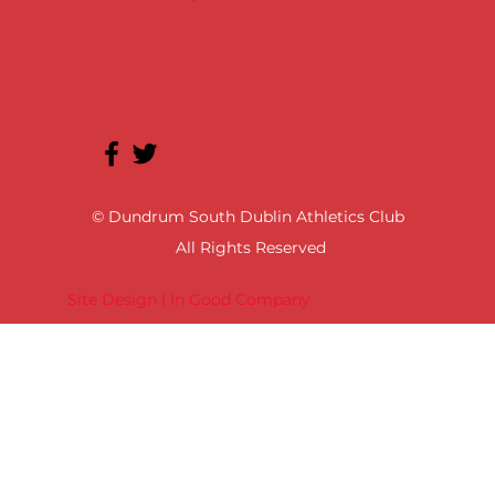
© Dundrum South Dublin Athletics Club
All Rights Reserved
Site Design | In Good Company