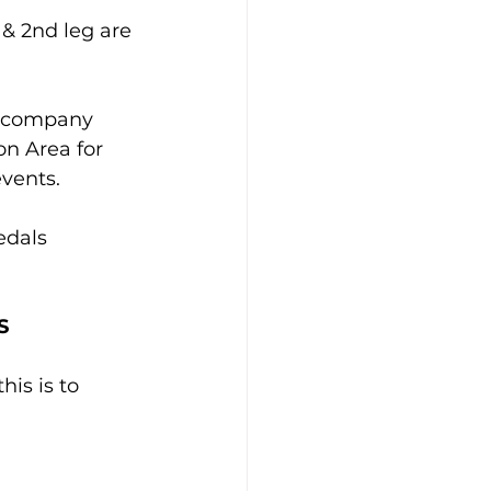
 & 2nd leg are 
accompany 
n Area for 
vents.
edals 
S
his is to 