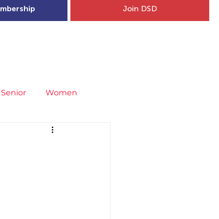
mbership
Join DSD
hip
Child Welfare
More...
Senior
Women
neral
Covid-19
Fit4Youth
uries & Injury Prevention
s
Entries