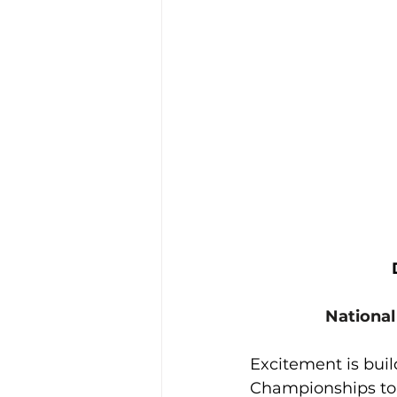
Training Location
Cance
National
Excitement is buil
Championships to 