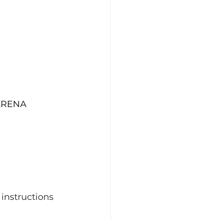
 
 ARENA
 instructions 