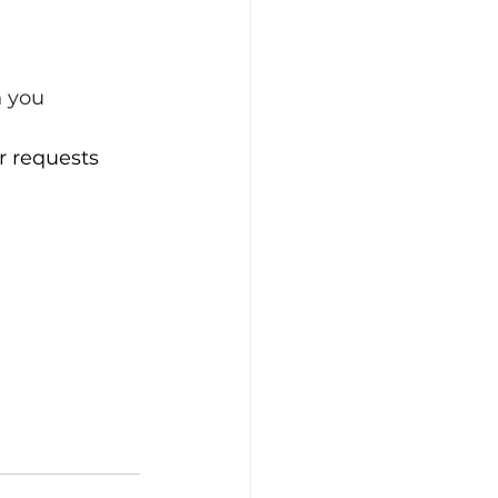
h you
r requests 