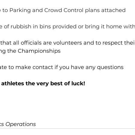
ere to Parking and Crowd Control plans attached
ose of rubbish in bins provided or bring it home wit
at all officials are volunteers and to respect thei
ing the Championships
ate to make contact if you have any questions
 athletes the very best of luck!
ics Operations