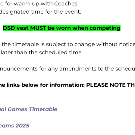
 time for warm-up with Coaches.
t designated time for the event.
DSD vest MUST be worn when competing
 the timetable is subject to change without notice
r later than the scheduled time.
announcements for any amendments to the schedu
 the links below for information: PLEASE NOTE 
aoi Games Timetable
Teams 2025