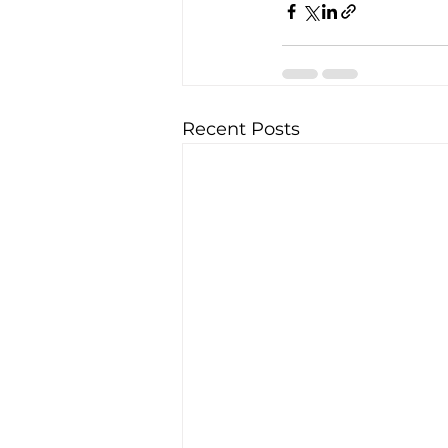
Recent Posts