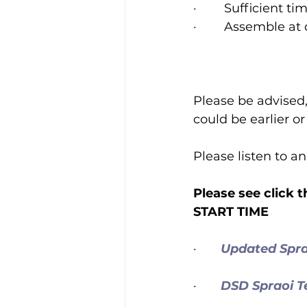
·        Sufficient
·        Assemble a
Please be advised,
could be earlier o
Please listen to 
Please see click
START TIME
·       
Updated Spr
·       
DSD Spraoi 