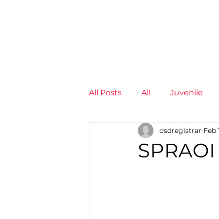
News
Training Groups
Sum
All Posts
All
Juvenile
dsdregistrar
Feb 
Non-Profit - null
Senior
SPRAOI
Juvenile
High Perform
Members
Mini Maratho