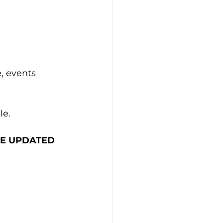
, events 
le.
THE UPDATED 