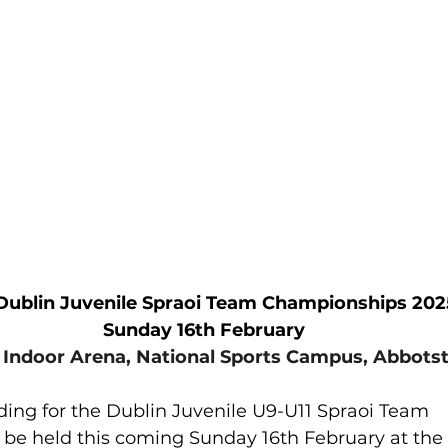
lled
Indoor Competition
				Dublin Juvenile Spraoi Team Championships 202
Sunday 16th February
 Indoor Arena, National Sports Campus, Abbot
ding for the Dublin Juvenile U9-U11 Spraoi Team 
be held this coming Sunday 16th February at the 