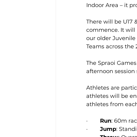
Indoor Area – it pr
There will be U17 
commence. It will 
our older Juvenile
Teams across the 
The Spraoi Games s
afternoon session s
Athletes are parti
athletes will be 
athletes from eac
·        
Run
: 60m ra
·        
Jump
: Stan