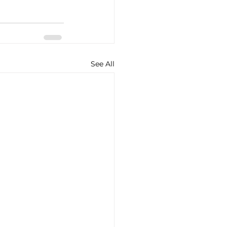
See All