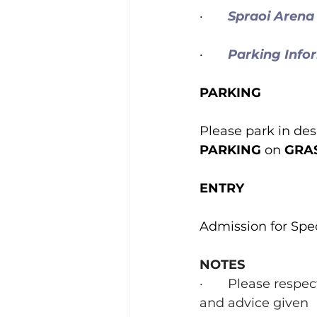
·       
Spraoi Arena
·       
Parking Info
PARKING
Please park in des
PARKING
 on 
GRAS
ENTRY
Admission for Spec
NOTES
·       Please resp
and advice given