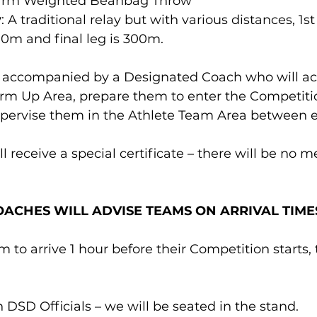
rarm Weighted Beanbag Throw 
y
: A traditional relay but with various distances, 1st
00m and final leg is 300m.
e accompanied by a Designated Coach who will 
arm Up Area, prepare them to enter the Competitio
pervise them in the Athlete Team Area between e
l receive a special certificate – there will be no m
COACHES WILL ADVISE TEAMS ON ARRIVAL TIME
 to arrive 1 hour before their Competition starts, t
ith DSD Officials – we will be seated in the stand.