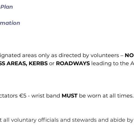
 Plan
rmation
ignated areas only as directed by volunteers – 
NO
S AREAS, KERBS
 or 
ROADWAYS
 leading to the
tators €5 - wrist band 
MUST
 be worn at all times.
ect all voluntary officials and stewards and abide by