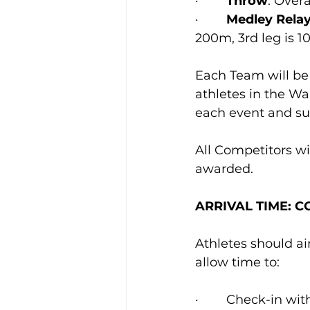
·        
Throw
: Ove
·        
Medley Rela
200m, 3rd leg is 1
Each Team will b
athletes in the W
each event and su
All Competitors wil
awarded.
ARRIVAL TIME: 
Athletes should aim
allow time to: 
·        Check-in w