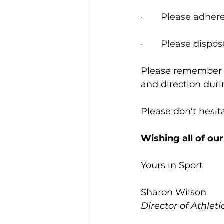
·       Please adh
·       Please disp
Please remember th
and direction dur
Please don’t hesit
Wishing all of our
Yours in Sport
Sharon Wilson
Director of Athlet