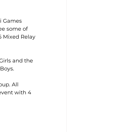
oi Games 
ee some of 
6 Mixed Relay 
irls and the 
 Boys.
up. All 
vent with 4 