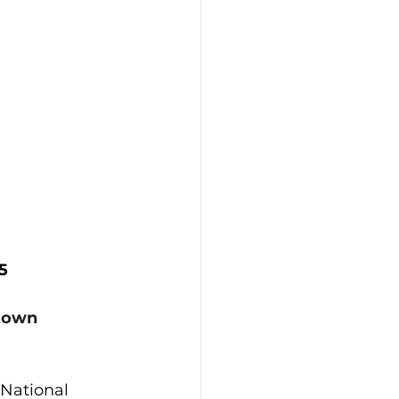
5
stown
National 