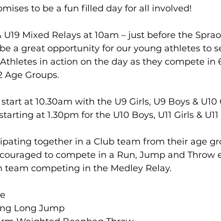
omises to be a fun filled day for all involved!
& U19 Mixed Relays at 10am – just before the Spra
be a great opportunity for our young athletes to s
 Athletes in action on the day as they compete in 
2 Age Groups.
tart at 10.30am with the U9 Girls, U9 Boys & U10 G
tarting at 1.30pm for the U10 Boys, U11 Girls & U11
cipating together in a Club team from their age gro
encouraged to compete in a Run, Jump and Throw e
h team competing in the Medley Relay.
ce
ding Long Jump