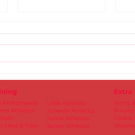
Gold
D.S.D's Adriele - Duathlon
ining
Extra
h Performance
Terms &
Little Athletics
ers Athletics
Privacy
Juvenile Athletics
Youth
Cookie 
Junior Athletics
t Meet & Train
Weathe
Senior Athletics