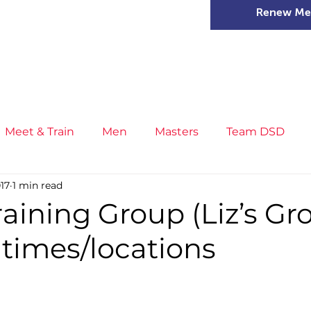
Renew Me
mer Camps
DSD Games
Members
Meet & Train
Men
Masters
Team DSD
017
1 min read
s
Little Athletics
News
Meet & Train
Ge
raining Group (Liz’s Gr
 times/locations
ance
T&F Competition
Masters Athletes
Inj
n
Cross Country
XC League
Championship