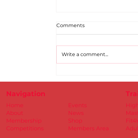
Comments
Write a comment...
Road to Birmingham
confirmed for Paul, Ciaran
and Mollie
Navigation
Tra
Home
Events
Hig
About
News
Mast
Membership
Shop
Fit4
Competitions
Members Area
Adul