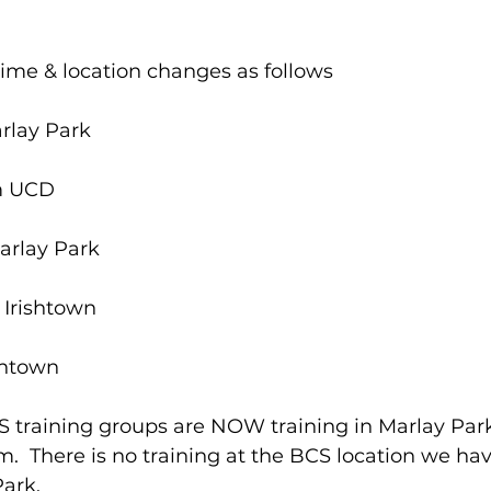
 time & location changes as follows
rlay Park
m UCD
arlay Park
 Irishtown
shtown
CS training groups are NOW training in Marlay Par
.  There is no training at the BCS location we ha
ark. 