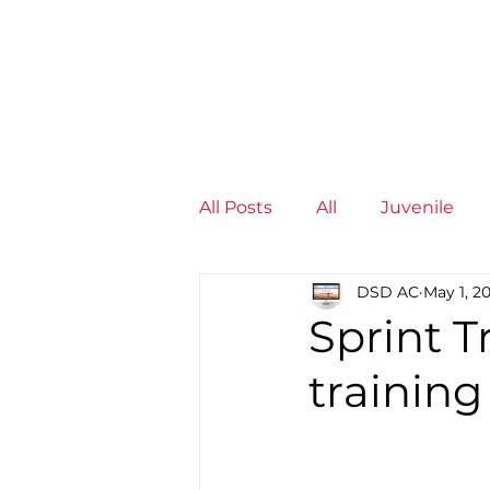
News
Training Groups
Sum
All Posts
All
Juvenile
DSD AC
May 1, 2
Non-Profit - null
Senior
Sprint T
training
Juvenile
High Perform
Members
Mini Maratho