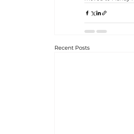
Recent Posts