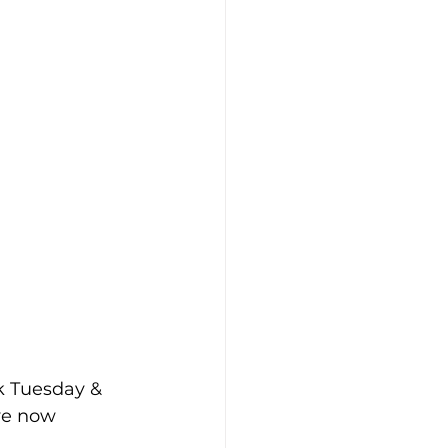
k Tuesday & 
ve now 