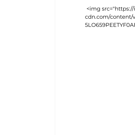
 <img src="https://images.squarespace-
cdn.com/content/
Training Location
Cance
5LO659PEETYF0AFM