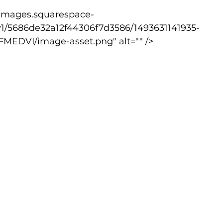
v1/5686de32a12f44306f7d3586/1493631141935-
lled
Indoor Competition
EDVI/image-asset.png" alt="" />