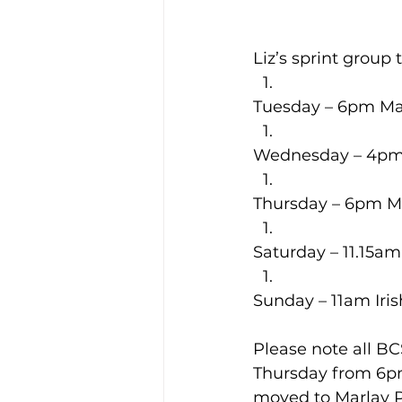
Liz’s sprint group
Tuesday – 6pm Ma
Wednesday – 4p
Thursday – 6pm M
Saturday – 11.15am
Sunday – 11am Iri
Please note all B
Thursday from 6pm
moved to Marlay P