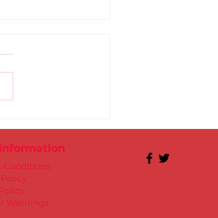
 for Kate in Santry!
 Information
 Conditions
 Policy
Policy
r Warnings