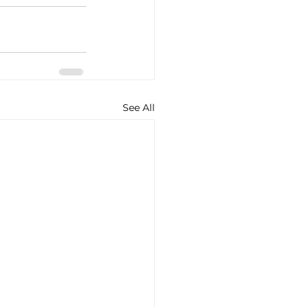
See All