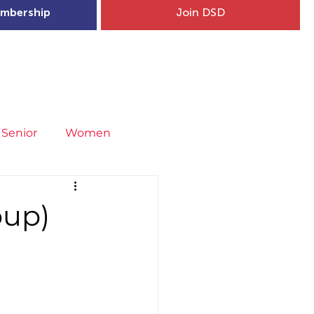
mbership
Join DSD
hip
Child Welfare
More...
Senior
Women
neral
Covid-19
Fit4Youth
oup)
uries & Injury Prevention
s
Entries