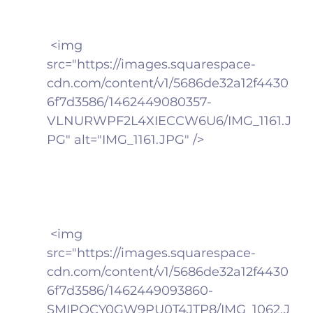
 <img 
src="https://images.squarespace-
cdn.com/content/v1/5686de32a12f4430
6f7d3586/1462449080357-
VLNURWPF2L4XIECCW6U6/IMG_1161.J
PG" alt="IMG_1161.JPG" />
 <img 
src="https://images.squarespace-
cdn.com/content/v1/5686de32a12f4430
6f7d3586/1462449093860-
SMIPOCY0GW9PU0T4JTP8/IMG_1062.J