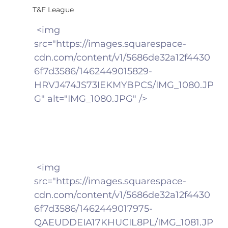
T&F League
 <img 
src="https://images.squarespace-
cdn.com/content/v1/5686de32a12f4430
6f7d3586/1462449015829-
HRVJ474JS73IEKMYBPCS/IMG_1080.JP
G" alt="IMG_1080.JPG" />
 <img 
src="https://images.squarespace-
cdn.com/content/v1/5686de32a12f4430
6f7d3586/1462449017975-
QAEUDDEIA17KHUCIL8PL/IMG_1081.JP