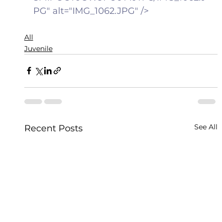
PG" alt="IMG_1062.JPG" />
All
Juvenile
See All
Recent Posts