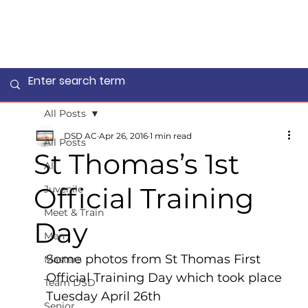
All Posts
DSD AC
Apr 26, 2016
1 min read
All Posts
St Thomas’s 1st
All
Official Training
Juvenile
Meet & Train
Day
Men
Some photos from St Thomas First 
Masters
Official Training Day which took place 
Team DSD
Tuesday April 26th
Senior