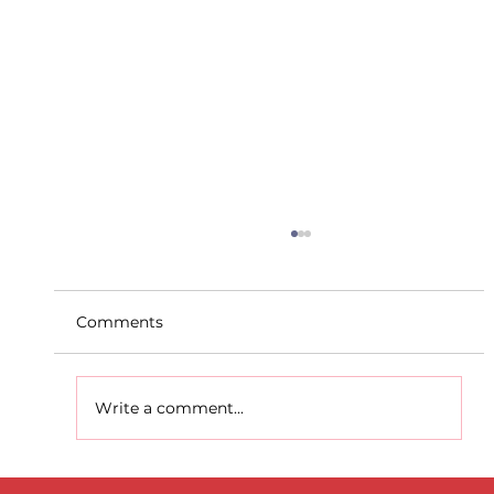
Comments
Write a comment...
Dublin Juvenile Indoor