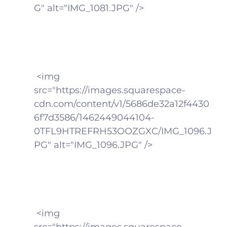
G" alt="IMG_1081.JPG" />
 <img 
src="https://images.squarespace-
cdn.com/content/v1/5686de32a12f4430
6f7d3586/1462449044104-
0TFL9HTREFRH53OOZGXC/IMG_1096.J
PG" alt="IMG_1096.JPG" />
 <img 
src="https://images.squarespace-