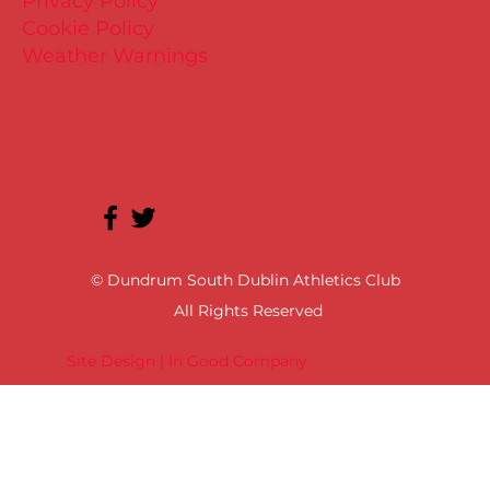
Privacy Policy
Cookie Policy
Weather Warnings
© Dundrum South Dublin Athletics Club
All Rights Reserved
Site Design | In Good Company