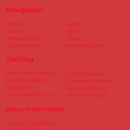
Championships 2025 Entries are
Navigation
NOW Open
Home
Events
About
News
Membership
Shop
Competitions
Members Area
Training
High Performance
Little Athletics
Masters Athletics
Juvenile Athletics
Fit4Youth
Junior Athletics
Adult Meet & Train
Senior Athletics
Extra Information
Terms & Conditions