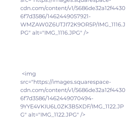
cdn.com/content/v1/5686de32a12f4430
6f7d3586/1462449057921-
WMZAW0Z6UTJI72K9OR5P/IMG_1116.J
PG" alt="IMG_1116.JPG" />
 <img 
src="https://images.squarespace-
cdn.com/content/v1/5686de32a12f4430
6f7d3586/1462449070494-
9YYE4VKIU6L0ZK3B5XDF/IMG_1122.JP
G" alt="IMG_1122.JPG" />