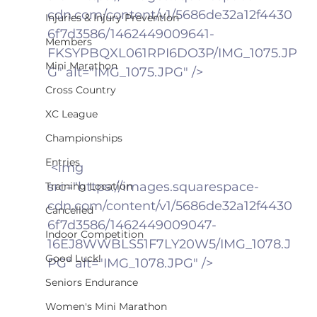
cdn.com/content/v1/5686de32a12f4430
Injuries & Injury Prevention
6f7d3586/1462449009641-
Members
FKSYPBQXL061RPI6DO3P/IMG_1075.JP
Mini Marathon
G" alt="IMG_1075.JPG" />
Cross Country
XC League
Championships
Entries
 <img 
src="https://images.squarespace-
Training Location
cdn.com/content/v1/5686de32a12f4430
Cancelled
6f7d3586/1462449009047-
Indoor Competition
16EJ8WWBLS51F7LY20W5/IMG_1078.J
Good Luck!
PG" alt="IMG_1078.JPG" />
Seniors Endurance
Women's Mini Marathon