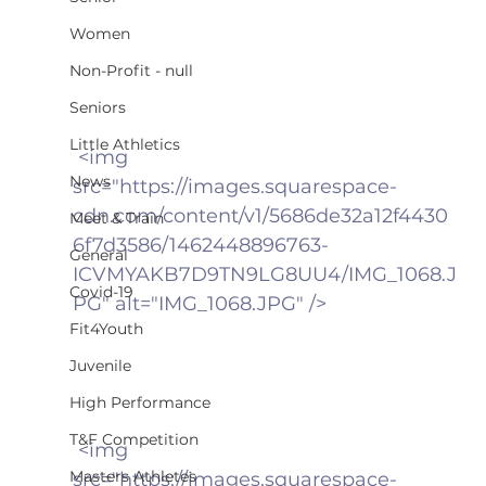
Women
Non-Profit - null
Seniors
Little Athletics
 <img 
News
src="https://images.squarespace-
cdn.com/content/v1/5686de32a12f4430
Meet & Train
6f7d3586/1462448896763-
General
ICVMYAKB7D9TN9LG8UU4/IMG_1068.J
Covid-19
PG" alt="IMG_1068.JPG" />
Fit4Youth
Juvenile
High Performance
T&F Competition
 <img 
Masters Athletes
src="https://images.squarespace-