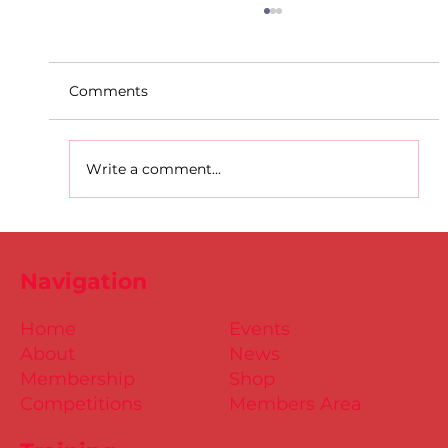
Comments
Write a comment...
D.S.D's Adriele - Duathlon
Navigation
Home
Events
About
News
Membership
Shop
Competitions
Members Area