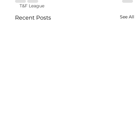
T&F League
See All
Recent Posts