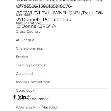
6f7d3586/1560165918876-
Injuries & Injury Prevention
6CGWL3YL6VLHWNJHQN3L/Paul+O%
Members
27Donnell.JPG" alt="Paul 
Mini Marathon
O'Donnell.JPG" />
Cross Country
XC League
Championships
Entries
Training Location
Cancelled
Indoor Competition
Good Luck!
Seniors Endurance
Women's Mini Marathon