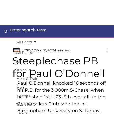
All Posts
DSD AC
Jun 10, 2019
1 min read
All Posts
Steeplechase PB
All
for Paul O’Donnell
Juvenile
Meet & Train
Paul O’Donnell knocked 16 seconds off 
Men
his P.B. for the 3,000m S/Chase, when 
Masters
he finished 1st U.23 (5th over-all) in the 
British Milers Club Meeting, at 
Team DSD
Birmingham University on Saturday, 
Senior