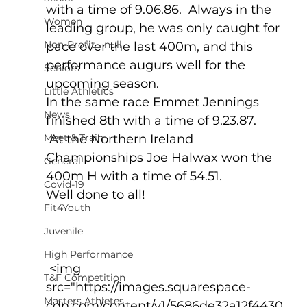
with a time of 9.06.86.  Always in the 
Women
leading group, he was only caught for 
Non-Profit - null
pace over the last 400m, and this 
performance augurs well for the 
Seniors
upcoming season.  
Little Athletics
In the same race Emmet Jennings 
News
finished 8th with a time of 9.23.87.
Meet & Train
 At the Northern Ireland 
Championships Joe Halwax won the 
General
400m H with a time of 54.51.
Covid-19
Well done to all!
Fit4Youth
Juvenile
High Performance
 <img 
T&F Competition
src="https://images.squarespace-
Masters Athletes
cdn.com/content/v1/5686de32a12f4430