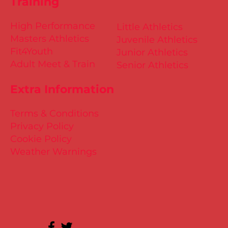
Training
High Performance
Little Athletics
Masters Athletics
Juvenile Athletics
Fit4Youth
Junior Athletics
Adult Meet & Train
Senior Athletics
Extra Information
Terms & Conditions
Privacy Policy
Cookie Policy
Weather Warnings