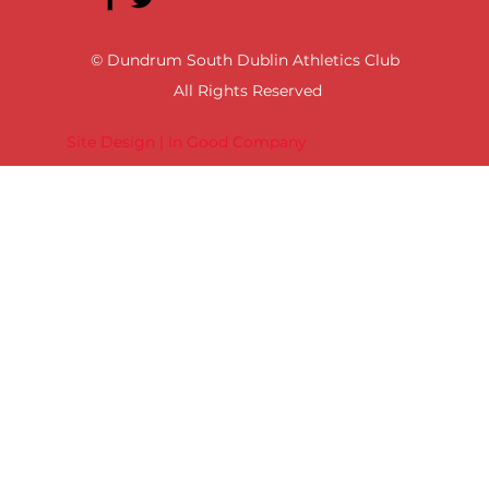
© Dundrum South Dublin Athletics Club
All Rights Reserved
Site Design | In Good Company