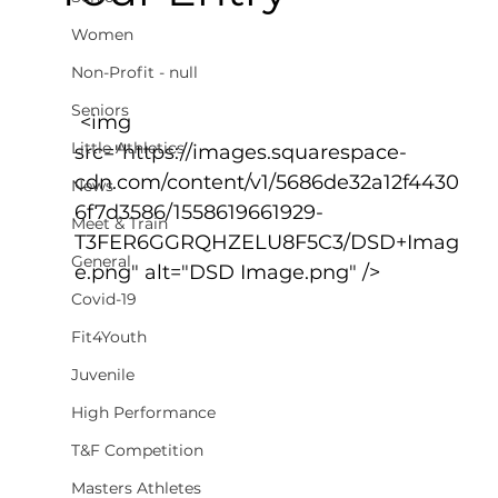
Women
Non-Profit - null
Seniors
 <img 
Little Athletics
src="https://images.squarespace-
cdn.com/content/v1/5686de32a12f4430
News
6f7d3586/1558619661929-
Meet & Train
T3FER6GGRQHZELU8F5C3/DSD+Imag
General
e.png" alt="DSD Image.png" />
Covid-19
Fit4Youth
Juvenile
High Performance
T&F Competition
Masters Athletes