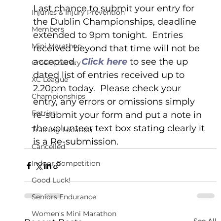
Last chance to submit your entry for 
Injuries & Injury Prevention
the Dublin Championships, deadline 
Members
extended to 9pm tonight.  Entries 
Mini Marathon
received beyond that time will not be 
accepted.  
Click here 
to see the up 
Cross Country
dated list of entries received up to 
XC League
2.20pm today.  Please check your 
Championships
entry, any errors or omissions simply 
Entries
re-submit your form and put a note in 
the volunteer text box stating clearly it 
Training Location
is a Re-submission.
Cancelled
Indoor Competition
Good Luck!
Seniors Endurance
Women's Mini Marathon