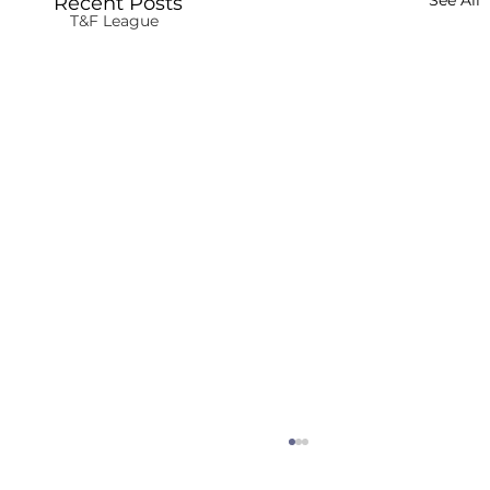
See All
Recent Posts
T&F League