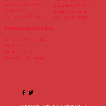
Masters Athletics
Juvenile Athletics
Fit4Youth
Junior Athletics
Adult Meet & Train
Senior Athletics
Extra Information
Terms & Conditions
Privacy Policy
Cookie Policy
Weather Warnings