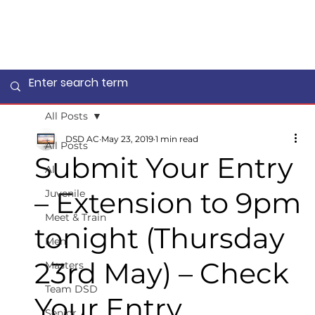
All Posts
DSD AC
May 23, 2019
1 min read
All Posts
Submit Your Entry
All
– Extension to 9pm
Juvenile
Meet & Train
tonight (Thursday
Men
23rd May) – Check
Masters
Team DSD
Your Entry
Senior