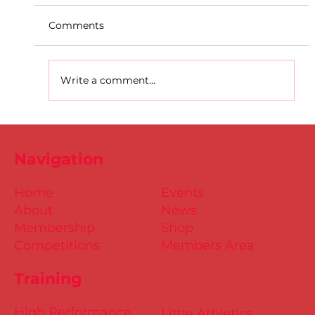
Comments
Write a comment...
D.S.D's Adriele - Duathlon
Navigation
Home
Events
About
News
Membership
Shop
Competitions
Members Area
Training
High Performance
Little Athletics