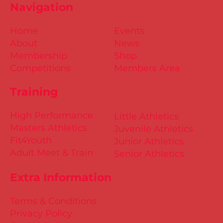
Navigation
Home
Events
About
News
Membership
Shop
Competitions
Members Area
Training
High Performance
Little Athletics
Masters Athletics
Juvenile Athletics
Fit4Youth
Junior Athletics
Adult Meet & Train
Senior Athletics
Extra Information
Terms & Conditions
Privacy Policy