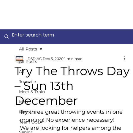
All Posts
DSD AC
Dec 5, 2020
1 min read
All Posts
Try The Throws Day
All
– Sun 13th
Juvenile
Meet & Train
December
Men
Try three great throwing events in one 
Masters
morning! No experience necessary!
Team DSD
We are looking for helpers among the 
Senior