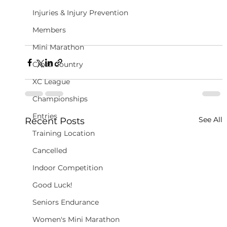
Injuries & Injury Prevention
Members
Mini Marathon
Cross Country
XC League
Championships
Entries
See All
Recent Posts
Training Location
Cancelled
Indoor Competition
Good Luck!
Seniors Endurance
Women's Mini Marathon