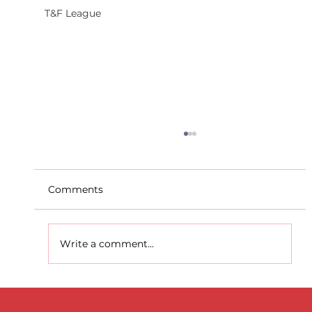
T&F League
Comments
Write a comment...
D.S.D's Adriele - Duathlon