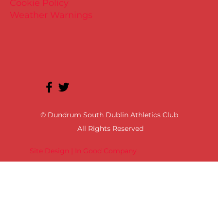
Cookie Policy
Weather Warnings
© Dundrum South Dublin Athletics Club
All Rights Reserved
Site Design | In Good Company