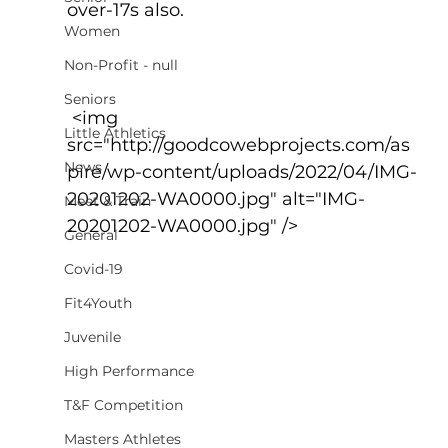
over-17s also.
Women
Non-Profit - null
Seniors
 <img 
Little Athletics
src="http://goodcowebprojects.com/as
News
pire/wp-content/uploads/2022/04/IMG-
20201202-WA0000.jpg" alt="IMG-
Meet & Train
20201202-WA0000.jpg" />
General
Covid-19
Fit4Youth
Juvenile
High Performance
T&F Competition
Masters Athletes