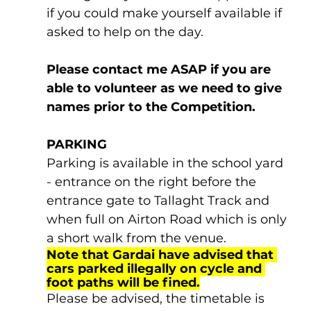
if you could make yourself available if 
asked to help on the day. 
Please contact me ASAP if you are 
able to volunteer as we need to give 
names prior to the Competition.
PARKING
Parking is available in the school yard 
- entrance on the right before the 
entrance gate to Tallaght Track and 
when full on Airton Road which is only 
a short walk from the venue.
Note that Gardai have advised that 
cars parked illegally on cycle and 
foot paths will be fined.
Please be advised, the timetable is 