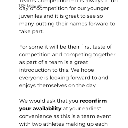
Teams Competition – it is always a fun 
T&F League
day of competition for our younger 
juveniles and it is great to see so 
many putting their names forward to 
take part. 
For some it will be their first taste of 
competition and competing together 
as part of a team is a great 
introduction to this. We hope 
everyone is looking forward to and 
enjoys themselves on the day. 
We would ask that you 
reconfirm 
your availability
 at your earliest 
convenience as this is a team event 
with two athletes making up each 