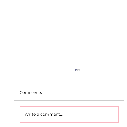
Comments
Write a comment...
D.S.D's Adriele - Duathlon