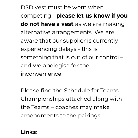
DSD vest must be worn when 
competing - 
please let us know if you 
do not have a vest
 as we are making 
alternative arrangements. We are 
aware that our supplier is currently 
experiencing delays - this is 
something that is out of our control – 
and we apologise for the 
inconvenience.
Please find the Schedule for Teams 
Championships attached along with 
the Teams – coaches may make 
amendments to the pairings. 
Links
: