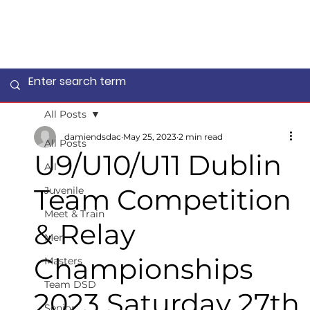
All Posts
damiendsdac
May 25, 2023
2 min read
All Posts
U9/U10/U11 Dublin
All
Team Competition
Juvenile
Meet & Train
& Relay
Men
Championships
Masters
Team DSD
2023 Saturday 27th
Senior