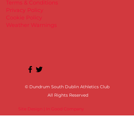
Terms & Conditions
Privacy Policy
Cookie Policy
Weather Warnings
© Dundrum South Dublin Athletics Club
All Rights Reserved
Site Design | In Good Company