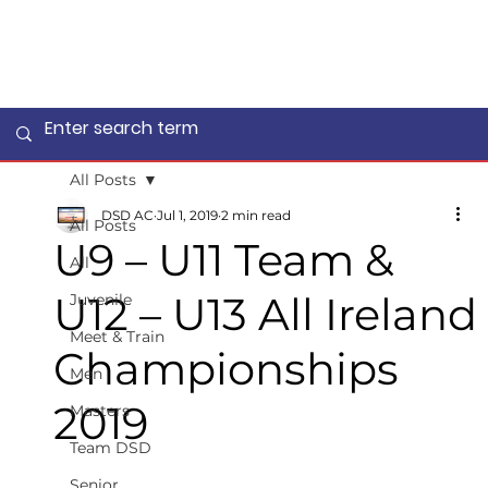
All Posts
DSD AC
Jul 1, 2019
2 min read
All Posts
U9 – U11 Team &
All
U12 – U13 All Ireland
Juvenile
Meet & Train
Championships
Men
2019
Masters
Team DSD
Senior