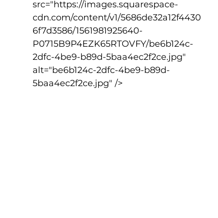
src="https://images.squarespace-
cdn.com/content/v1/5686de32a12f4430
6f7d3586/1561981925640-
P0715B9P4EZK65RTOVFY/be6b124c-
2dfc-4be9-b89d-5baa4ec2f2ce.jpg" 
alt="be6b124c-2dfc-4be9-b89d-
5baa4ec2f2ce.jpg" />