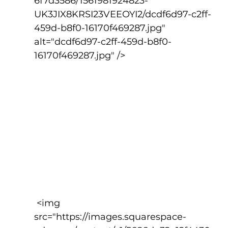
6f7d3586/1561981924823-
UK3JIX8KRSI23VEEOYI2/dcdf6d97-c2ff-
459d-b8f0-16170f469287.jpg" 
alt="dcdf6d97-c2ff-459d-b8f0-
16170f469287.jpg" />
 <img 
src="https://images.squarespace-