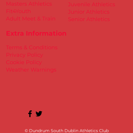
Masters Athletics
Juvenile Athletics
Fit4Youth
Junior Athletics
Adult Meet & Train
Senior Athletics
Extra Information
Terms & Conditions
Privacy Policy
Cookie Policy
Weather Warnings
© Dundrum South Dublin Athletics Club