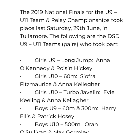
The 2019 National Finals for the U9 – 
U11 Team & Relay Championships took 
place last Saturday, 29th June, in 
Tullamore. The following are the DSD 
U9 – U11 Teams (pairs) who took part: 
·         Girls U9 – Long Jump:  Anna 
O’Kennedy & Roisin Hickey
·         Girls U10 – 60m:  Siofra 
Fitzmaurice & Anna Kellegher
·         Girls U10 – Turbo Javelin:  Evie 
Keeling & Anna Kellagher
·         Boys U9 – 60m & 300m:  Harry 
Ellis & Patrick Hosey  
·         Boys U10 – 500m:  Oran 
O’Sullivan & Max Gormley 