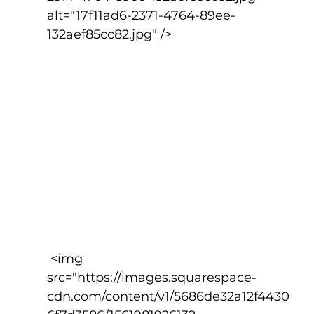
alt="17f11ad6-2371-4764-89ee-
132aef85cc82.jpg" />
 <img 
src="https://images.squarespace-
cdn.com/content/v1/5686de32a12f4430