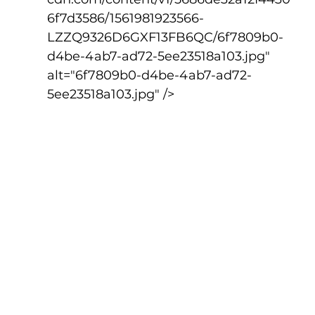
6f7d3586/1561981923566-
LZZQ9326D6GXF13FB6QC/6f7809b0-
d4be-4ab7-ad72-5ee23518a103.jpg" 
alt="6f7809b0-d4be-4ab7-ad72-
5ee23518a103.jpg" />