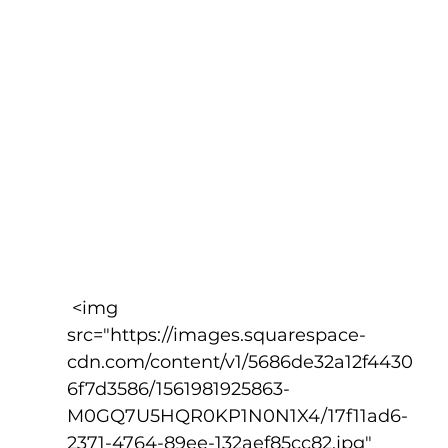
 <img 
src="https://images.squarespace-
cdn.com/content/v1/5686de32a12f4430
6f7d3586/1561981925863-
M0GQ7U5HQR0KP1N0N1X4/17f11ad6-
2371-4764-89ee-132aef85cc82.jpg" 