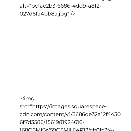
alt="bc1ac2b3-6686-4dd9-a812-
027d6fa4bb8a.jpg" />
 <img 
src="https://images.squarespace-
cdn.com/content/v1/5686de32a12f4430
6f7d3586/1561981924616-
168O6MKW59O5MIU14R12/cb0fc2f4-