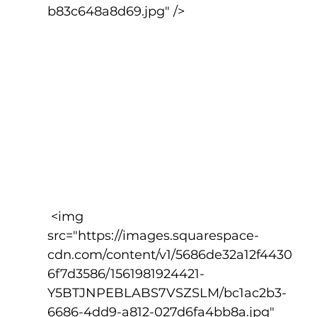
b83c648a8d69.jpg" />
 <img 
src="https://images.squarespace-
cdn.com/content/v1/5686de32a12f4430
6f7d3586/1561981924421-
Y5BTJNPEBLABS7VSZSLM/bc1ac2b3-
6686-4dd9-a812-027d6fa4bb8a.jpg" 