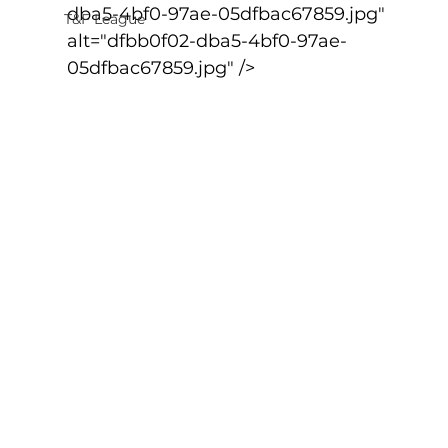
dba5-4bf0-97ae-05dfbac67859.jpg" 
T&F League
alt="dfbb0f02-dba5-4bf0-97ae-
05dfbac67859.jpg" />