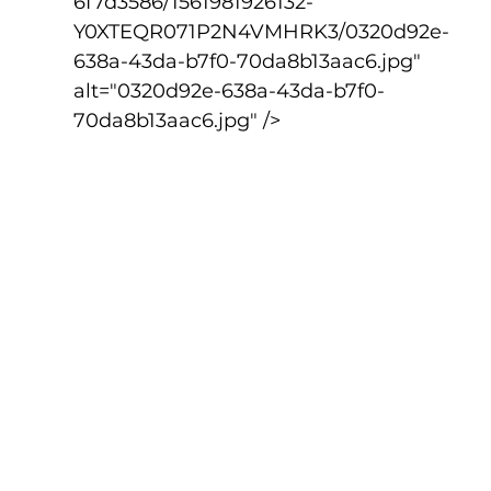
6f7d3586/1561981926132-
Y0XTEQR071P2N4VMHRK3/0320d92e-
638a-43da-b7f0-70da8b13aac6.jpg" 
alt="0320d92e-638a-43da-b7f0-
70da8b13aac6.jpg" />