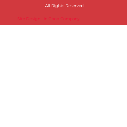
All Rights Reserved
Site Design | In Good Company