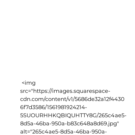
 <img 
src="https://images.squarespace-
cdn.com/content/v1/5686de32a12f4430
6f7d3586/1561981924214-
5SUOURHHKQBIQUHTTY8G/265c4ae5-
8d5a-46ba-950a-b83c648a8d69.jpg" 
alt="265c4ae5-8d5a-46ba-950a-