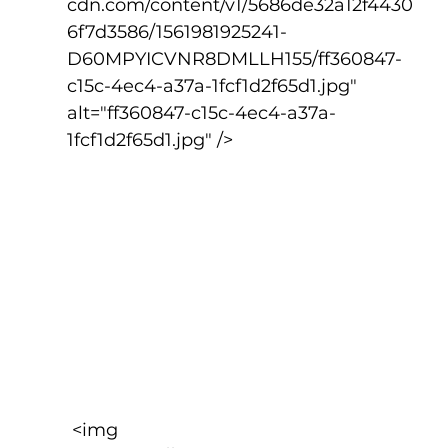
cdn.com/content/v1/5686de32a12f4430
6f7d3586/1561981925241-
D60MPYICVNR8DMLLH155/ff360847-
c15c-4ec4-a37a-1fcf1d2f65d1.jpg" 
alt="ff360847-c15c-4ec4-a37a-
1fcf1d2f65d1.jpg" />
 <img 