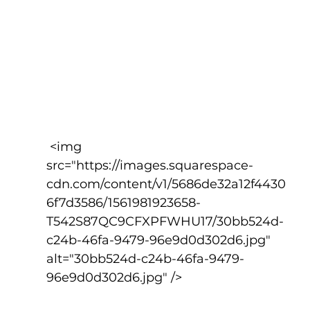
 <img 
src="https://images.squarespace-
cdn.com/content/v1/5686de32a12f4430
6f7d3586/1561981923658-
T542S87QC9CFXPFWHU17/30bb524d-
c24b-46fa-9479-96e9d0d302d6.jpg" 
alt="30bb524d-c24b-46fa-9479-
96e9d0d302d6.jpg" />