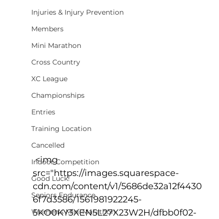
Injuries & Injury Prevention
Members
Mini Marathon
Cross Country
XC League
Championships
Entries
Training Location
Cancelled
 <img 
Indoor Competition
src="https://images.squarespace-
Good Luck!
cdn.com/content/v1/5686de32a12f4430
Seniors Endurance
6f7d3586/1561981922245-
Women's Mini Marathon
5KO0KY3XEN5L27X23W2H/dfbb0f02-