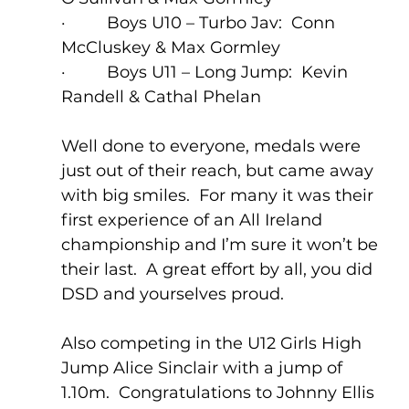
·         Boys U10 – Turbo Jav:  Conn 
McCluskey & Max Gormley
·         Boys U11 – Long Jump:  Kevin 
Randell & Cathal Phelan
Well done to everyone, medals were 
just out of their reach, but came away 
with big smiles.  For many it was their 
first experience of an All Ireland 
championship and I’m sure it won’t be 
their last.  A great effort by all, you did 
DSD and yourselves proud.
Also competing in the U12 Girls High 
Jump Alice Sinclair with a jump of 
1.10m.  Congratulations to Johnny Ellis 