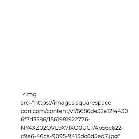
 <img 
src="https://images.squarespace-
cdn.com/content/v1/5686de32a12f4430
6f7d3586/1561981922776-
NY4XZ02QVL9X7IXO0UG1/4b56c622-
c9e6-46ca-9095-9415dc8d5ed7.jpg" 