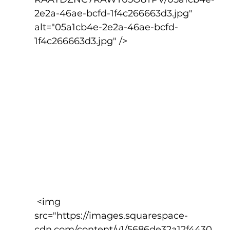
2e2a-46ae-bcfd-1f4c266663d3.jpg" 
alt="05a1cb4e-2e2a-46ae-bcfd-
1f4c266663d3.jpg" />
 <img 
src="https://images.squarespace-
cdn.com/content/v1/5686de32a12f4430