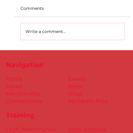
Comments
Write a comment...
D.S.D's Adriele - Duathlon
Navigation
Home
Events
About
News
Membership
Shop
Competitions
Members Area
Training
High Performance
Little Athletics