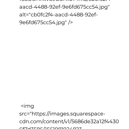
aacd-4488-92ef-9e6fd675cc54.jpg" 
alt="cb0fc2f4-aacd-4488-92ef-
9e6fd675cc54.jpg" />
 <img 
src="https://images.squarespace-
cdn.com/content/v1/5686de32a12f4430