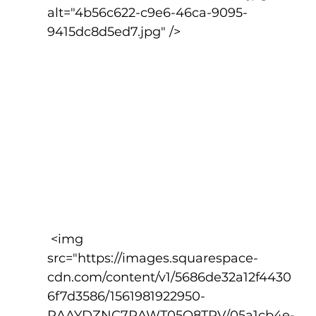
alt="4b56c622-c9e6-46ca-9095-
9415dc8d5ed7.jpg" />
 <img 
src="https://images.squarespace-
cdn.com/content/v1/5686de32a12f4430
6f7d3586/1561981922950-
RAAYDZNC7RAWT05O8TPV/05a1cb4e-