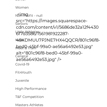
Women
 <img 
Non-Profit - null
src="https://images.squarespace-
Seniors
cdn.com/content/v1/5686de32a12f4430
Little Athletics
6f7d3586/1561981922287-
48KDMUU7PJNE7HX4QQCR/801c96f8-
News
bed0-45bf-99a0-ae56a6492e53.jpg" 
Meet & Train
alt="801c96f8-bed0-45bf-99a0-
General
ae56a6492e53.jpg" />
Covid-19
Fit4Youth
Juvenile
High Performance
T&F Competition
Masters Athletes