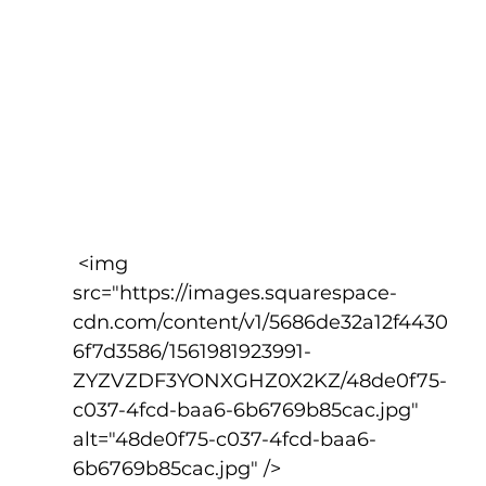
 <img 
src="https://images.squarespace-
cdn.com/content/v1/5686de32a12f4430
6f7d3586/1561981923991-
ZYZVZDF3YONXGHZ0X2KZ/48de0f75-
c037-4fcd-baa6-6b6769b85cac.jpg" 
alt="48de0f75-c037-4fcd-baa6-
6b6769b85cac.jpg" />