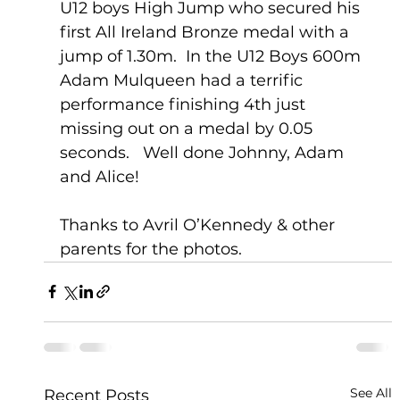
U12 boys High Jump who secured his 
first All Ireland Bronze medal with a 
jump of 1.30m.  In the U12 Boys 600m 
Adam Mulqueen had a terrific 
performance finishing 4th just 
missing out on a medal by 0.05 
seconds.   Well done Johnny, Adam 
and Alice!
Thanks to Avril O’Kennedy & other 
parents for the photos.    
See All
Recent Posts