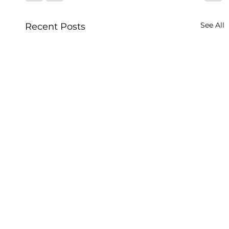
See All
Recent Posts