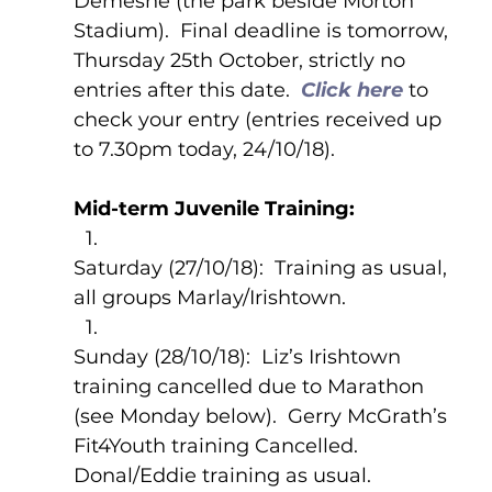
Demesne (the park beside Morton 
Stadium).  Final deadline is tomorrow, 
Thursday 25th October, strictly no 
entries after this date.  
Click here 
to 
check your entry (entries received up 
to 7.30pm today, 24/10/18).
Mid-term Juvenile Training:
Saturday (27/10/18):  Training as usual, 
all groups Marlay/Irishtown.
Sunday (28/10/18):  Liz’s Irishtown 
training cancelled due to Marathon 
(see Monday below).  Gerry McGrath’s 
Fit4Youth training Cancelled.  
Donal/Eddie training as usual.