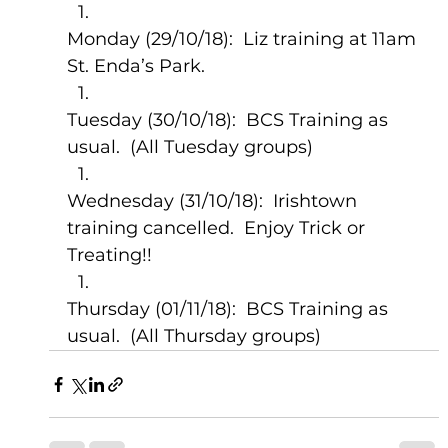
Monday (29/10/18):  Liz training at 11am 
St. Enda’s Park.
Tuesday (30/10/18):  BCS Training as 
usual.  (All Tuesday groups)
Wednesday (31/10/18):  Irishtown 
training cancelled.  Enjoy Trick or 
Treating!!
Thursday (01/11/18):  BCS Training as 
usual.  (All Thursday groups)