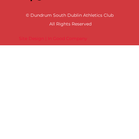
© Dundrum South Dublin Athletics Club
All Rights Reserved
Site Design | In Good Company