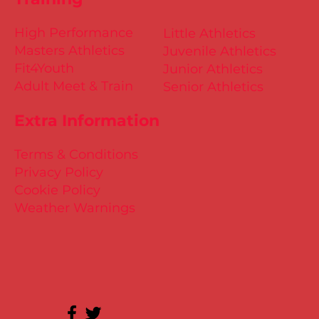
High Performance
Little Athletics
Masters Athletics
Juvenile Athletics
Fit4Youth
Junior Athletics
Adult Meet & Train
Senior Athletics
Extra Information
Terms & Conditions
Privacy Policy
Cookie Policy
Weather Warnings