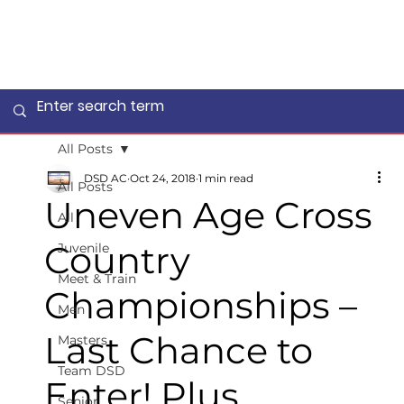
All Posts
DSD AC
Oct 24, 2018
1 min read
All Posts
Uneven Age Cross
All
Country
Juvenile
Meet & Train
Championships –
Men
Last Chance to
Masters
Team DSD
Enter! Plus
Senior