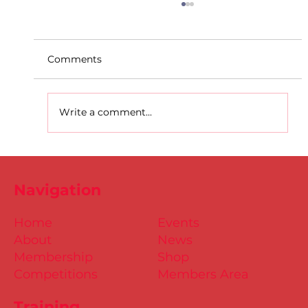
Comments
Write a comment...
D.S.D's Adriele - Duathlon
Navigation
Home
Events
About
News
Membership
Shop
Competitions
Members Area
Training