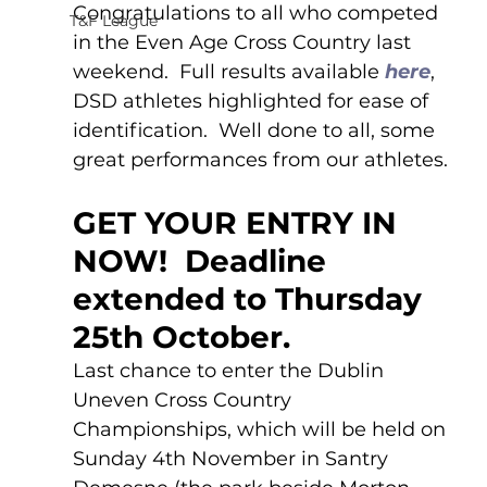
Congratulations to all who competed 
T&F League
in the Even Age Cross Country last 
weekend.  Full results available 
here
, 
DSD athletes highlighted for ease of 
identification.  Well done to all, some 
great performances from our athletes.
GET YOUR ENTRY IN 
NOW!  Deadline 
extended to Thursday 
25th October.
Last chance to enter the Dublin 
Uneven Cross Country 
Championships, which will be held on 
Sunday 4th November in Santry 