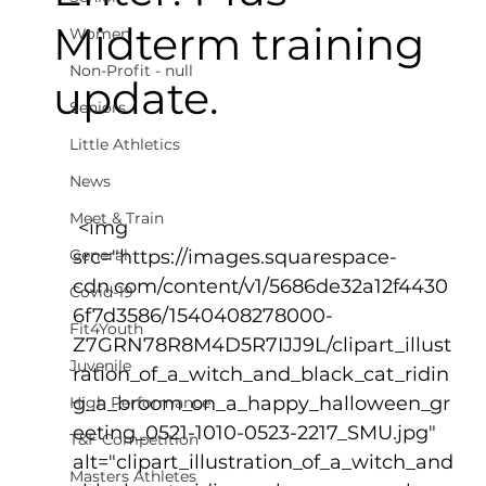
Midterm training
Women
Non-Profit - null
update.
Seniors
Little Athletics
News
Meet & Train
 <img 
General
src="https://images.squarespace-
cdn.com/content/v1/5686de32a12f4430
Covid-19
6f7d3586/1540408278000-
Fit4Youth
Z7GRN78R8M4D5R7IJJ9L/clipart_illust
Juvenile
ration_of_a_witch_and_black_cat_ridin
g_a_broom_on_a_happy_halloween_gr
High Performance
eeting_0521-1010-0523-2217_SMU.jpg" 
T&F Competition
alt="clipart_illustration_of_a_witch_and
Masters Athletes