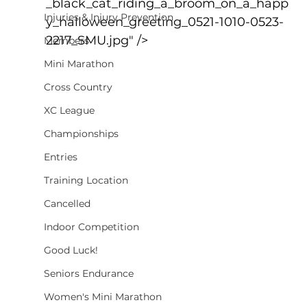
_black_cat_riding_a_broom_on_a_happ
Injuries & Injury Prevention
y_halloween_greeting_0521-1010-0523-
2217_SMU.jpg" />
Members
Mini Marathon
Cross Country
XC League
Championships
Entries
Training Location
Cancelled
Indoor Competition
Good Luck!
Seniors Endurance
Women's Mini Marathon