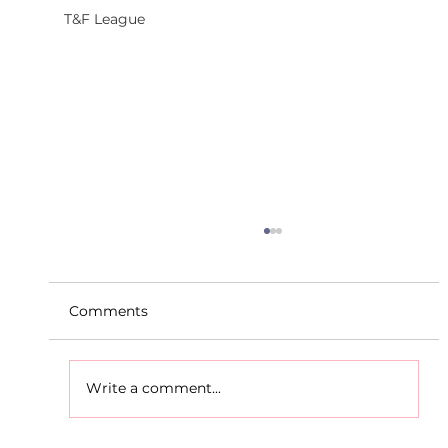
T&F League
Comments
Write a comment...
D.S.D's Adriele - Duathlon