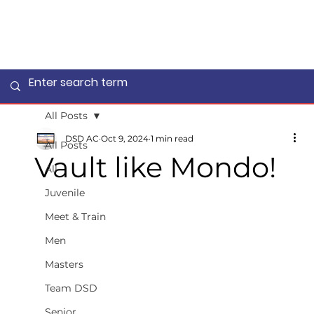
All Posts
DSD AC
Oct 9, 2024
1 min read
All Posts
Vault like Mondo!
All
Juvenile
Meet & Train
Men
Masters
Team DSD
Senior