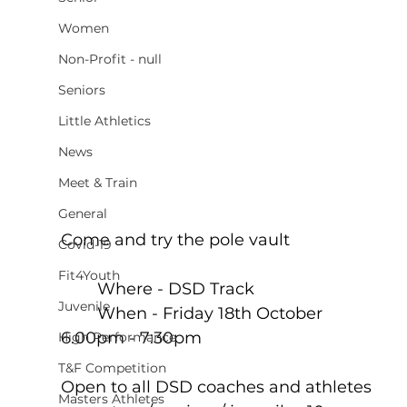
Women
Non-Profit - null
Seniors
Little Athletics
News
Meet & Train
General
Come and try the pole vault
Covid-19
Fit4Youth
	Where - DSD Track
Juvenile
	When - Friday 18th October 
6.00pm - 7:30pm
High Performance
T&F Competition
Open to all DSD coaches and athletes 
Masters Athletes