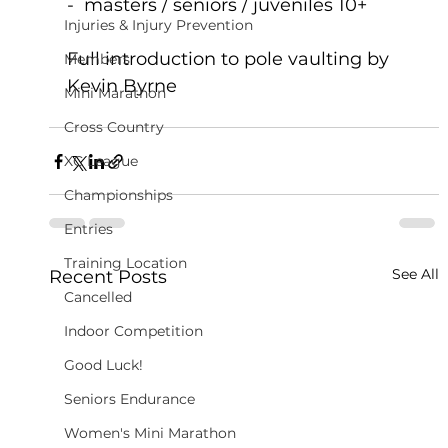
-  masters / seniors / juveniles 10+ 
Injuries & Injury Prevention
Full introduction to pole vaulting by 
Members
Kevin Byrne
Mini Marathon
Cross Country
XC League
Championships
Entries
Training Location
See All
Recent Posts
Cancelled
Indoor Competition
Good Luck!
Seniors Endurance
Women's Mini Marathon