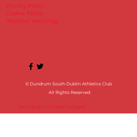
Privacy Policy
Cookie Policy
Weather Warnings
© Dundrum South Dublin Athletics Club
All Rights Reserved
Site Design | In Good Company