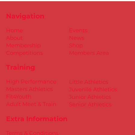
Navigation
Home
Events
About
News
Membership
Shop
Competitions
Members Area
Training
High Performance
Little Athletics
Masters Athletics
Juvenile Athletics
Fit4Youth
Junior Athletics
Adult Meet & Train
Senior Athletics
Extra Information
Terms & Conditions