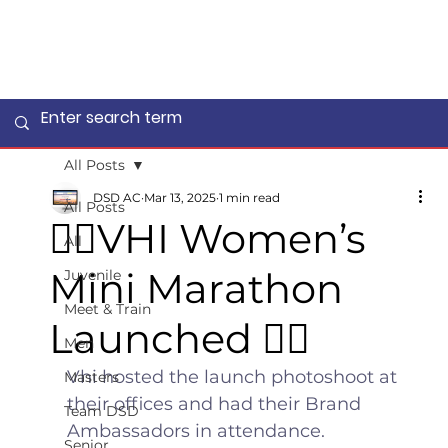
All Posts
DSD AC
Mar 13, 2025
1 min read
All Posts
🏃‍♀️VHI Women’s
All
Mini Marathon
Juvenile
Meet & Train
Launched 🏃‍♀️
Men
Vhi hosted the launch photoshoot at 
Masters
their offices and had their Brand 
Team DSD
Ambassadors in attendance. 
Senior