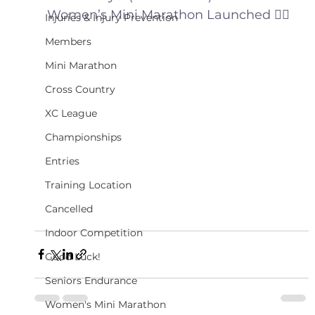
Women’s Mini Marathon Launched 🏃‍♀️
Injuries & Injury Prevention
Members
Mini Marathon
Cross Country
XC League
Championships
Entries
Training Location
Cancelled
Indoor Competition
Good Luck!
Seniors Endurance
Women's Mini Marathon