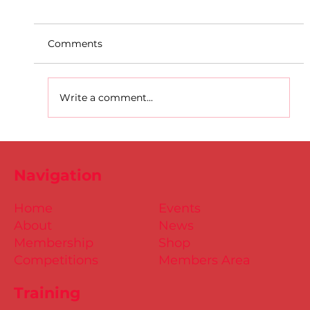
Comments
Write a comment...
D.S.D's Adriele - Duathlon
Navigation
Home
Events
About
News
Membership
Shop
Competitions
Members Area
Training