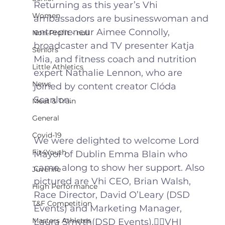
Returning as this year’s Vhi 
Women
ambassadors are businesswoman and 
entrepreneur Aimee Connolly, 
Non-Profit - null
broadcaster and TV presenter Katja 
Seniors
Mia, and fitness coach and nutrition 
Little Athletics
expert Nathalie Lennon, who are 
News
joined by content creator Clóda 
Scanlon. 
Meet & Train
General
Covid-19
We were delighted to welcome Lord 
Fit4Youth
Mayor of Dublin Emma Blain who 
came along to show her support. Also 
Juvenile
pictured are Vhi CEO, Brian Walsh, 
High Performance
Race Director, David O’Leary (DSD 
T&F Competition
Events) and Marketing Manager, 
Masters Athletes
Laura Smyth(DSD Events).🏃‍♀️VHI 