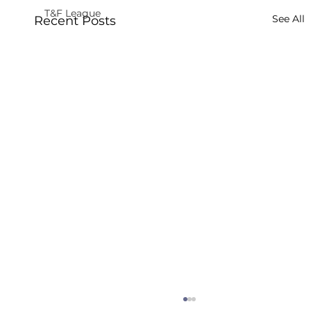
T&F League
See All
Recent Posts