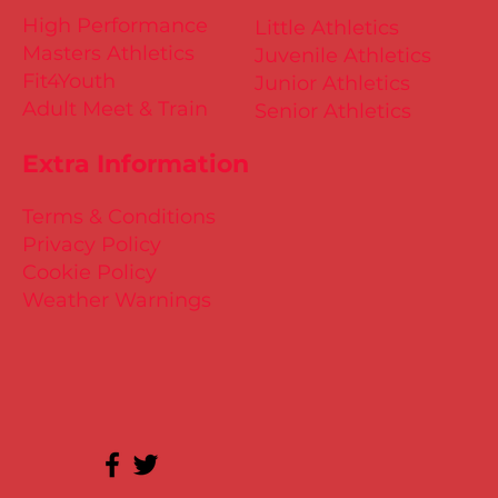
High Performance
Little Athletics
Masters Athletics
Juvenile Athletics
Fit4Youth
Junior Athletics
Adult Meet & Train
Senior Athletics
Extra Information
Terms & Conditions
Privacy Policy
Cookie Policy
Weather Warnings