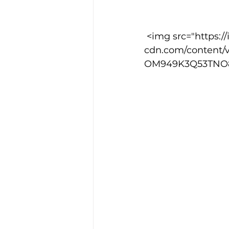
 <img src="https://images.squarespace-
cdn.com/content/
OM949K3Q53TNO8I5