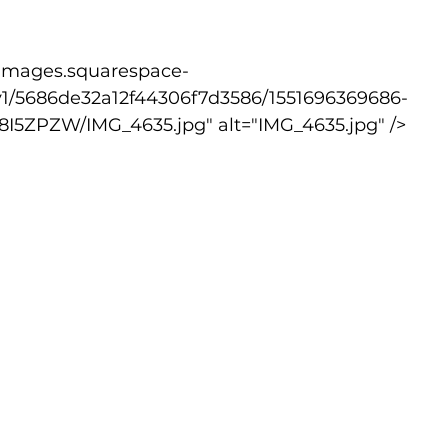
v1/5686de32a12f44306f7d3586/1551696369686-
ZPZW/IMG_4635.jpg" alt="IMG_4635.jpg" />