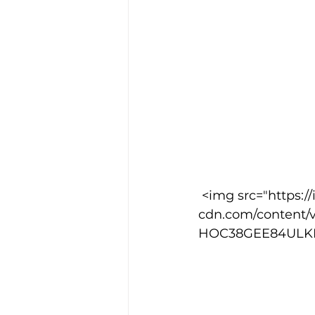
 <img src="https://images.squarespace-
cdn.com/content/
HOC38GEE84ULKPDN