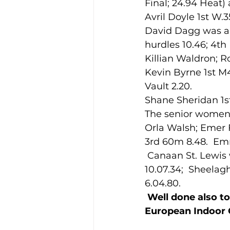
Final; 24.94 Heat)
Avril Doyle 1st W.
David Dagg was a 
Training Location
Cance
hurdles 10.46; 4t
Killian Waldron; R
Kevin Byrne 1st M
Vault 2.20.
Shane Sheridan 1s
The senior women a
Orla Walsh; Emer F
3rd 60m 8.48.  E
 Canaan St. Lewis won the Junior men’s 1500m 4.10.41; Abbie Taylor 1st 3,000m 
10.07.34;  Sheela
6.04.80.
Well done also to
European Indoor C