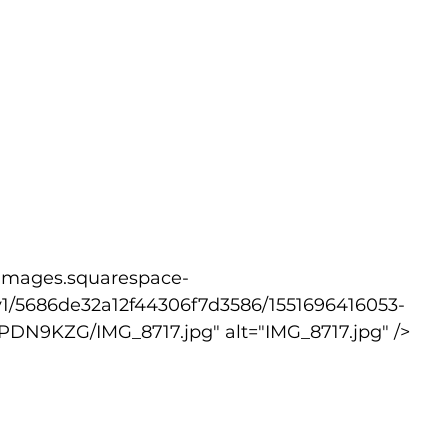
v1/5686de32a12f44306f7d3586/1551696416053-
9KZG/IMG_8717.jpg" alt="IMG_8717.jpg" />