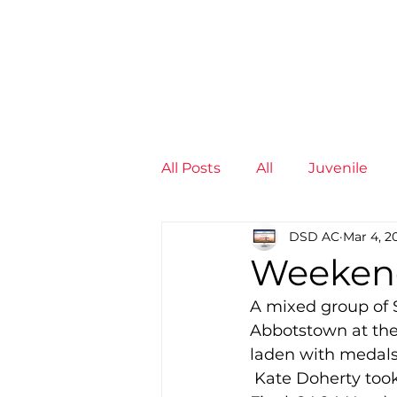
News
Training Groups
Sum
All Posts
All
Juvenile
DSD AC
Mar 4, 2
Non-Profit - null
Senior
Weeken
A mixed group of S
Juvenile
High Perform
Abbotstown at th
laden with medals
 Kate Doherty took a rest from the hurdles to win the 60m (7.77) and 200m (25.58 
Members
Mini Maratho