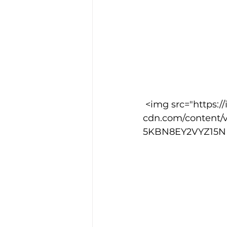
 <img src="https://images.squarespace-
cdn.com/content/
5KBN8EY2VYZ15NPY