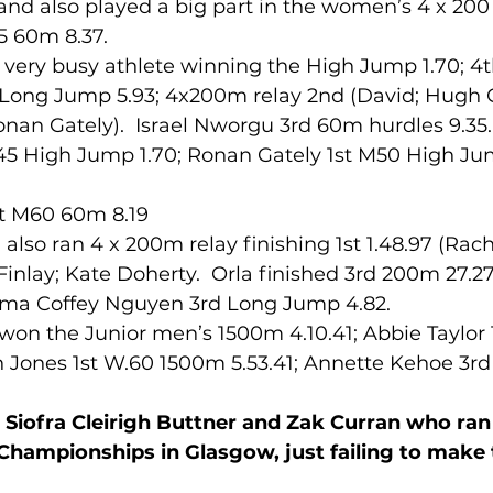
 and also played a big part in the women’s 4 x 200 
35 60m 8.37.
very busy athlete winning the High Jump 1.70; 4
lled
Indoor Competition
h Long Jump 5.93; 4x200m relay 2nd (David; Hugh 
onan Gately).  Israel Nworgu 3rd 60m hurdles 9.35.
45 High Jump 1.70; Ronan Gately 1st M50 High Jum
t M60 60m 8.19
lso ran 4 x 200m relay finishing 1st 1.48.97 (Rac
inlay; Kate Doherty.  Orla finished 3rd 200m 27.2
mma Coffey Nguyen 3rd Long Jump 4.82.
gh Jones 1st W.60 1500m 5.53.41; Annette Kehoe 3r
 Siofra Cleirigh Buttner and Zak Curran who ran 
hampionships in Glasgow, just failing to make t