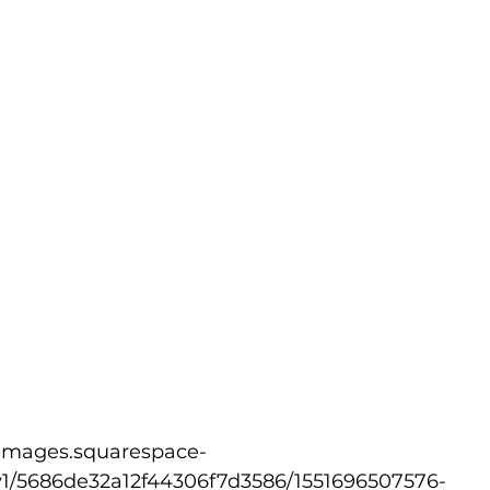
v1/5686de32a12f44306f7d3586/1551696507576-