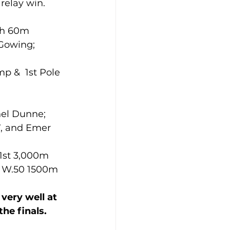
relay win.
th 60m 
Gowing; 
 
p &  1st Pole 
hel Dunne; 
7, and Emer 
d W.50 1500m 
very well at 
he finals.