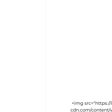
 <img src="https://images.squarespace-
cdn.com/content/