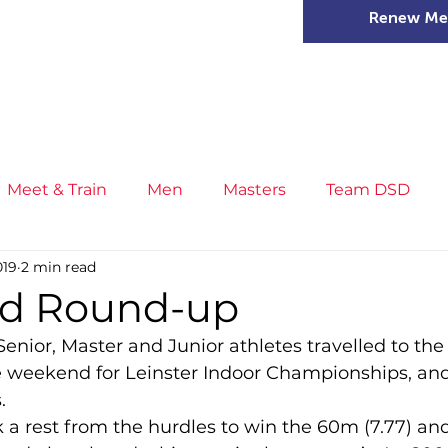
Renew Me
mer Camps
DSD Games
Members
Meet & Train
Men
Masters
Team DSD
019
2 min read
s
Little Athletics
News
Meet & Train
Ge
d Round-up
enior, Master and Junior athletes travelled to the
ance
T&F Competition
Masters Athletes
Inj
e weekend for Leinster Indoor Championships, a
.
n
Cross Country
XC League
Championship