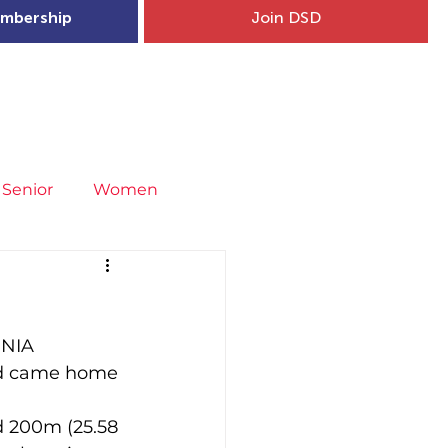
mbership
Join DSD
hip
Child Welfare
More...
Senior
Women
neral
Covid-19
Fit4Youth
 NIA 
uries & Injury Prevention
nd came home 
s
Entries