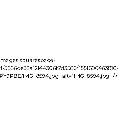
v1/5686de32a12f44306f7d3586/1551696463810-
9RBE/IMG_8594.jpg" alt="IMG_8594.jpg" />