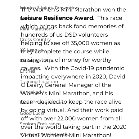
Injuries & Injury Prevention
The Women's Mini Marathon won the 
Leisure Resilience Award
.  This race 
Members
which brings back fond memories of 
Mini Marathon
hundreds of us DSD volunteers 
Cross Country
helping to see off 35,000 women as 
XC League
they complete the course while 
raising tons of money for worthy 
Championships
causes.  With the Covid-19 pandemic 
Entries
impacting everywhere in 2020, David 
Training Location
O'Leary, General Manager of the 
Cancelled
Women's Mini Marathon, and his 
team decided to keep the race alive 
Indoor Competition
by going virtual. And their work paid 
Good Luck!
off with over 22,000 women from all 
Seniors Endurance
over the world taking part in the 2020 
Women's Mini Marathon
Virtual Women's Mini Marathon!