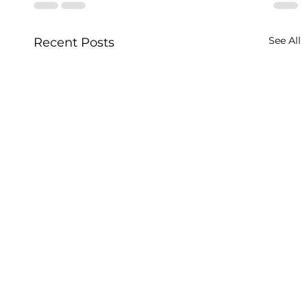
See All
Recent Posts