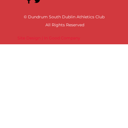
© Dundrum South Dublin Athletics Club
All Rights Reserved
Site Design | In Good Company