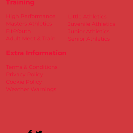
Training
High Performance
Little Athletics
Masters Athletics
Juvenile Athletics
Fit4Youth
Junior Athletics
Adult Meet & Train
Senior Athletics
Extra Information
Terms & Conditions
Privacy Policy
Cookie Policy
Weather Warnings