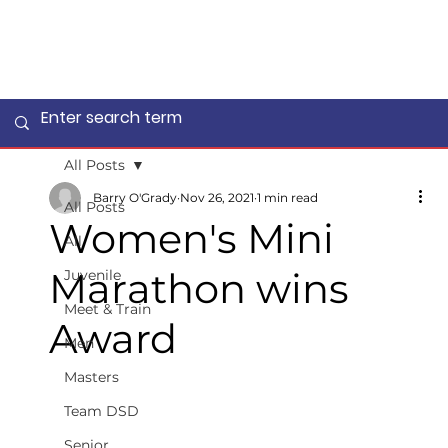
All Posts
Barry O'Grady
Nov 26, 2021
1 min read
All Posts
Women's Mini
All
Marathon wins
Juvenile
Meet & Train
Award
Men
Masters
Team DSD
Senior