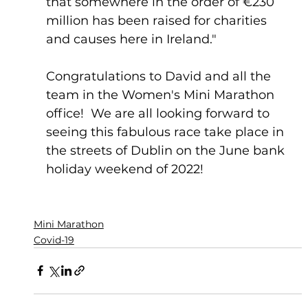
that somewhere in the order of €230 
million has been raised for charities 
and causes here in Ireland."
Congratulations to David and all the 
team in the Women's Mini Marathon 
office!  We are all looking forward to 
seeing this fabulous race take place in 
the streets of Dublin on the June bank 
holiday weekend of 2022! 
Mini Marathon
Covid-19