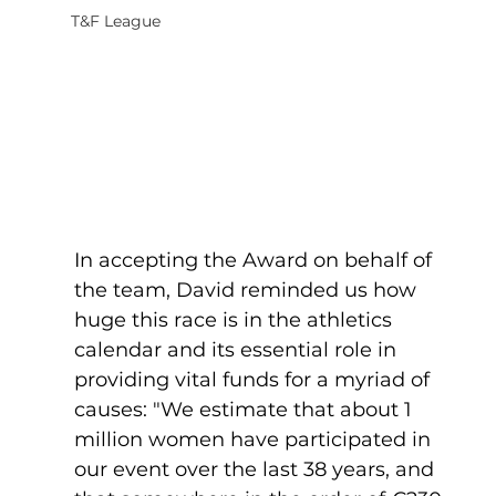
T&F League
In accepting the Award on behalf of 
the team, David reminded us how 
huge this race is in the athletics 
calendar and its essential role in 
providing vital funds for a myriad of 
causes: "We estimate that about 1 
million women have participated in 
our event over the last 38 years, and 