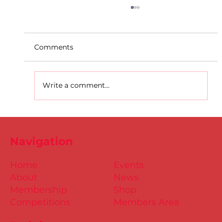
Comments
Write a comment...
DSD Covid Protocols Update 22nd
October 2021.
Navigation
Home
Events
About
News
Membership
Shop
Competitions
Members Area