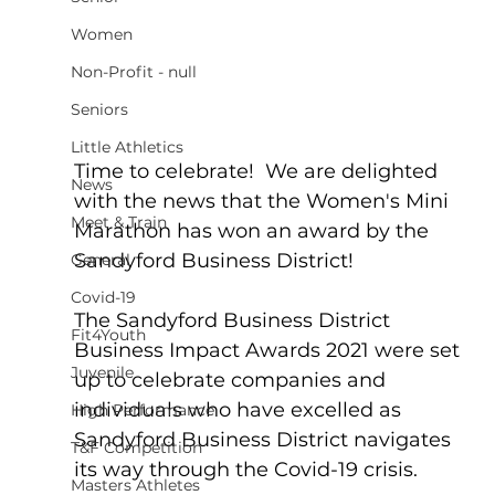
Women
Non-Profit - null
Seniors
Little Athletics
Time to celebrate!  We are delighted 
News
with the news that the Women's Mini 
Meet & Train
Marathon has won an award by the 
Sandyford Business District!
General
Covid-19
The Sandyford Business District 
Fit4Youth
Business Impact Awards 2021 were set 
Juvenile
up to celebrate companies and 
individuals who have excelled as 
High Performance
Sandyford Business District navigates 
T&F Competition
its way through the Covid-19 crisis.
Masters Athletes