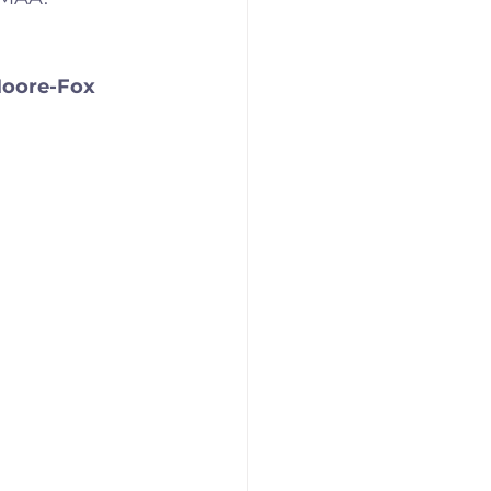
Moore-Fox