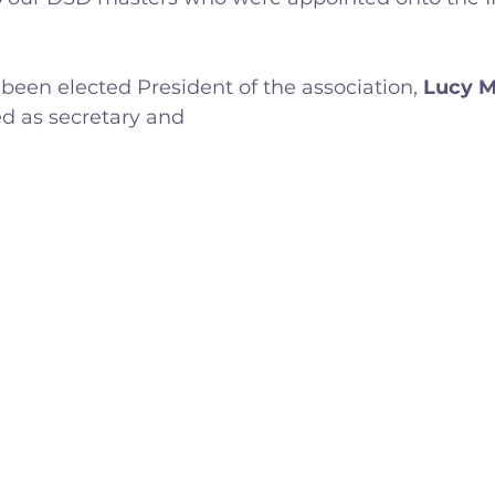
lled
Indoor Competition
 been elected President of the association, 
Lucy 
d as secretary and 