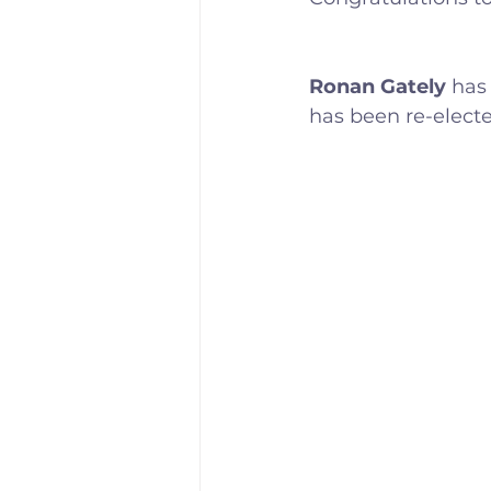
Training Location
Cance
Ronan Gately
 has
has been re-electe