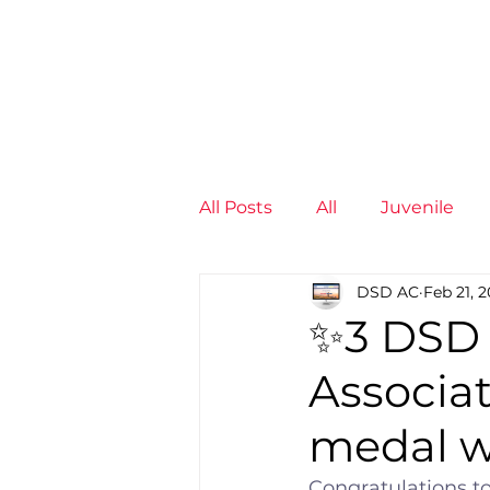
News
Training Groups
Sum
All Posts
All
Juvenile
DSD AC
Feb 21, 
Non-Profit - null
Senior
✨3 DSD 
Associat
Juvenile
High Perform
medal 
Members
Mini Maratho
Congratulations t