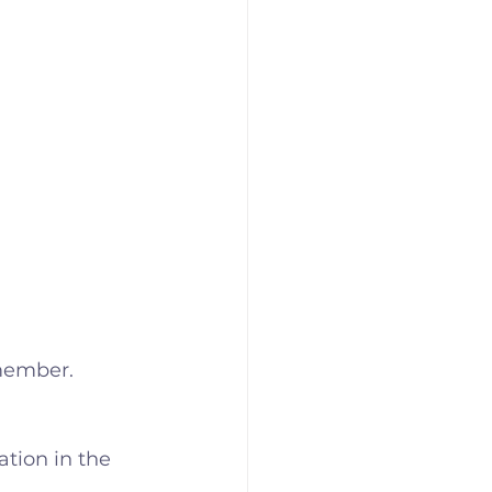
 member.
tion in the 