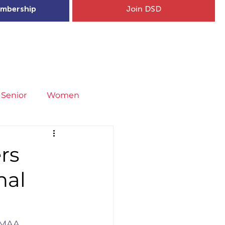
mbership
Join DSD
hip
Child Welfare
More...
Senior
Women
neral
Covid-19
Fit4Youth
rs
nal
uries & Injury Prevention
s
Entries
IMAA.