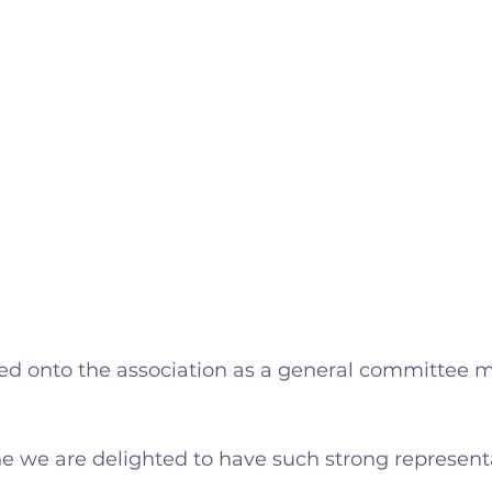
ted onto the association as a general committee
e we are delighted to have such strong representa