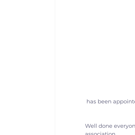
 has been appoin
Well done everyon
association.