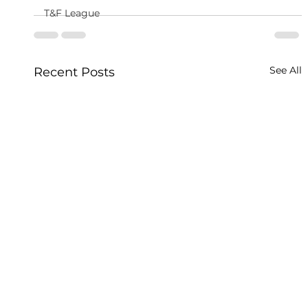
T&F League
See All
Recent Posts