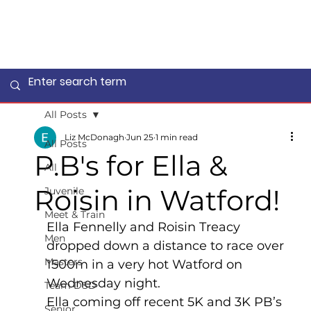
All Posts
Liz McDonagh
Jun 25
1 min read
All Posts
P.B's for Ella &
All
Roisin in Watford!
Juvenile
Meet & Train
Ella Fennelly and Roisin Treacy 
Men
dropped down a distance to race over 
Masters
1500m in a very hot Watford on 
Wednesday night.
Team DSD
Ella coming off recent 5K and 3K PB’s 
Senior