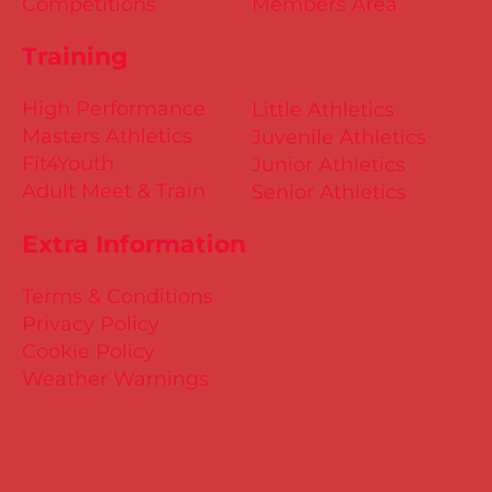
Competitions
Members Area
Training
High Performance
Little Athletics
Masters Athletics
Juvenile Athletics
Fit4Youth
Junior Athletics
Adult Meet & Train
Senior Athletics
Extra Information
Terms & Conditions
Privacy Policy
Cookie Policy
Weather Warnings