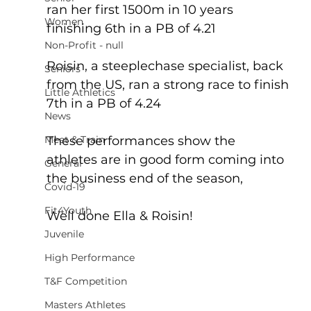
ran her first 1500m in 10 years 
Women
finishing 6th in a PB of 4.21
Non-Profit - null
Roisin, a steeplechase specialist, back 
Seniors
from the US, ran a strong race to finish 
Little Athletics
7th in a PB of 4.24
News
Meet & Train
These performances show the 
athletes are in good form coming into 
General
the business end of the season,
Covid-19
Fit4Youth
Well done Ella & Roisin!
Juvenile
High Performance
T&F Competition
Masters Athletes