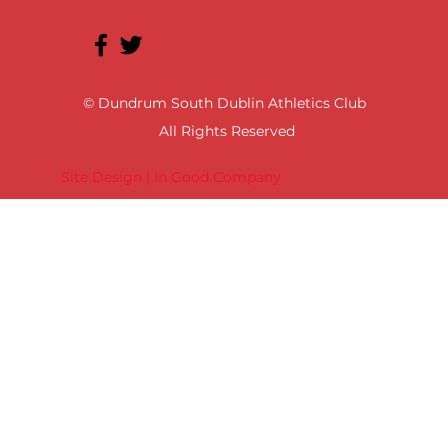
© Dundrum South Dublin Athletics Club
All Rights Reserved
Site Design | In Good Company