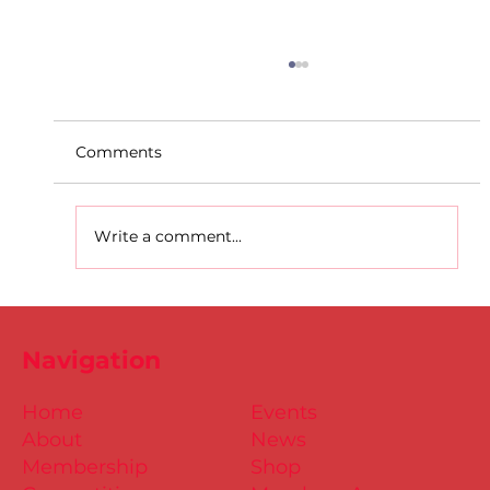
Comments
Write a comment...
D.S.D's Adriele - Duathlon
Navigation
Home
Events
About
News
Membership
Shop