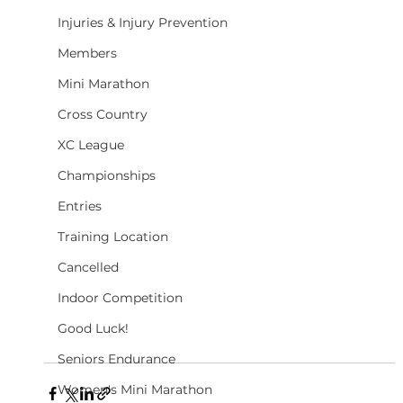
Injuries & Injury Prevention
Members
Mini Marathon
Cross Country
XC League
Championships
Entries
Training Location
Cancelled
Indoor Competition
Good Luck!
Seniors Endurance
Women's Mini Marathon