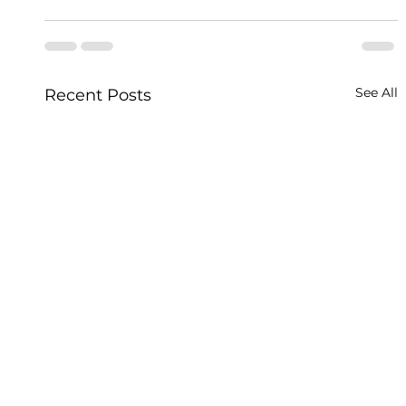
See All
Recent Posts