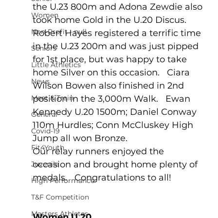
the U.23 800m and Adona Zewdie also 
Women
took home Gold in the U.20 Discus.   
Non-Profit - null
Robert Hayes registered a terrific time 
in the U.23 200m and was just pipped 
Seniors
for 1st place, but was happy to take 
Little Athletics
home Silver on this occasion.   Ciara 
News
Wilson Bowen also finished in 2nd 
Meet & Train
position in the 3,000m Walk.   Ewan 
Kennedy U.20 1500m; Daniel Conway 
General
110m Hurdles; Conn McCluskey High 
Covid-19
Jump all won Bronze.  
Fit4Youth
Our relay runners enjoyed the 
occasion and brought home plenty of 
Juvenile
medals.   Congratulations to all!
High Performance
T&F Competition
Masters Athletes
Women U.20