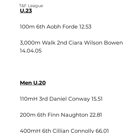
T&F League
U.23
100m 6th Aobh Forde 12.53
3,000m Walk 2nd Ciara Wilson Bowen 
14.04.05
Men U.20
110mH 3rd Daniel Conway 15.51
200m 6th Finn Naughton 22.81
400mH 6th Cillian Connolly 66.01