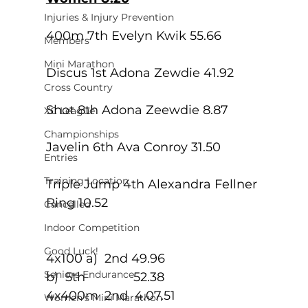
Injuries & Injury Prevention
400m 7th Evelyn Kwik 55.66
Members
Mini Marathon
Discus 1st Adona Zewdie 41.92
Cross Country
Shot 8th Adona Zeewdie 8.87
XC League
Championships
Javelin 6th Ava Conroy 31.50
Entries
Training Location
Triple Jump 4th Alexandra Fellner 
Ring 10.52
Cancelled
Indoor Competition
Good Luck!
4x100 a)  2nd 49.96
Seniors Endurance
b)  5th              52.38
4x400m	 2nd  4.07.51
Women's Mini Marathon