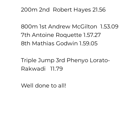
200m 2nd  Robert Hayes 21.56
800m 1st Andrew McGilton  1.53.09
7th Antoine Roquette 1.57.27
8th Mathias Godwin 1.59.05
Triple Jump 3rd Phenyo Lorato-
Rakwadi   11.79
Well done to all!