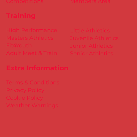
Competitions
Members Area
Training
High Performance
Little Athletics
Masters Athletics
Juvenile Athletics
Fit4Youth
Junior Athletics
Adult Meet & Train
Senior Athletics
Extra Information
Terms & Conditions
Privacy Policy
Cookie Policy
Weather Warnings