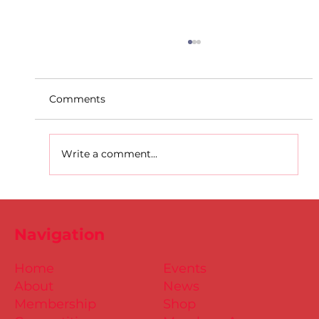
Comments
Write a comment...
D.S.D's Adriele - Duathlon
Navigation
Home
Events
About
News
Membership
Shop