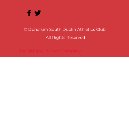
© Dundrum South Dublin Athletics Club
All Rights Reserved
Site Design | In Good Company