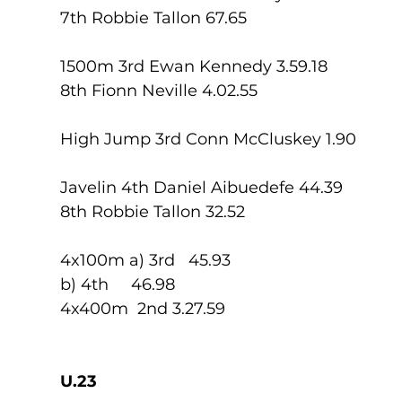
7th Robbie Tallon 67.65
1500m 3rd Ewan Kennedy 3.59.18
8th Fionn Neville 4.02.55
High Jump 3rd Conn McCluskey 1.90
Javelin 4th Daniel Aibuedefe 44.39
8th Robbie Tallon 32.52
4x100m a) 3rd   45.93
b) 4th     46.98
4x400m  2nd 3.27.59
U.23