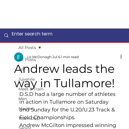
All Posts
Liz McDonagh
Jul 6
1 min read
All Posts
Andrew leads the
All
way in Tullamore!
Juvenile
Meet & Train
D.S.D had a large number of athletes 
Men
in action in Tullamore on Saturday 
Masters
and Sunday for the U.20/U.23 Track & 
Field Championships.
Team DSD
Andrew McGilton impressed winning 
Senior