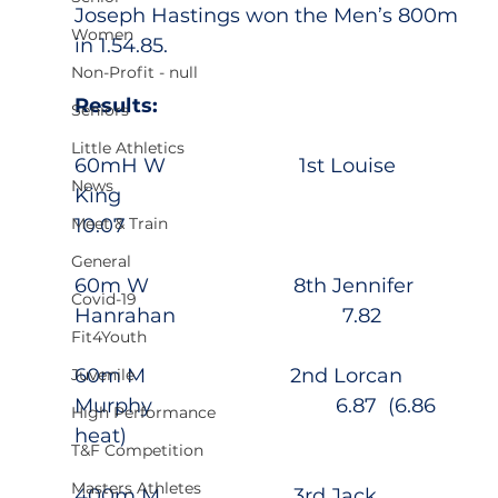
Joseph Hastings won the Men’s 800m 
Women
in 1.54.85.
Non-Profit - null
Results:
Seniors
Little Athletics
60mH W                        1st Louise 
News
King                                        
Meet & Train
10.07                                                   
General
60m W                          8th Jennifer 
Covid-19
Hanrahan                              7.82
Fit4Youth
60m M                          2nd Lorcan 
Juvenile
Murphy                                 6.87  (6.86 
High Performance
heat)
T&F Competition
Masters Athletes
400m M                        3rd Jack 