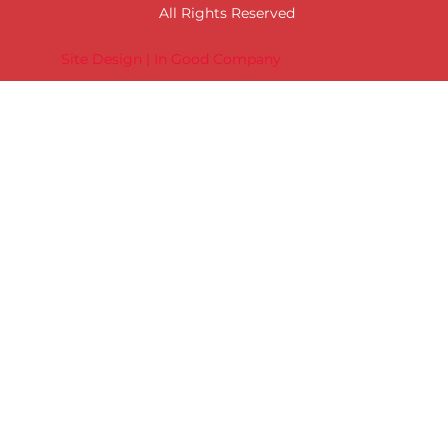
All Rights Reserved
Site Design | In Good Company