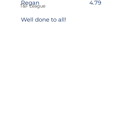
Regan                                4.79
T&F League
Well done to all!