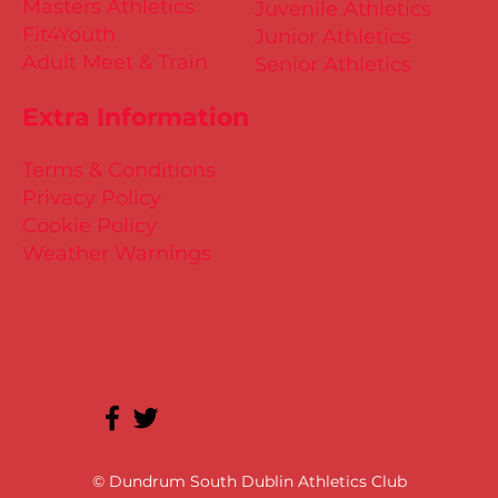
Masters Athletics
Juvenile Athletics
Fit4Youth
Junior Athletics
Adult Meet & Train
Senior Athletics
Extra Information
Terms & Conditions
Privacy Policy
Cookie Policy
Weather Warnings
© Dundrum South Dublin Athletics Club