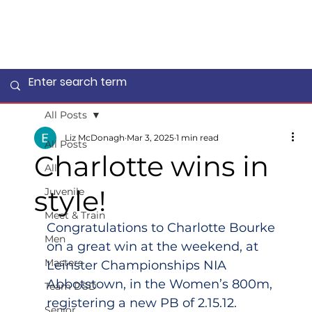
All Posts
Liz McDonagh
Mar 3, 2025
1 min read
All Posts
Charlotte wins in
All
style!
Juvenile
Meet & Train
Congratulations to Charlotte Bourke 
Men
on a great win at the weekend, at 
Masters
Leinster Championships NIA 
Abbotstown, in the Women’s 800m, 
Team DSD
registering a new PB of 2.15.12.
Senior