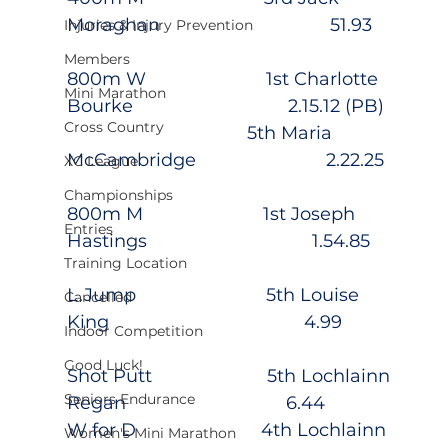
Moraghan                                  51.93
Injuries & Injury Prevention
Members
800m W                        1st Charlotte 
Mini Marathon
Bourke                               2.15.12 (PB)
Cross Country
                                    5th Maria 
McCambridge                          2.22.25
XC League
Championships
800m M                        1st Joseph 
Entries
Hastings                                 1.54.85
Training Location
L.Jump                          5th Louise 
Cancelled
King                                       4.99
Indoor Competition
Good Luck!
Shot Putt                       5th Lochlainn 
Seniors Endurance
Regan                                6.44
W for D                         4th Lochlainn 
Women's Mini Marathon