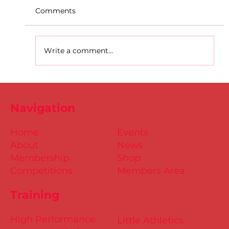
Comments
Write a comment...
D.S.D's Adriele - Duathlon
Navigation
Home
Events
About
News
Membership
Shop
Competitions
Members Area
Training
High Performance
Little Athletics