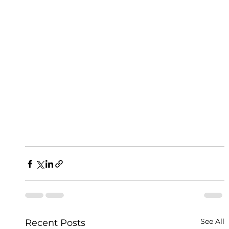
See All
Recent Posts