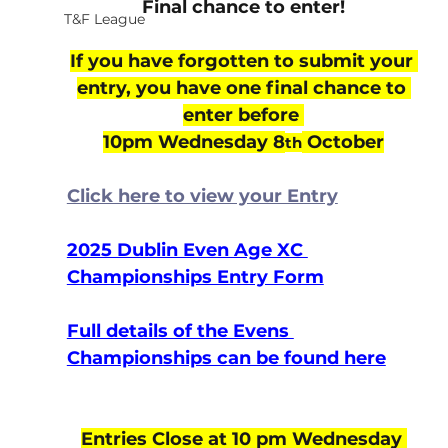
Final chance to enter!
T&F League
If you have forgotten to submit your 
entry, you have one final chance to 
enter before 
10pm Wednesday 8
 October
th
Click here to view your Entry
2025 Dublin Even Age XC 
Championships Entry Form
Full details of the Evens 
Championships can be found here
Entries Close at 10 pm Wednesday 