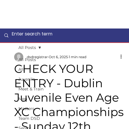
All Posts
dsdregistrar
Oct 6, 2025
1 min read
All Posts
CHECK YOUR
All
ENTRY - Dublin
Juvenile
Meet & Train
Juvenile Even Age
Men
XC Championships
Masters
Team DSD
- Sunday 12th
Senior