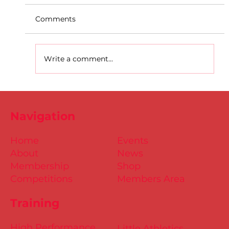
Comments
Write a comment...
D.S.D's Adriele - Duathlon
Navigation
Home
Events
About
News
Membership
Shop
Competitions
Members Area
Training
High Performance
Little Athletics