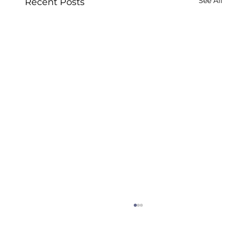
See All
Recent Posts