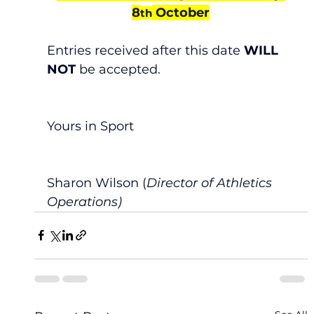
8
 October
th
Entries received after this date 
WILL 
NOT
 be accepted.
Yours in Sport
Sharon Wilson (
Director of Athletics 
Operations)