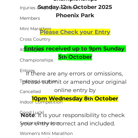
Sunday 12
 October 2025
th
Injuries & Injury Prevention
Phoenix Park
Members
Mini Marathon
Please Check your Entry
Cross Country
Entries received up to 9pm Sunday 
XC League
5
 October
th
Championships
Entries
If there are any errors or omissions, 
Training Location
please submit or amend your original 
online entry by
Cancelled
10pm Wednesday 8
 October
th
Indoor Competition
Good Luck!
Note
: It is your responsibility to check 
Seniors Endurance
your entry is correct and included.
Women's Mini Marathon