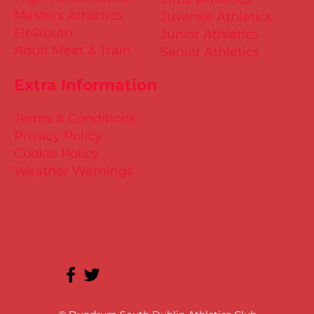
Masters Athletics
Juvenile Athletics
Fit4Youth
Junior Athletics
Adult Meet & Train
Senior Athletics
Extra Information
Terms & Conditions
Privacy Policy
Cookie Policy
Weather Warnings