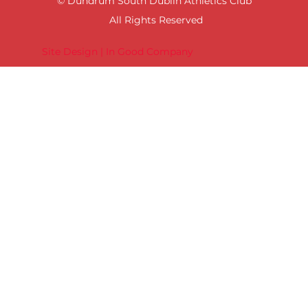
© Dundrum South Dublin Athletics Club
All Rights Reserved
Site Design | In Good Company