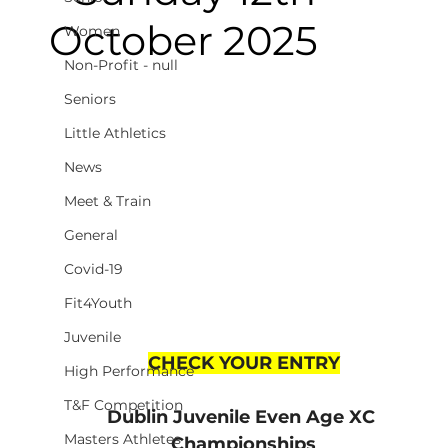
October 2025
Women
Non-Profit - null
Seniors
Little Athletics
News
Meet & Train
General
Covid-19
Fit4Youth
Juvenile
CHECK YOUR ENTRY
High Performance
T&F Competition
Dublin Juvenile Even Age XC 
Masters Athletes
Championships