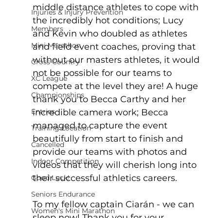
middle distance athletes to cope with 
Injuries & Injury Prevention
the incredibly hot conditions; Lucy 
Members
and Kevin who doubled as athletes 
Mini Marathon
and field event coaches, proving that 
without our masters athletes, it would 
Cross Country
not be possible for our teams to 
XC League
compete at the level they are! A huge 
Championships
thank you to Becca Carthy and her 
Entries
incredible camera work; Becca 
managed to capture the event 
Training Location
beautifully from start to finish and 
Cancelled
provide our teams with photos and 
Indoor Competition
videos that they will cherish long into 
their successful athletics careers.
Good Luck!
Seniors Endurance
To my fellow captain Ciarán - we can 
Women's Mini Marathon
sleep now! Thank you for your 